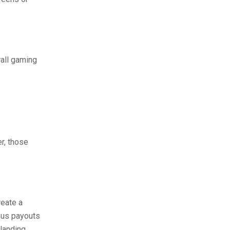
rall gaming
r, those
reate a
rous payouts
 landing