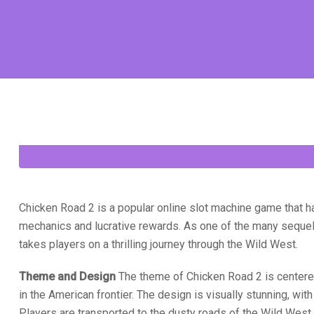
Chicken Road 2 is a popular online slot machine game that 
mechanics and lucrative rewards. As one of the many seque
takes players on a thrilling journey through the Wild West.
Theme and Design
The theme of Chicken Road 2 is center
in the American frontier. The design is visually stunning, wit
Players are transported to the dusty roads of the Wild Wes