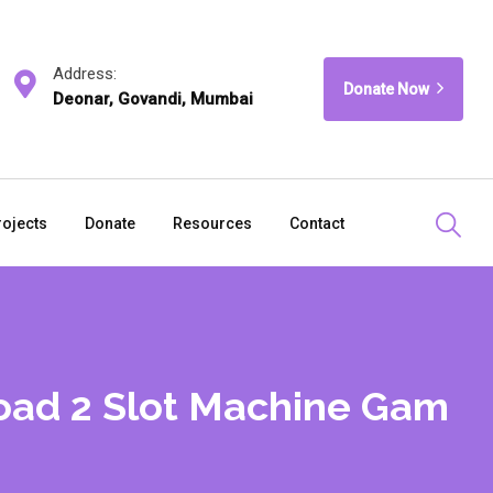
Address:
Donate Now
Deonar, Govandi, Mumbai
rojects
Donate
Resources
Contact
oad 2 Slot Machine Gam