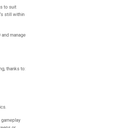
s to suit
 still within
00 and manage
g, thanks to:
ics.
e gameplay
reens or