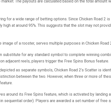
e market. The payouts are calculated based on the total amount 
ing for a wide range of betting options. Since Chicken Road 2 is
ively high at around 95%. This suggests that the slot may not prov
e image of a rooster, serves multiple purposes in Chicken Road 
can substitute for any standard symbol to complete winning combi
on adjacent reels, players trigger the Free Spins Bonus feature.
depicted as separate symbols, Chicken Road 2’s Scatter is identi
 distinction between the two. However, when three or more of th
feature.
s around its Free Spins feature, which is activated by landing at
in sequential order). Players are awarded a set number of free 