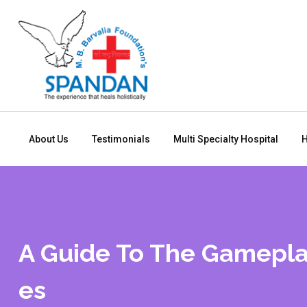
Skip
to
content
About Us
Testimonials
Multi Specialty Hospital
H
A Guide To The Gamepla
Es