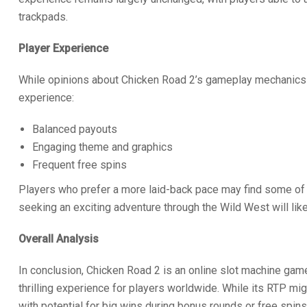
trackpads.
Player Experience
While opinions about Chicken Road 2’s gameplay mechanics va
experience:
Balanced payouts
Engaging theme and graphics
Frequent free spins
Players who prefer a more laid-back pace may find some of 
seeking an exciting adventure through the Wild West will lik
Overall Analysis
In conclusion, Chicken Road 2 is an online slot machine ga
thrilling experience for players worldwide. While its RTP mig
with potential for big wins during bonus rounds or free spins