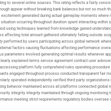
g to several online sources. This rating reflects a fairly consi
nough appear without breaking bank balances but not so much t
k excitement generated during actual gameplay moments where r
situation occurring throughout duration spent interacting within 
eriod using techniques learned from knowledge gained understa
es affecting total amount gathered ultimately falling outside scop
ity performed by users participating across global network wher
ernal factors causing fluctuations affecting performance overall
ious parameters involved generating optimal results whenever app
 clearly explained terms service agreement contract user acknow
t accessing platform fully comprehend rules operating procedure
ipants engaged throughout process conducted transparent fair m
larly operated independently verified third-party organizations 
ing behavior maintained across all platforms connected global 
urity integrity integrity maintained through ongoing monitoring 
ormance meeting strict requirements regulatory bodies oversee