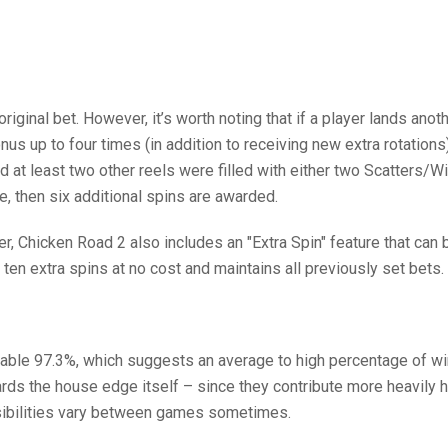
riginal bet. However, it’s worth noting that if a player lands anot
onus up to four times (in addition to receiving new extra rotations)
 at least two other reels were filled with either two Scatters/Wi
, then six additional spins are awarded.
er, Chicken Road 2 also includes an "Extra Spin" feature that can 
ten extra spins at no cost and maintains all previously set bets.
able 97.3%, which suggests an average to high percentage of w
rds the house edge itself – since they contribute more heavily h
ssibilities vary between games sometimes.