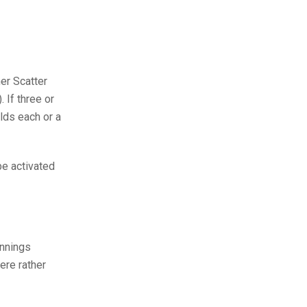
her Scatter
. If three or
lds each or a
be activated
innings
ere rather