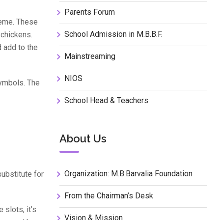
Parents Forum
heme. These
School Admission in M.B.B.F.
 chickens.
 add to the
Mainstreaming
NIOS
symbols. The
School Head & Teachers
About Us
Organization: M.B.Barvalia Foundation
ubstitute for
From the Chairman’s Desk
slots, it’s
Vision & Mission