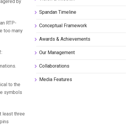
wagered by
Spandan Timeline
 an RTP-
Conceptual Framework
ide too many
Awards & Achievements
2:
Our Management
nations.
Collaborations
Media Features
cal to the
ese symbols
 least three
spins