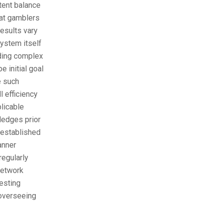
stent balance
hat gamblers
esults vary
system itself
nding complex
e initial goal
e such
 efficiency
licable
ledges prior
 established
anner
regularly
network
testing
 overseeing