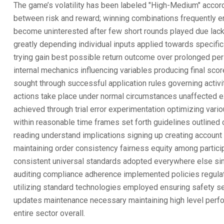
The game’s volatility has been labeled "High-Medium" accordin
between risk and reward; winning combinations frequently e
become uninterested after few short rounds played due lac
greatly depending individual inputs applied towards specific 
trying gain best possible return outcome over prolonged p
internal mechanics influencing variables producing final scor
sought through successful application rules governing activ
actions take place under normal circumstances unaffected ext
achieved through trial error experimentation optimizing var
within reasonable time frames set forth guidelines outlined
reading understand implications signing up creating accoun
maintaining order consistency fairness equity among partic
consistent universal standards adopted everywhere else simi
auditing compliance adherence implemented policies regulat
utilizing standard technologies employed ensuring safety sec
updates maintenance necessary maintaining high level perf
entire sector overall.