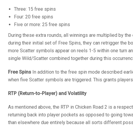
Three: 15 free spins
Four: 20 free spins
Five or more: 25 free spins
During these extra rounds, all winnings are multiplied by the o
during their initial set of Free Spins, they can retrigger the b
more Scatter symbols appear on reels 1-5 within one turn and
single Wild/Scatter combined together during this occurrence
Free Spins
In addition to the free spin mode described earli
when five Scatter symbols are triggered. This grants players 
RTP (Return-to-Player) and Volatility
As mentioned above, the RTP in Chicken Road 2 is a respect
returning back into player pockets as opposed to going towa
than elsewhere due entirely because all sorts different po