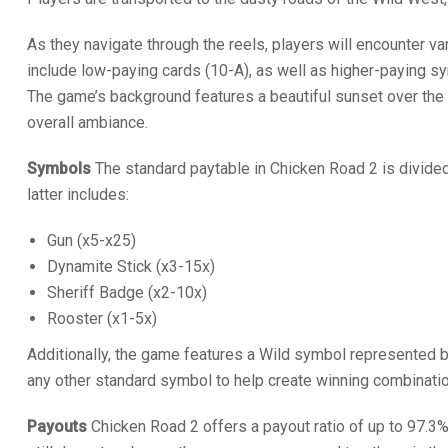
As they navigate through the reels, players will encounter v
include low-paying cards (10-A), as well as higher-paying sy
The game’s background features a beautiful sunset over the 
overall ambiance.
Symbols
The standard paytable in Chicken Road 2 is divide
latter includes:
Gun (x5-x25)
Dynamite Stick (x3-15x)
Sheriff Badge (x2-10x)
Rooster (x1-5x)
Additionally, the game features a Wild symbol represented b
any other standard symbol to help create winning combinati
Payouts
Chicken Road 2 offers a payout ratio of up to 97.3% 