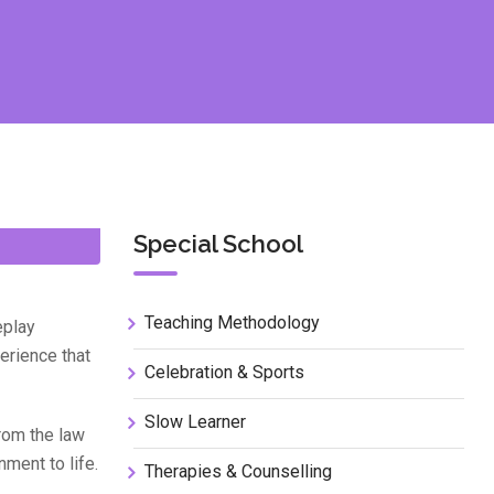
Special School
Teaching Methodology
eplay
erience that
Celebration & Sports
Slow Learner
rom the law
nment to life.
Therapies & Counselling