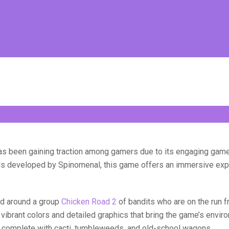
has been gaining traction among gamers due to its engaging gam
ls developed by Spinomenal, this game offers an immersive exp
ed around a group
Chicken Road 2
of bandits who are on the run f
h vibrant colors and detailed graphics that bring the game’s enviro
t, complete with cacti, tumbleweeds, and old-school wagons.