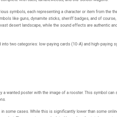
arious symbols, each representing a character or item from the t
mbols like guns, dynamite sticks, sheriff badges, and of course,
vast desert landscape, while the sound effects are authentic and
d into two categories: low-paying cards (10-A) and high-paying 
y a wanted poster with the image of a rooster. This symbol can s
ons.
in some cases. While this is significantly lower than some online 