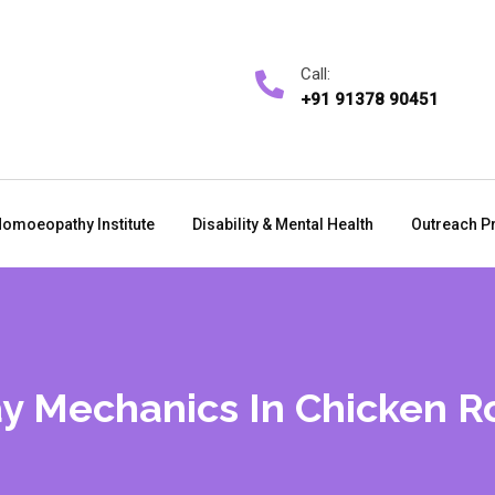
Call:
+91 91378 90451
omoeopathy Institute
Disability & Mental Health
Outreach P
y Mechanics In Chicken R