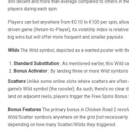
still decent and more than average compared to others in th
players during each spin.
Players can bet anywhere from €0.10 to €100 per spin, allow
driven game (Return-to-Player), its volatility index is relat
big wins but will offer more frequent and smaller payouts.
Wilds
The Wild symbol, depicted as a wanted poster with th
Standard Substitution
: As mentioned earlier, this Wild 
Bonus Activator
: By landing three or more Wild symbols 
Scatters
Unlike some online slots where scatters are often 
game’s Wild symbol (the rooster). As such, there’s no clear
land on adjacent reels, players trigger the Free Spins Bonus 
Bonus Features
The primary bonus in Chicken Road 2 revolve
Wild/Scatter symbols anywhere on the grid (not necessarily 
depending on how many Scatter/Wilds they triggered: