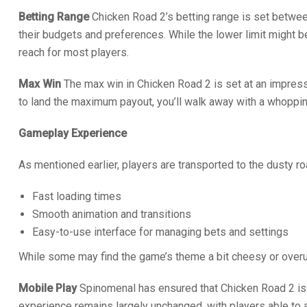
Betting Range
Chicken Road 2’s betting range is set betwee
their budgets and preferences. While the lower limit might be
reach for most players.
Max Win
The max win in Chicken Road 2 is set at an impres
to land the maximum payout, you’ll walk away with a whoppin
Gameplay Experience
As mentioned earlier, players are transported to the dusty r
Fast loading times
Smooth animation and transitions
Easy-to-use interface for managing bets and settings
While some may find the game’s theme a bit cheesy or overuse
Mobile Play
Spinomenal has ensured that Chicken Road 2 is
experience remains largely unchanged, with players able to