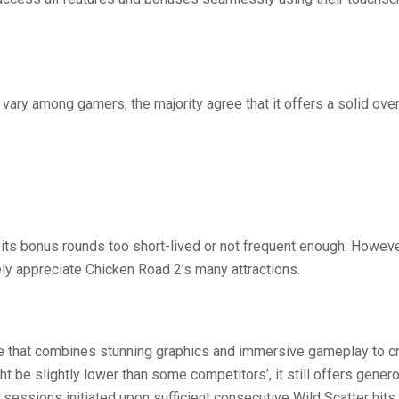
ry among gamers, the majority agree that it offers a solid ove
its bonus rounds too short-lived or not frequent enough. Howeve
ely appreciate Chicken Road 2’s many attractions.
me that combines stunning graphics and immersive gameplay to c
ht be slightly lower than some competitors’, it still offers gene
 sessions initiated upon sufficient consecutive Wild Scatter hits