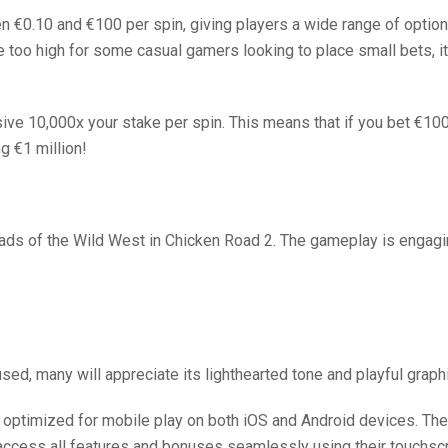
n €0.10 and €100 per spin, giving players a wide range of option
 too high for some casual gamers looking to place small bets, it’s
sive 10,000x your stake per spin. This means that if you bet €1
g €1 million!
oads of the Wild West in Chicken Road 2. The gameplay is engagin
d, many will appreciate its lighthearted tone and playful graph
 optimized for mobile play on both iOS and Android devices. Th
 access all features and bonuses seamlessly using their touchsc