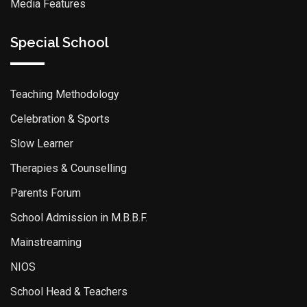
Media Features
Special School
Teaching Methodology
Celebration & Sports
Slow Learner
Therapies & Counselling
Parents Forum
School Admission in M.B.B.F.
Mainstreaming
NIOS
School Head & Teachers