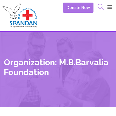
Donate Now
Organization: M.B.Barvalia
Foundation