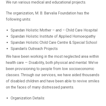
We run various medical and educational projects.
The organization, M. B. Barvalia Foundation has the
following units:
Spandan Holistic Mother – and – Child Care Hospital
Spandan Holistic Institute of Applied Homoeopathy
Spandan Holistic Child Care Centre & Special School
Spandan’s Outreach Projects
We have been working in the most neglected area within
health care — Disability, both physical and mental. We’ve
been provisioning to people from low socioeconomic
classes. Through our services, we have aided thousands
of disabled children and have been able to revive smiles
on the faces of many distressed parents.
Organization Details: