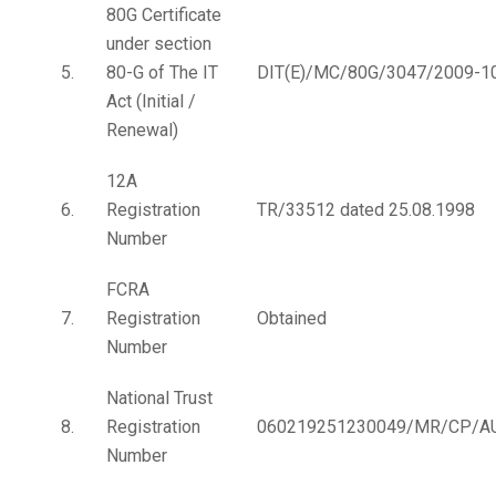
80G Certificate
under section
5.
80-G of The IT
DIT(E)/MC/80G/3047/2009-1
Act (Initial /
Renewal)
12A
6.
Registration
TR/33512 dated 25.08.1998
Number
FCRA
7.
Registration
Obtained
Number
National Trust
8.
Registration
060219251230049/MR/CP/A
Number