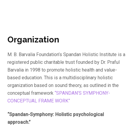
Organization
M. B. Barvalia Foundation’s Spandan Holistic Institute is a
registered public charitable trust founded by Dr. Praful
Barvalia in 1998 to promote holistic health and value-
based education. This is a multidisciplinary holistic
organization based on sound theory, as outlined in the
conceptual framework
“SPANDAN’S SYMPHONY-
CONCEPTUAL FRAME WORK”
“Spandan-Symphony: Holistic psychological
approach.”