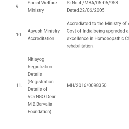
Social Welfare
Sr.No 4 /MBA/05-06/958
9.
Ministry
Dated.22/06/2005
Accrediated to the Ministry of
Aayush Ministry
Govt of India being upgraded a
10.
Accreditation
excellence in Homoeopathic Ch
rehabilitation.
Nitiayog
Registration
Details
(Registration
11.
MH/2016/0098350
Details of
VO/NGO Dear
M.B.Barvalia
Foundation)