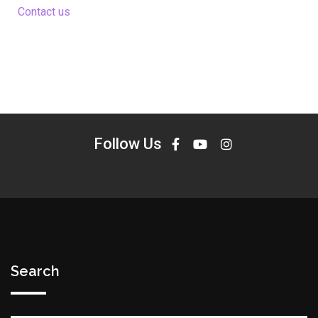
Contact us
Follow Us
Search