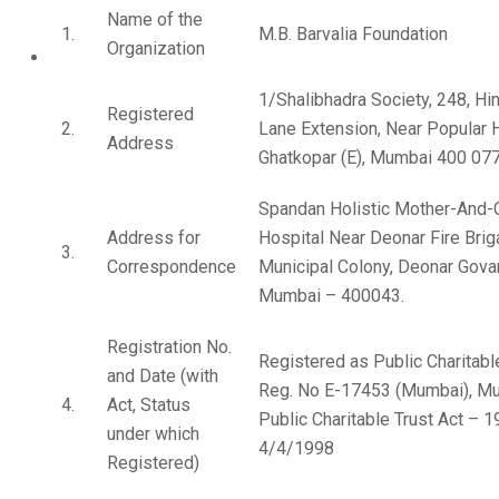
Name of the
1.
M.B. Barvalia Foundation
Organization
1/Shalibhadra Society, 248, Hi
Registered
2.
Lane Extension, Near Popular H
Address
Ghatkopar (E), Mumbai 400 077
Spandan Holistic Mother-And-C
Address for
Hospital Near Deonar Fire Bri
3.
Correspondence
Municipal Colony, Deonar Gova
Mumbai – 400043.
Registration No.
Registered as Public Charitabl
and Date (with
Reg. No E-17453 (Mumbai), M
4.
Act, Status
Public Charitable Trust Act – 
under which
4/4/1998
Registered)