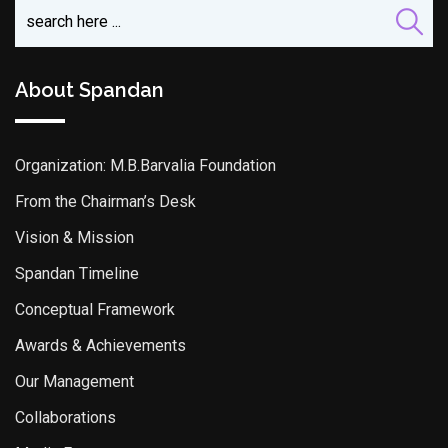
About Spandan
Organization: M.B.Barvalia Foundation
From the Chairman’s Desk
Vision & Mission
Spandan Timeline
Conceptual Framework
Awards & Achievements
Our Management
Collaborations