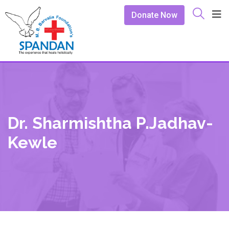
Donate Now
Dr. Sharmishtha P.Jadhav-
Kewle