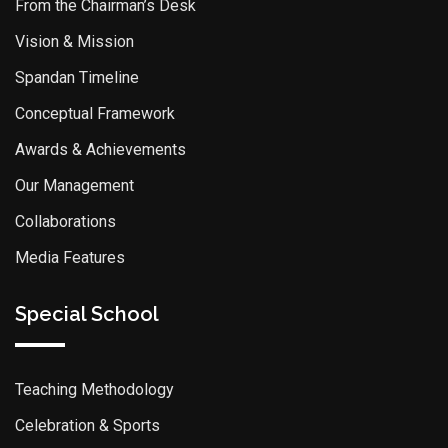
From the Chairman’s Desk
Vision & Mission
Spandan Timeline
Conceptual Framework
Awards & Achievements
Our Management
Collaborations
Media Features
Special School
Teaching Methodology
Celebration & Sports