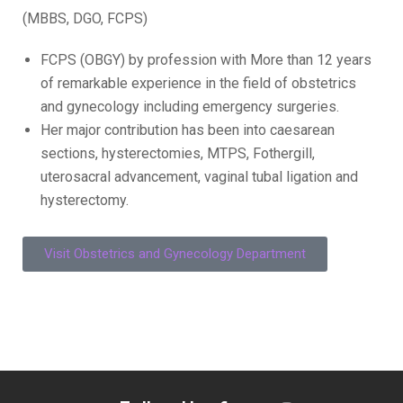
(MBBS, DGO, FCPS)
FCPS (OBGY) by profession with More than 12 years
of remarkable experience in the field of obstetrics
and gynecology including emergency surgeries.
Her major contribution has been into caesarean
sections, hysterectomies, MTPS, Fothergill,
uterosacral advancement, vaginal tubal ligation and
hysterectomy.
Visit Obstetrics and Gynecology Department