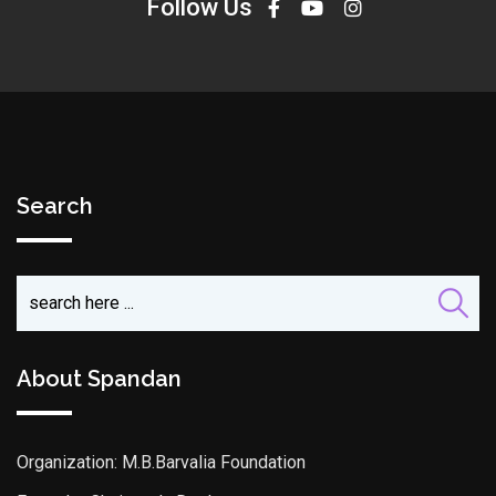
Follow Us
Search
About Spandan
Organization: M.B.Barvalia Foundation