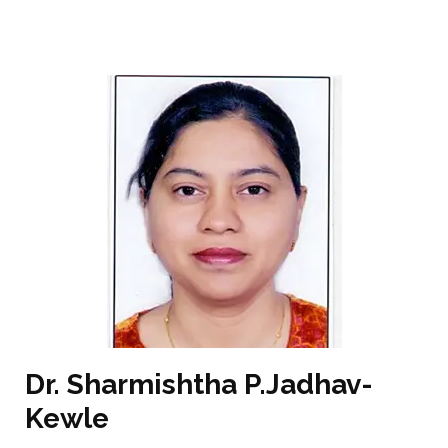
Dr. Sharmishtha P.Jadhav-
Kewle