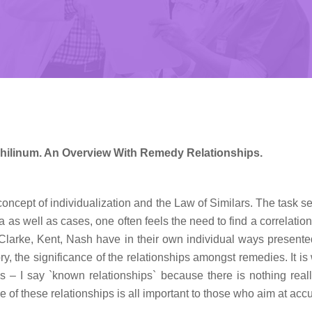
ilinum. An Overview With Remedy Relationships.
concept of individualization and the Law of Similars. The task 
as well as cases, one often feels the need to find a correlatio
larke, Kent, Nash have in their own individual ways presented us
, the significance of the relationships amongst remedies. It is 
ps – I say `known relationships` because there is nothing reall
e of these relationships is all important to those who aim at accu