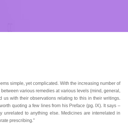
seems simple, yet complicated. With the increasing number of
n between various remedies at various levels (mind, general,
 with their observations relating to this in their writings.
worth quoting a few lines from his Preface (pg. IX). It says –
y unrelated to anything else. Medicines are interrelated in
rate prescribing.”