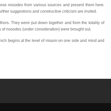
f these nosodes from various sources and present them here.
urther suggestions and constructive criticism are invited.
thors. They were put down together and from the totality of
rs of nosodes (under consideration) were brought out.
 which begins at the level of miasm on one side and mind and