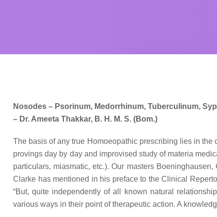
Nosodes – Psorinum, Medorrhinum, Tuberculinum, Syph
– Dr. Ameeta Thakkar, B. H. M. S. (Bom.)
The basis of any true Homoeopathic prescribing lies in the 
provings day by day and improvised study of materia medica 
particulars, miasmatic, etc.). Our masters Boeninghausen, C
Clarke has mentioned in his preface to the Clinical Repertory
“But, quite independently of all known natural relationshi
various ways in their point of therapeutic action. A knowledg