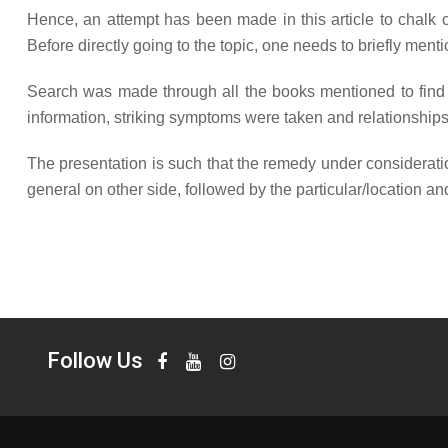
Hence, an attempt has been made in this article to chalk o
Before directly going to the topic, one needs to briefly ment
Search was made through all the books mentioned to find ou
information, striking symptoms were taken and relationships 
The presentation is such that the remedy under consideratio
general on other side, followed by the particular/location and 
Follow Us