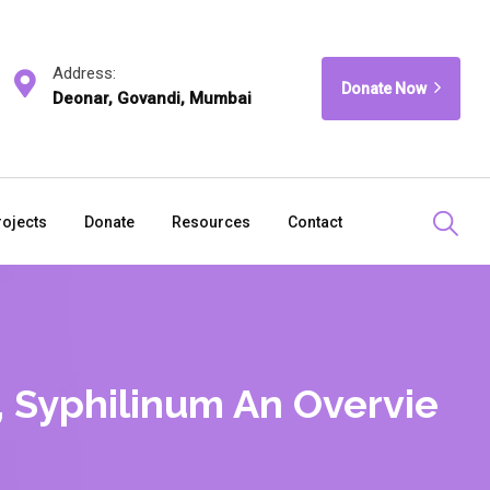
Address:
Donate Now
Deonar, Govandi, Mumbai
rojects
Donate
Resources
Contact
 Syphilinum An Overvie