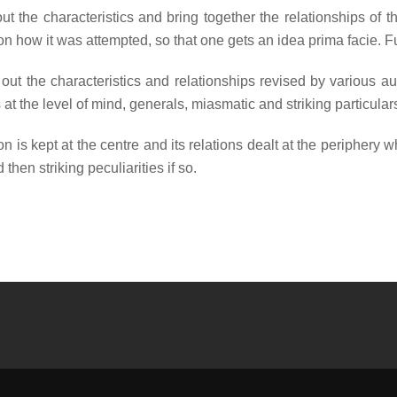
ut the characteristics and bring together the relationships o
ion how it was attempted, so that one gets an idea prima facie. F
t the characteristics and relationships revised by various au
at the level of mind, generals, miasmatic and striking particula
n is kept at the centre and its relations dealt at the periphery
then striking peculiarities if so.