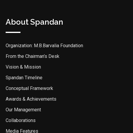
About Spandan
Organization: M.B.Barvalia Foundation
From the Chairman’s Desk
Vision & Mission
Spandan Timeline
Conceptual Framework
Awards & Achievements
Our Management
Collaborations
Media Features