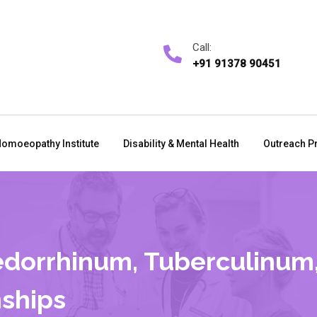
Call:
+91 91378 90451
omoeopathy Institute
Disability & Mental Health
Outreach P
dorrhinum, Tuberculinum,
ships