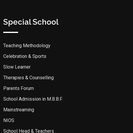
Special School
Teaching Methodology
Celebration & Sports
Slow Learner
Therapies & Counselling
Parents Forum
School Admission in M.B.B.F.
Mainstreaming
NIOS
School Head & Teachers