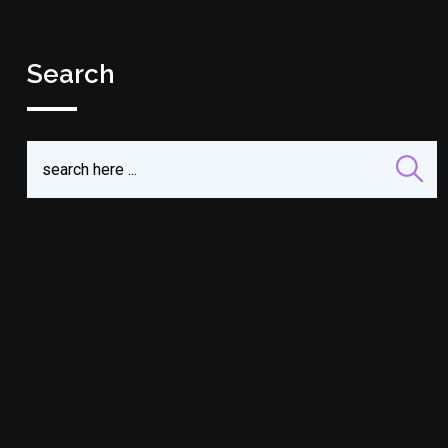
Search