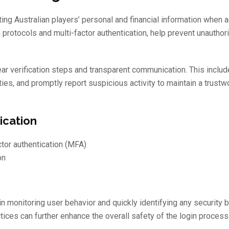
ing Australian players’ personal and financial information when 
protocols and multi-factor authentication, help prevent unautho
ear verification steps and transparent communication. This includ
ies, and promptly report suspicious activity to maintain a trust
ication
tor authentication (MFA)
on
ps in monitoring user behavior and quickly identifying any security 
tices can further enhance the overall safety of the login process