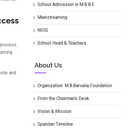
School Admission in M.B.B.F.
Mainstreaming
ccess
NIOS
School Head & Teachers
 process.
 gaming
About Us
bsite and
Organization: M.B.Barvalia Foundation
From the Chairman’s Desk
Vision & Mission
Spandan Timeline