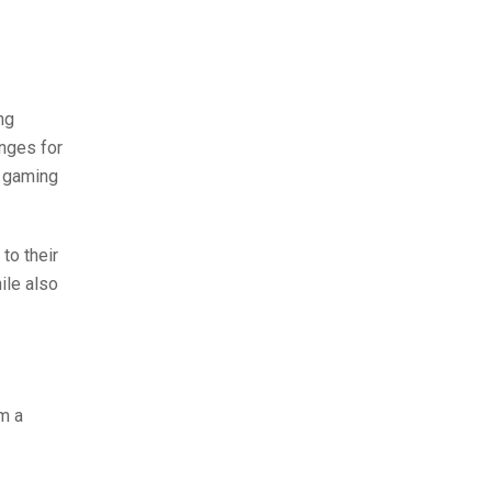
ng
nges for
d gaming
to their
ile also
om a