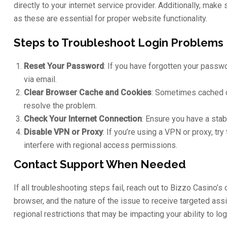
directly to your internet service provider. Additionally, mak
as these are essential for proper website functionality.
Steps to Troubleshoot Login Problems
Reset Your Password
: If you have forgotten your passwo
via email.
Clear Browser Cache and Cookies
: Sometimes cached d
resolve the problem.
Check Your Internet Connection
: Ensure you have a stab
Disable VPN or Proxy
: If you’re using a VPN or proxy, tr
interfere with regional access permissions.
Contact Support When Needed
If all troubleshooting steps fail, reach out to Bizzo Casino’s
browser, and the nature of the issue to receive targeted as
regional restrictions that may be impacting your ability to log 