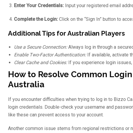
Enter Your Credentials:
Input your registered email addr
Complete the Login:
Click on the “Sign In” button to acc
Additional Tips for Australian Players
Use a Secure Connection:
Always log in through a secured
Enable Two-Factor Authentication:
If available, activate t
Clear Cache and Cookies:
If you experience login issues,
How to Resolve Common Login 
Australia
If you encounter difficulties when trying to log in to Bizzo Cas
login credentials. Double-check your username and password 
like these can prevent access to your account.
Another common issue stems from regional restrictions or ne