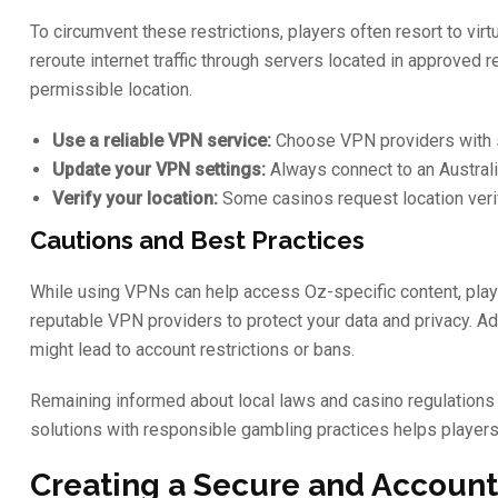
To circumvent these restrictions, players often resort to vi
reroute internet traffic through servers located in approved r
permissible location.
Use a reliable VPN service:
Choose VPN providers with se
Update your VPN settings:
Always connect to an Australi
Verify your location:
Some casinos request location verifi
Cautions and Best Practices
While using VPNs can help access Oz-specific content, playe
reputable VPN providers to protect your data and privacy. Ad
might lead to account restrictions or bans.
Remaining informed about local laws and casino regulations
solutions with responsible gambling practices helps player
Creating a Secure and Account