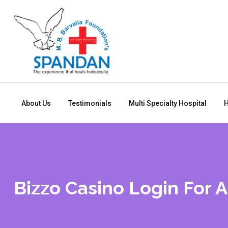
Skip
to
content
About Us
Testimonials
Multi Specialty Hospital
H
Bizzo Casino Login For A