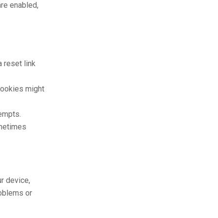
are enabled,
 reset link
cookies might
tempts.
sometimes
ur device,
roblems or