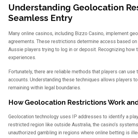
Understanding Geolocation Res
Seamless Entry
Many online casinos, including Bizzo Casino, implement geolo
agreements. These restrictions determine access based on t
Aussie players trying to log in or deposit. Recognizing how 
experiences.
Fortunately, there are reliable methods that players can use
accounts. Understanding these techniques allows players to 
remaining within legal boundaries.
How Geolocation Restrictions Work and 
Geolocation technology uses IP addresses to identify a player
restricted region like outside Australia, the casino’s syst
unauthorized gambling in regions where online betting is illeg