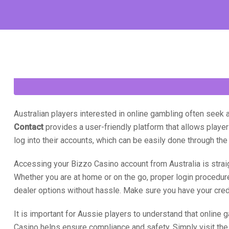
Australian players interested in online gambling often seek 
Contact
provides a user-friendly platform that allows player
log into their accounts, which can be easily done through th
Accessing your Bizzo Casino account from Australia is straig
Whether you are at home or on the go, proper login procedure
dealer options without hassle. Make sure you have your cred
It is important for Aussie players to understand that online g
Casino helps ensure compliance and safety. Simply visit th