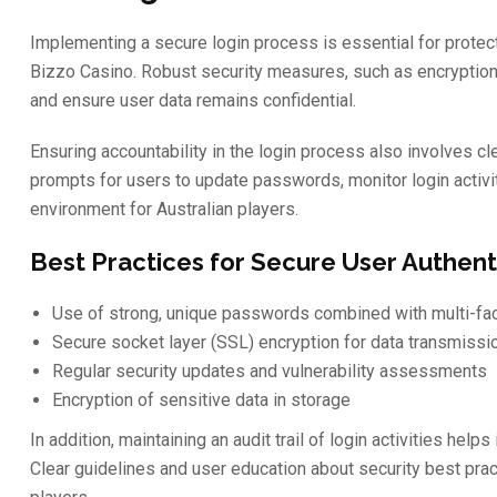
Implementing a secure login process is essential for protect
Bizzo Casino. Robust security measures, such as encryption 
and ensure user data remains confidential.
Ensuring accountability in the login process also involves cl
prompts for users to update passwords, monitor login activit
environment for Australian players.
Best Practices for Secure User Authent
Use of strong, unique passwords combined with multi-fac
Secure socket layer (SSL) encryption for data transmissi
Regular security updates and vulnerability assessments
Encryption of sensitive data in storage
In addition, maintaining an audit trail of login activities hel
Clear guidelines and user education about security best prac