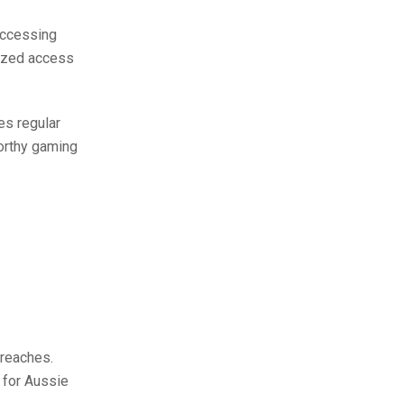
accessing
rized access
es regular
worthy gaming
breaches.
 for Aussie