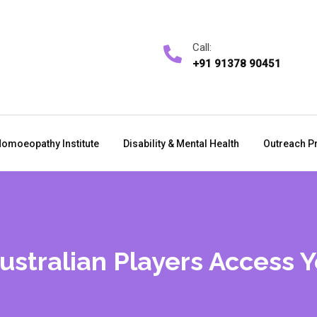
Call:
+91 91378 90451
omoeopathy Institute
Disability & Mental Health
Outreach P
ustralian Players Access 