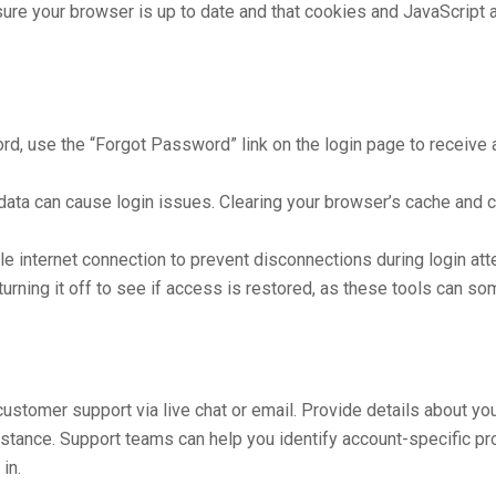
e sure your browser is up to date and that cookies and JavaScript 
rd, use the “Forgot Password” link on the login page to receive a
ata can cause login issues. Clearing your browser’s cache and 
le internet connection to prevent disconnections during login at
y turning it off to see if access is restored, as these tools can 
 customer support via live chat or email. Provide details about yo
sistance. Support teams can help you identify account-specific p
in.