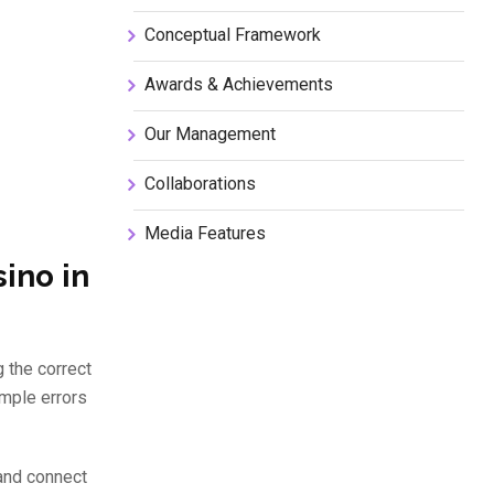
Conceptual Framework
Awards & Achievements
Our Management
Collaborations
Media Features
ino in
g the correct
imple errors
 and connect