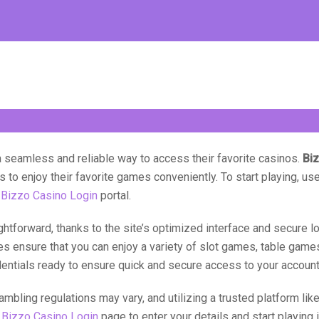
a seamless and reliable way to access their favorite casinos.
Bi
s to enjoy their favorite games conveniently. To start playing, us
e
Bizzo Casino Login
portal.
htforward, thanks to the site’s optimized interface and secure l
s ensure that you can enjoy a variety of slot games, table games
entials ready to ensure quick and secure access to your account
ambling regulations may vary, and utilizing a trusted platform lik
e
Bizzo Casino Login
page to enter your details and start playing i