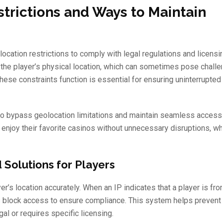
trictions and Ways to Maintain
cation restrictions to comply with legal regulations and licensi
he player’s physical location, which can sometimes pose challe
these constraints function is essential for ensuring uninterrupte
 to bypass geolocation limitations and maintain seamless access 
enjoy their favorite casinos without unnecessary disruptions, wh
Solutions for Players
’s location accurately. When an IP indicates that a player is fr
ems block access to ensure compliance. This system helps prevent
al or requires specific licensing.