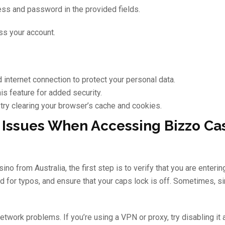
ess and password in the provided fields.
ess your account.
 internet connection to protect your personal data.
his feature for added security.
 try clearing your browser’s cache and cookies.
Issues When Accessing Bizzo Cas
ino from Australia, the first step is to verify that you are enterin
for typos, and ensure that your caps lock is off. Sometimes, s
twork problems. If you’re using a VPN or proxy, try disabling it