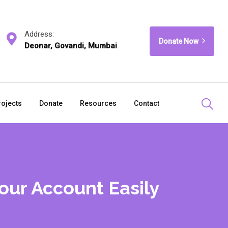
Address:
Donate Now
Deonar, Govandi, Mumbai
rojects
Donate
Resources
Contact
Your Account Easily