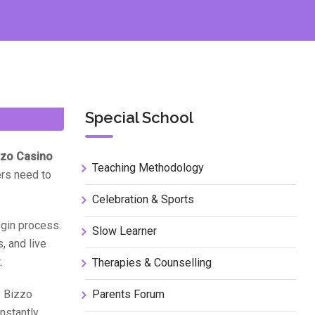
Special School
zzo Casino
Teaching Methodology
ers need to
Celebration & Sports
ogin process.
Slow Learner
, and live
.
Therapies & Counselling
e Bizzo
Parents Forum
nstantly.