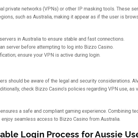
rtual private networks (VPNs) or other IP masking tools. These se
egions, such as Australia, making it appear as if the user is brow
rvers in Australia to ensure stable and fast connections.
an server before attempting to log into Bizzo Casino.
cation; ensure your VPN is active during login.
rs should be aware of the legal and security considerations. A
ditionally, check Bizzo Casino’s policies regarding VPN use, as v
 ensures a safe and compliant gaming experience. Combining te
s enjoy seamless access to Bizzo Casino from Australia.
able Login Process for Aussie Us