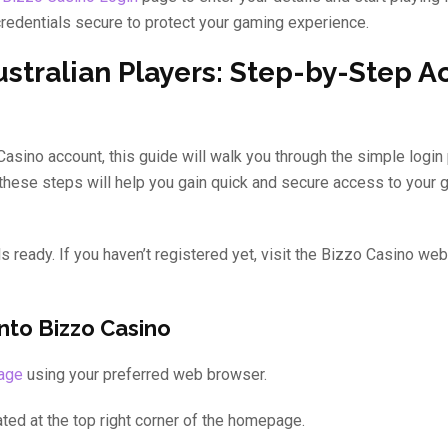
credentials secure to protect your gaming experience.
ustralian Players: Step-by-Step A
Casino account, this guide will walk you through the simple login
these steps will help you gain quick and secure access to your
 ready. If you haven’t registered yet, visit the Bizzo Casino we
nto Bizzo Casino
age
using your preferred web browser.
ated at the top right corner of the homepage.