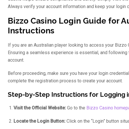
Always verify your account information and keep your login 
Bizzo Casino Login Guide for A
Instructions
If you are an Australian player looking to access your Bizzo 
Ensuring a seamless experience is essential, and following 
account.
Before proceeding, make sure you have your login credentials
complete the registration process to create your account.
Step-by-Step Instructions for Logging i
Visit the Official Website:
Go to the
Bizzo Casino homep
Locate the Login Button:
Click on the “Login” button situ