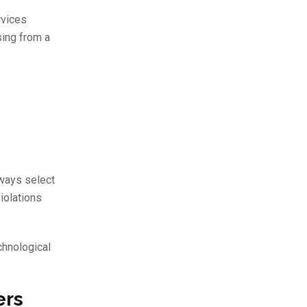
rvices
sing from a
lways select
iolations
chnological
ers