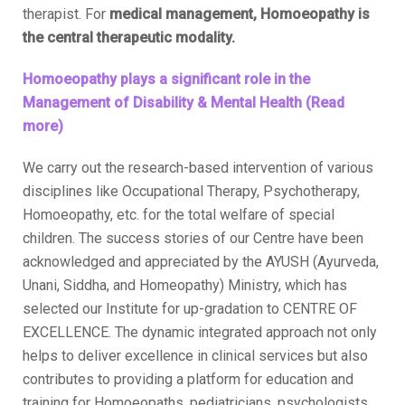
therapist. For
medical management, Homoeopathy is
the central therapeutic modality.
Homoeopathy plays a significant role in the
Management of Disability & Mental Health (Read
more)
We carry out the research-based intervention of various
disciplines like Occupational Therapy, Psychotherapy,
Homoeopathy, etc. for the total welfare of special
children. The success stories of our Centre have been
acknowledged and appreciated by the AYUSH (Ayurveda,
Unani, Siddha, and Homeopathy) Ministry, which has
selected our Institute for up-gradation to CENTRE OF
EXCELLENCE. The dynamic integrated approach not only
helps to deliver excellence in clinical services but also
contributes to providing a platform for education and
training for Homoeopaths, pediatricians, psychologists,