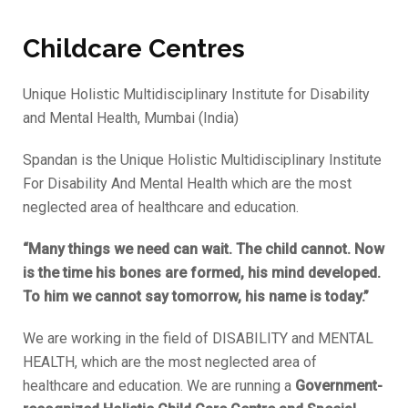
Childcare Centres
Unique Holistic Multidisciplinary Institute for Disability
and Mental Health, Mumbai (India)
Spandan is the Unique Holistic Multidisciplinary Institute
For Disability And Mental Health which are the most
neglected area of healthcare and education.
“Many things we need can wait. The child cannot. Now
is the time his bones are formed, his mind developed.
To him we cannot say tomorrow, his name is today.”
We are working in the field of DISABILITY and MENTAL
HEALTH, which are the most neglected area of
healthcare and education. We are running a
Government-