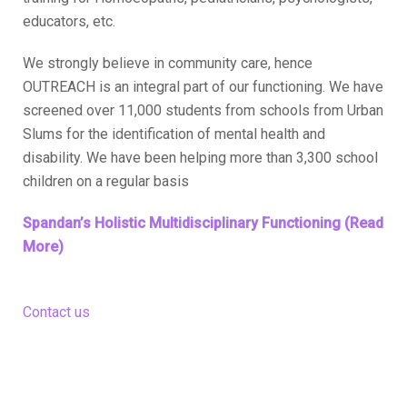
educators, etc.
We strongly believe in community care, hence
OUTREACH is an integral part of our functioning. We have
screened over 11,000 students from schools from Urban
Slums for the identification of mental health and
disability. We have been helping more than 3,300 school
children on a regular basis
Spandan’s Holistic Multidisciplinary Functioning (Read
More)
Contact us