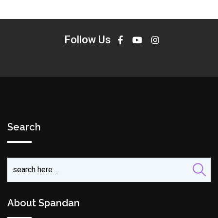
Follow Us
Search
About Spandan