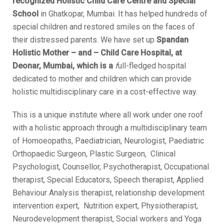
recognized Holistic Child Care Centre and Special
School
in Ghatkopar, Mumbai. It has helped hundreds of
special children and restored smiles on the faces of
their distressed parents. We have set up
Spandan
Holistic Mother – and – Child Care Hospital, at
Deonar, Mumbai, which is a
f
ull-fledged hospital
dedicated to mother and children which can provide
holistic multidisciplinary care in a cost-effective way.
This is a unique institute where all work under one roof
with a holistic approach through a multidisciplinary team
of Homoeopaths, Paediatrician, Neurologist, Paediatric
Orthopaedic Surgeon, Plastic Surgeon, Clinical
Psychologist, Counsellor, Psychotherapist, Occupational
therapist, Special Educators, Speech therapist, Applied
Behaviour Analysis therapist, relationship development
intervention expert, Nutrition expert, Physiotherapist,
Neurodevelopment therapist, Social workers and Yoga