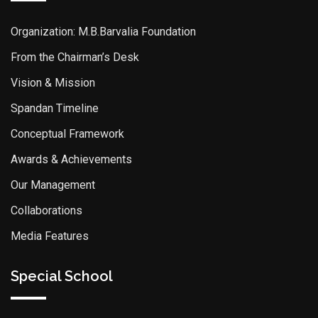
Organization: M.B.Barvalia Foundation
From the Chairman’s Desk
Vision & Mission
Spandan Timeline
Conceptual Framework
Awards & Achievements
Our Management
Collaborations
Media Features
Special School