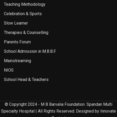
Teaching Methodology
Celebration & Sports
Slow Learner
Therapies & Counselling
Parents Forum
School Admission in M.B.B.F.
Mainstreaming
NIOS
School Head & Teachers
© Copyright 2024 - M B Barvalia Foundation. Spandan Multi
Specialty Hospital | All Rights Reserved. Designed by Innovate