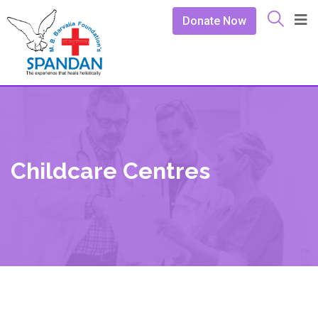
Donate Now
Childcare Centres