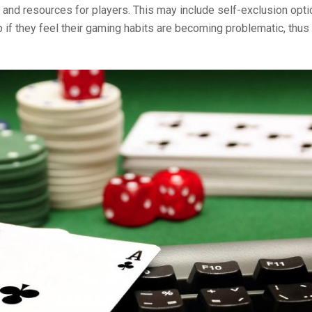
and resources for players. This may include self-exclusion opti
p if they feel their gaming habits are becoming problematic, thus