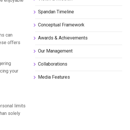
re enjoyable
Spandan Timeline
Conceptual Framework
ns can
Awards & Achievements
ese offers
Our Management
gering
Collaborations
cing your
Media Features
rsonal limits
than solely