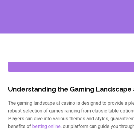
Understanding the Gaming Landscape 
The gaming landscape at casino is designed to provide a ple
robust selection of games ranging from classic table option
Players can dive into various themes and styles, guaranteeing
benefits of
betting online
, our platform can guide you throug