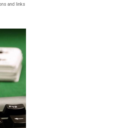
ons and links