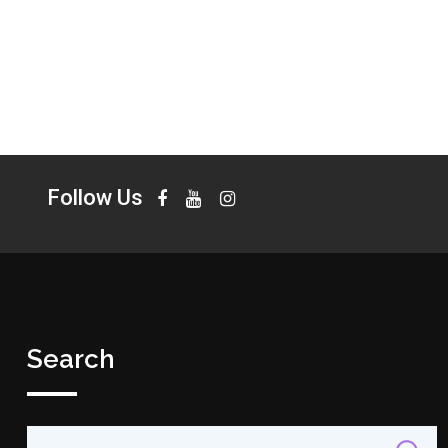
Follow Us
Search