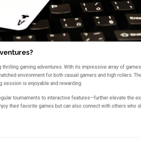
ventures?
 thrilling gaming adventures. With its impressive array of games
nmatched environment for both casual gamers and high rollers. Th
g session is enjoyable and rewarding.
ular tournaments to interactive features—further elevate the ex
enjoy their favorite games but can also connect with others who s