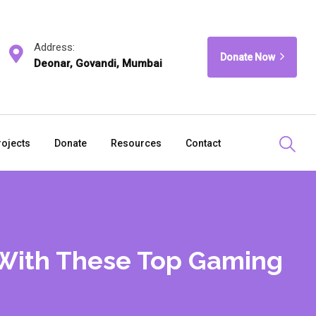
Address:
Donate Now
Deonar, Govandi, Mumbai
rojects
Donate
Resources
Contact
 With These Top Gaming