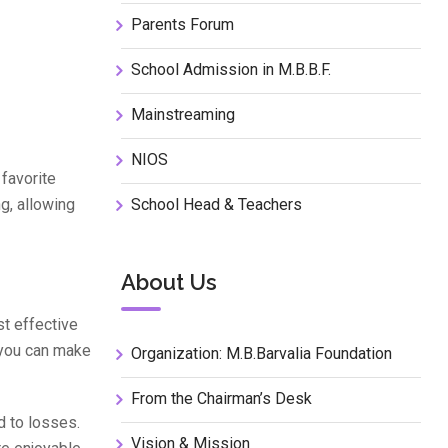
Parents Forum
School Admission in M.B.B.F.
Mainstreaming
NIOS
 favorite
g, allowing
School Head & Teachers
About Us
st effective
 you can make
Organization: M.B.Barvalia Foundation
From the Chairman’s Desk
d to losses.
Vision & Mission