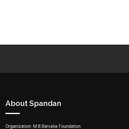
About Spandan
Organization: M.B.Barvalia Foundation