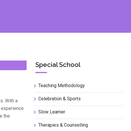
Special School
Teaching Methodology
Celebration & Sports
s. With a
 experience.
Slow Learner
e the
Therapies & Counselling