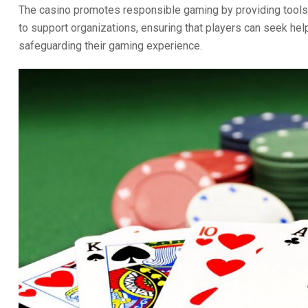
The casino promotes responsible gaming by providing tools 
to support organizations, ensuring that players can seek hel
safeguarding their gaming experience.