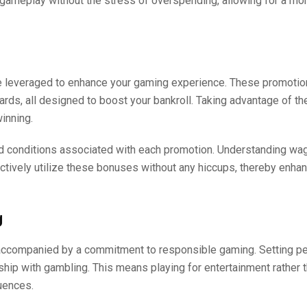
he gameplay without the stress of overspending, allowing for a mo
e leveraged to enhance your gaming experience. These promotio
ds, all designed to boost your bankroll. Taking advantage of th
inning.
and conditions associated with each promotion. Understanding wa
ctively utilize these bonuses without any hiccups, thereby enhan
g
e accompanied by a commitment to responsible gaming. Setting pe
nship with gambling. This means playing for entertainment rather 
quences.