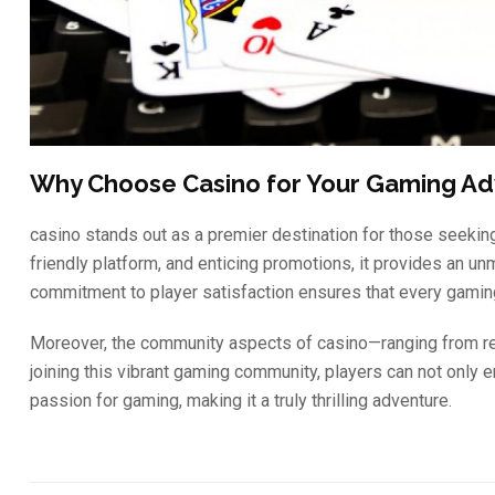
Why Choose Casino for Your Gaming Ad
casino stands out as a premier destination for those seeking
friendly platform, and enticing promotions, it provides an u
commitment to player satisfaction ensures that every gamin
Moreover, the community aspects of casino—ranging from reg
joining this vibrant gaming community, players can not only 
passion for gaming, making it a truly thrilling adventure.