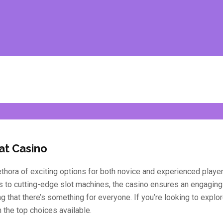
at Casino
thora of exciting options for both novice and experienced player
s to cutting-edge slot machines, the casino ensures an engaging
 that there’s something for everyone. If you’re looking to explor
h the top choices available.