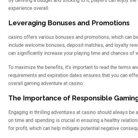
By defining a budget and sticking to it, players can enjoy t
experience overall.
Leveraging Bonuses and Promotions
casino offers various bonuses and promotions, which can b
include welcome bonuses, deposit matches, and loyalty rewar
can significantly increase your playing time and chances of w
To maximize the benefits, it’s important to read the terms 
requirements and expiration dates ensures that you can effe
overall gaming adventure at casino.
The Importance of Responsible Gamin
Engaging in thrilling adventures at casino should always b
on time and spending is crucial in ensuring a healthy relatio
for profit, which can help mitigate potential negative conse