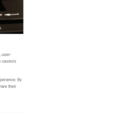
, user-
e casino’s
perience. By
hare their