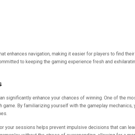
at enhances navigation, making it easier for players to find their
mmitted to keeping the gaming experience fresh and exhilaratin
s
an significantly enhance your chances of winning. One of the mo
ch game. By familiarizing yourself with the gameplay mechanics,
mes.
s for your sessions helps prevent impulsive decisions that can lea