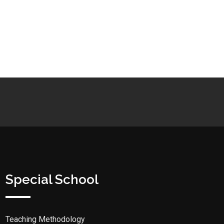
Special School
Teaching Methodology