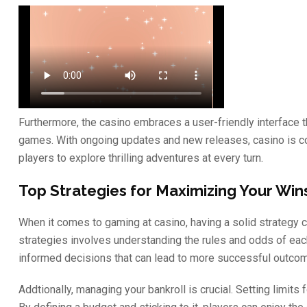
Furthermore, the casino embraces a user-friendly interface th
games. With ongoing updates and new releases, casino is co
players to explore thrilling adventures at every turn.
Top Strategies for Maximizing Your Win
When it comes to gaming at casino, having a solid strategy c
strategies involves understanding the rules and odds of ea
informed decisions that can lead to more successful outco
Addtionally, managing your bankroll is crucial. Setting limit