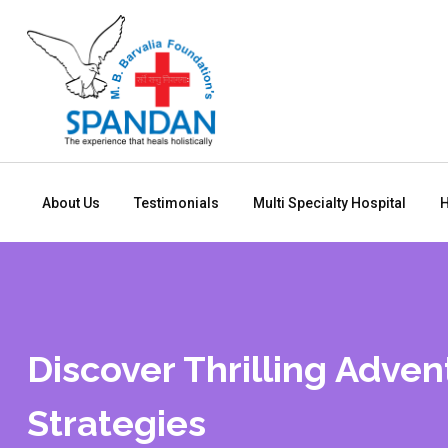
Skip
to
content
About Us
Testimonials
Multi Specialty Hospital
H
Discover Thrilling Adv
Strategies