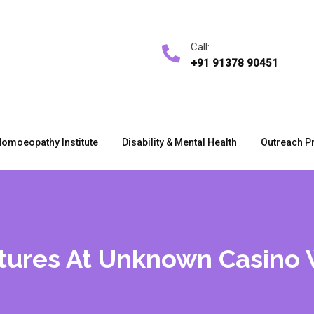
Call:
+91 91378 90451
omoeopathy Institute
Disability & Mental Health
Outreach P
entures At Unknown Casino