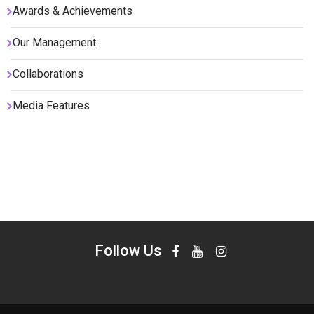
Awards & Achievements
Our Management
Collaborations
Media Features
Follow Us