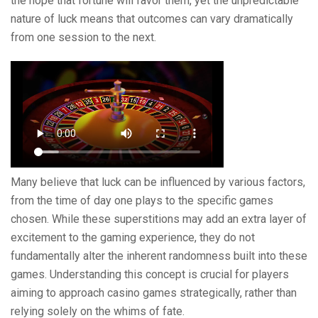
the hope that fortune will favor them, yet the unpredictable
nature of luck means that outcomes can vary dramatically
from one session to the next.
Many believe that luck can be influenced by various factors,
from the time of day one plays to the specific games
chosen. While these superstitions may add an extra layer of
excitement to the gaming experience, they do not
fundamentally alter the inherent randomness built into these
games. Understanding this concept is crucial for players
aiming to approach casino games strategically, rather than
relying solely on the whims of fate.