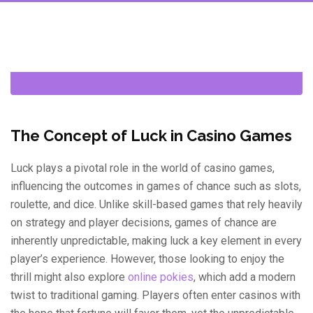
The Concept of Luck in Casino Games
Luck plays a pivotal role in the world of casino games,
influencing the outcomes in games of chance such as slots,
roulette, and dice. Unlike skill-based games that rely heavily
on strategy and player decisions, games of chance are
inherently unpredictable, making luck a key element in every
player’s experience. However, those looking to enjoy the
thrill might also explore
online pokies
, which add a modern
twist to traditional gaming. Players often enter casinos with