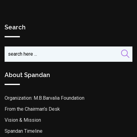
Search
About Spandan
Organization: M.B.Barvalia Foundation
From the Chairman’s Desk
Vision & Mission
Spandan Timeline