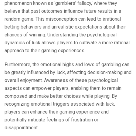
phenomenon known as ‘gamblers’ fallacy,’ where they
believe that past outcomes influence future results in a
random game. This misconception can lead to irrational
betting behaviors and unrealistic expectations about their
chances of winning. Understanding the psychological
dynamics of luck allows players to cultivate a more rational
approach to their gaming experiences.
Furthermore, the emotional highs and lows of gambling can
be greatly influenced by luck, affecting decision-making and
overall enjoyment. Awareness of these psychological
aspects can empower players, enabling them to remain
composed and make better choices while playing. By
recognizing emotional triggers associated with luck,
players can enhance their gaming experience and
potentially mitigate feelings of frustration or
disappointment.