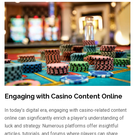
Engaging with Casino Content Online
In today’s digital era, engaging with casino-related content
online can significantly enrich a player’s understanding of
luck and strategy. Numerous platforms offer insightful
articles, tutorials, and forums where players can share