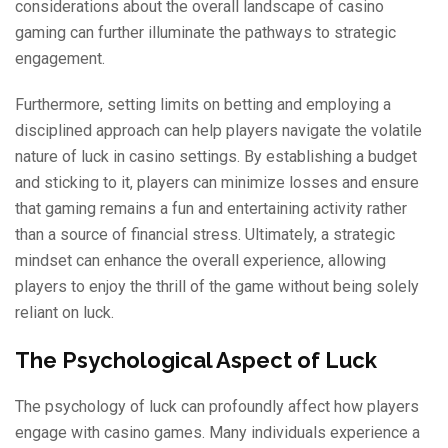
considerations about the overall landscape of casino
gaming can further illuminate the pathways to strategic
engagement.
Furthermore, setting limits on betting and employing a
disciplined approach can help players navigate the volatile
nature of luck in casino settings. By establishing a budget
and sticking to it, players can minimize losses and ensure
that gaming remains a fun and entertaining activity rather
than a source of financial stress. Ultimately, a strategic
mindset can enhance the overall experience, allowing
players to enjoy the thrill of the game without being solely
reliant on luck.
The Psychological Aspect of Luck
The psychology of luck can profoundly affect how players
engage with casino games. Many individuals experience a