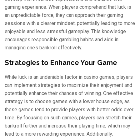
gaming experience. When players comprehend that luck is
an unpredictable force, they can approach their gaming
sessions with a clearer mindset, potentially leading to more
enjoyable and less stressful gameplay. This knowledge
encourages responsible gambling habits and aids in
managing one’s bankroll effectively.
Strategies to Enhance Your Game
While luck is an undeniable factor in casino games, players
can implement strategies to maximize their enjoyment and
potentially enhance their chances of winning. One effective
strategy is to choose games with a lower house edge, as
these games tend to provide players with better odds over
time. By focusing on such games, players can stretch their
bankroll further and increase their playing time, which may
lead to a more rewarding experience. Additionally,