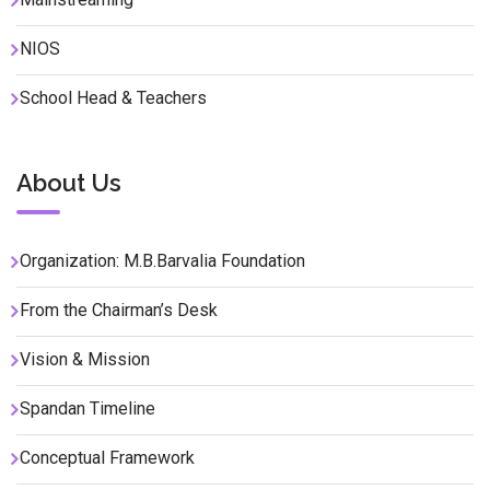
NIOS
School Head & Teachers
About Us
Organization: M.B.Barvalia Foundation
From the Chairman’s Desk
Vision & Mission
Spandan Timeline
Conceptual Framework