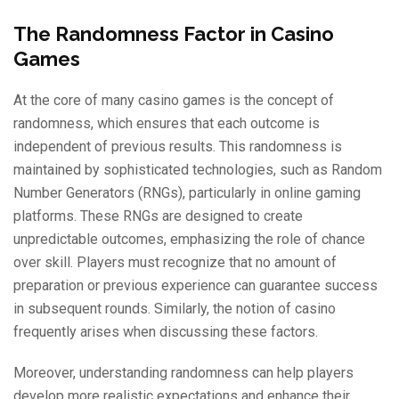
The Randomness Factor in Casino
Games
At the core of many casino games is the concept of
randomness, which ensures that each outcome is
independent of previous results. This randomness is
maintained by sophisticated technologies, such as Random
Number Generators (RNGs), particularly in online gaming
platforms. These RNGs are designed to create
unpredictable outcomes, emphasizing the role of chance
over skill. Players must recognize that no amount of
preparation or previous experience can guarantee success
in subsequent rounds. Similarly, the notion of casino
frequently arises when discussing these factors.
Moreover, understanding randomness can help players
develop more realistic expectations and enhance their