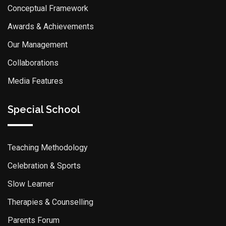
Conceptual Framework
Awards & Achievements
Our Management
Collaborations
Media Features
Special School
Teaching Methodology
Celebration & Sports
Slow Learner
Therapies & Counselling
Parents Forum