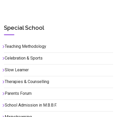
Special School
Teaching Methodology
Celebration & Sports
Slow Learner
Therapies & Counselling
Parents Forum
School Admission in M.B.B.F.
Mainstreaming