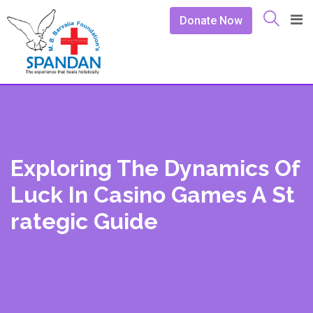
Skip
Donate Now
to
content
Exploring The Dynamics Of
Luck In Casino Games A St
Rategic Guide