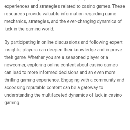
experiences and strategies related to casino games. These
resources provide valuable information regarding game
mechanics, strategies, and the ever-changing dynamics of
luck in the gaming world.
By participating in online discussions and following expert
insights, players can deepen their knowledge and improve
their game. Whether you are a seasoned player or a
newcomer, exploring online content about casino games
can lead to more informed decisions and an even more
thrilling gaming experience. Engaging with a community and
accessing reputable content can be a gateway to
understanding the multifaceted dynamics of luck in casino
gaming.