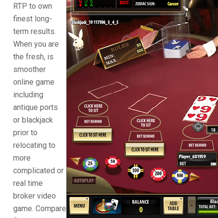
RTP to own
finest long-
term results.
When you are
the fresh, is
smoother
online game
including
antique ports
or blackjack
prior to
relocating to
more
complicated or
real time
broker video
game. Compare