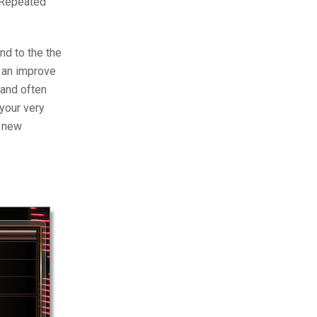
. Repeated
nd to the the
t an improve
 and often
 your very
e new