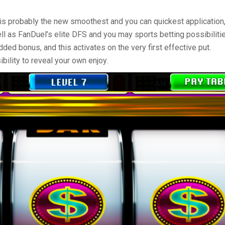
s probably the new smoothest and you can quickest application,
l as FanDuel’s elite DFS and you may sports betting possibilitie
ded bonus, and this activates on the very first effective put.
bility to reveal your own enjoy.