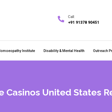
Call:
+91 91378 90451
omoeopathy Institute
Disability & Mental Health
Outreach P
e Casinos United States R