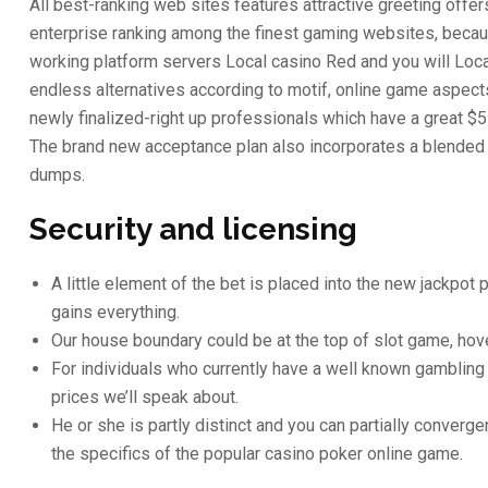
All best-ranking web sites features attractive greeting off
enterprise ranking among the finest gaming websites, becau
working platform servers Local casino Red and you will Loca
endless alternatives according to motif, online game aspect
newly finalized-right up professionals which have a great $5
The brand new acceptance plan also incorporates a blended pu
dumps.
Security and licensing
A little element of the bet is placed into the new jackpot p
gains everything.
Our house boundary could be at the top of slot game, hov
For individuals who currently have a well known gambling on 
prices we’ll speak about.
He or she is partly distinct and you can partially conve
the specifics of the popular casino poker online game.