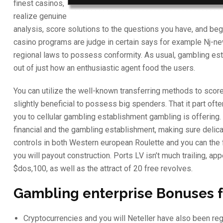
finest casinos,
realize genuine
analysis, score solutions to the questions you have, and begin
casino programs are judge in certain says for example Nj-new
regional laws to possess conformity. As usual, gambling est
out of just how an enthusiastic agent food the users.
You can utilize the well-known transferring methods to scor
slightly beneficial to possess big spenders. That it part oft
you to cellular gambling establishment gambling is offering.
financial and the gambling establishment, making sure delic
controls in both Western european Roulette and you can the 
you will payout construction. Ports LV isn’t much trailing,
$dos,100, as well as the attract of 20 free revolves.
Gambling enterprise Bonuses fo
Cryptocurrencies and you will Neteller have also been rega