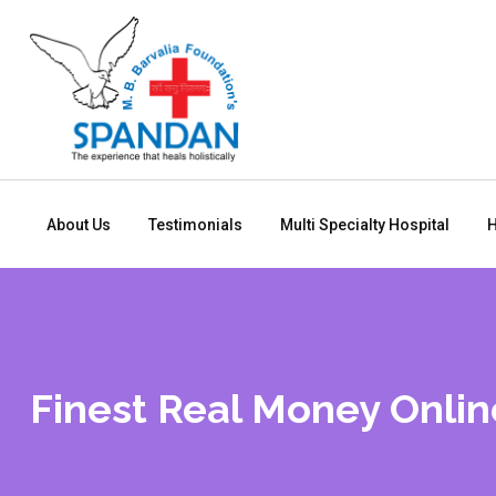
Skip
to
content
About Us
Testimonials
Multi Specialty Hospital
H
Finest Real Money Onlin