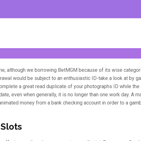
ame, although we borrowing BetMGM because of its wise categori
drawal would be subject to an enthusiastic ID-take a look at by g
mplete a great read duplicate of your photographs ID while the
date, even when generally, it is no longer than one work day. A m
 animated money from a bank checking account in order to a gamb
 Slots