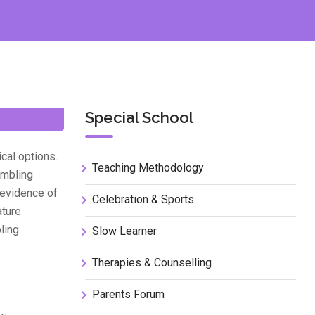
Special School
cal options.
Teaching Methodology
ambling
 evidence of
Celebration & Sports
ature
ling
Slow Learner
Therapies & Counselling
Parents Forum