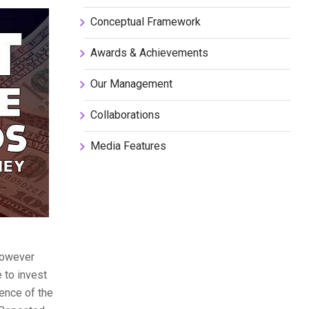
Conceptual Framework
Awards & Achievements
Our Management
Collaborations
Media Features
however
 to invest
ence of the