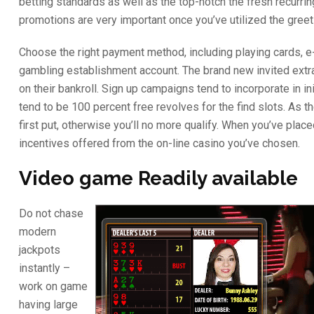
betting standards as well as the top-notch the fresh recurr
promotions are very important once you’ve utilized the gree
Choose the right payment method, including playing cards, e-
gambling establishment account. The brand new invited extra 
on their bankroll. Sign up campaigns tend to incorporate in in
tend to be 100 percent free revolves for the find slots. As 
first put, otherwise you’ll no more qualify. When you’ve plac
incentives offered from the on-line casino you’ve chosen.
Video game Readily available
Do not chase
modern
jackpots
instantly –
work on game
having large