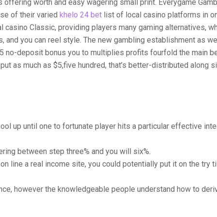
ers offering worth and easy wagering small print. Everygame Gamb
se of their varied
khelo 24 bet
list of local casino platforms in o
l casino Classic, providing players many gaming alternatives, w
s, and you can reel style. The new gambling establishment as we
5 no-deposit bonus you to multiplies profits fourfold the main be
t as much as $5,five hundred, that’s better-distributed along sid
ool up until one to fortunate player hits a particular effective int
ering between step three% and you will six%.
line a real income site, you could potentially put it on the try ti
rgence, however the knowledgeable people understand how to deri