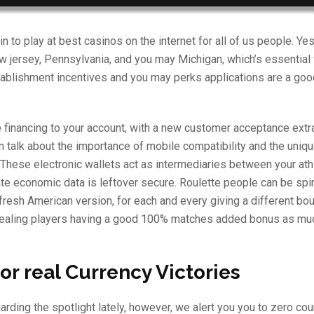
 to play at best casinos on the internet for all of us people. Yes
 jersey, Pennsylvania, and you may Michigan, which’s essential t
ablishment incentives and you may perks applications are a good
e financing to your account, with a new customer acceptance extr
en talk about the importance of mobile compatibility and the uniq
 These electronic wallets act as intermediaries between your ath
ate economic data is leftover secure. Roulette people can be sp
fresh American version, for each and every giving a different bo
 appealing players having a good 100% matches added bonus as mu
r real Currency Victories
rding the spotlight lately, however, we alert you you to zero cou