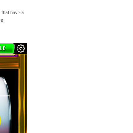
 that have a
s.