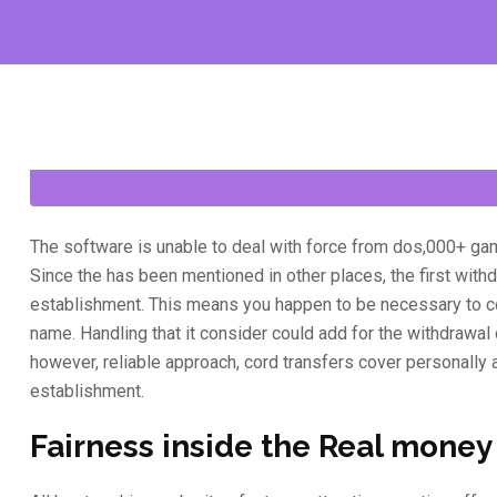
The software is unable to deal with force from dos,000+ g
Since the has been mentioned in other places, the first with
establishment. This means you happen to be necessary to co
name.
Handling that it consider could add for the withdrawal 
however, reliable approach, cord transfers cover personally
establishment.
Fairness inside the Real money