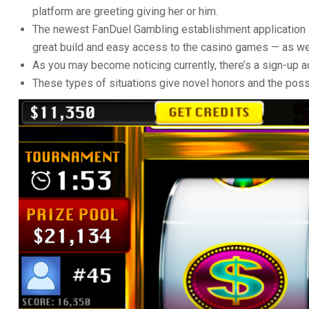
platform are greeting giving her or him.
The newest FanDuel Gambling establishment application i
great build and easy access to the casino games — as wel
As you may become noticing currently, there’s a sign-up ad
These types of situations give novel honors and the possi