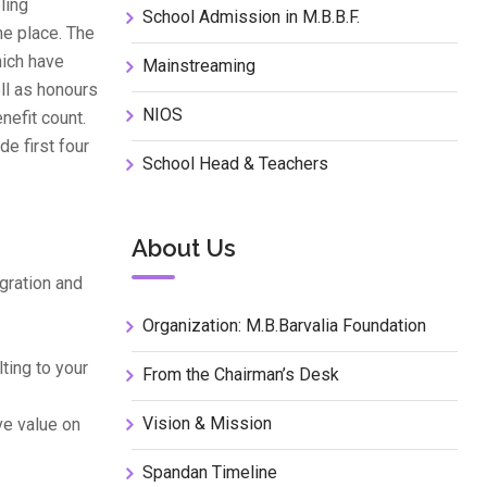
ling
School Admission in M.B.B.F.
ne place. The
hich have
Mainstreaming
ll as honours
NIOS
nefit count.
e first four
School Head & Teachers
About Us
egration and
Organization: M.B.Barvalia Foundation
lting to your
From the Chairman’s Desk
Vision & Mission
ve value on
Spandan Timeline