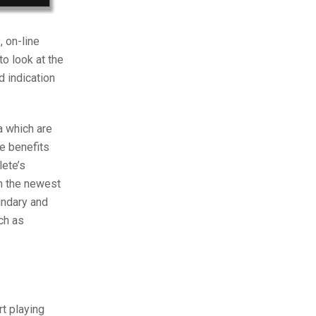
, on-line
o look at the
 indication
a which are
ue benefits
lete’s
in the newest
undary and
ch as
rt playing