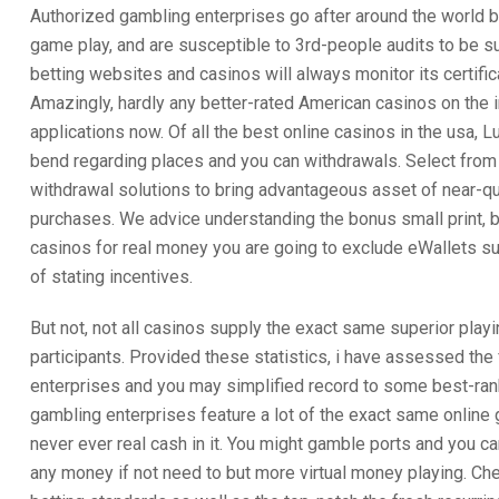
Authorized gambling enterprises go after around the world b
game play, and are susceptible to 3rd-people audits to be su
betting websites and casinos will always monitor its certifica
Amazingly, hardly any better-rated American casinos on the i
applications now. Of all the best online casinos in the usa, Lu
bend regarding places and you can withdrawals. Select from 
withdrawal solutions to bring advantageous asset of near-q
purchases. We advice understanding the bonus small print, b
casinos for real money you are going to exclude eWallets suc
of stating incentives.
But not, not all casinos supply the exact same superior pla
participants. Provided these statistics, i have assessed the
enterprises and you may simplified record to some best-rank
gambling enterprises feature a lot of the exact same onlin
never ever real cash in it. You might gamble ports and you c
any money if not need to but more virtual money playing. C