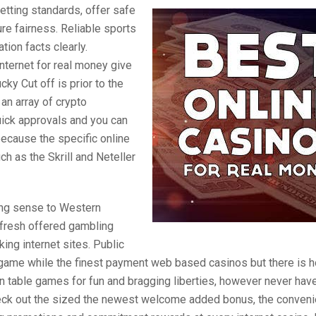
etting standards, offer safe
re fairness. Reliable sports
tion facts clearly.
nternet for real money give
cky Cut off is prior to the
an array of crypto
uick approvals and you can
ecause the specific online
h as the Skrill and Neteller
ying sense to Western
 fresh offered gambling
ing internet sites. Public
e game while the finest payment web based casinos but there is 
an table games for fun and bragging liberties, however never have
heck out the sized the newest welcome added bonus, the conveni