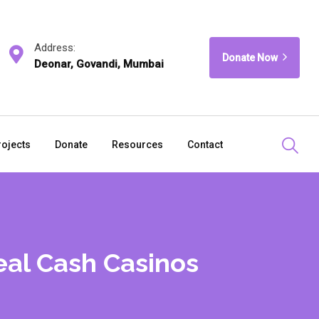
Address:
Donate Now
Deonar, Govandi, Mumbai
rojects
Donate
Resources
Contact
eal Cash Casinos