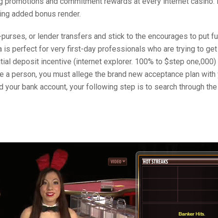
ing promotions and commitment rewards at every internet casino
ting added bonus render.
purses, or lender transfers and stick to the encourages to put fu
is perfect for very first-day professionals who are trying to ge
itial deposit incentive (internet explorer. 100% to $step one,000)
the a person, you must allege the brand new acceptance plan with
ed your bank account, your following step is to search through th