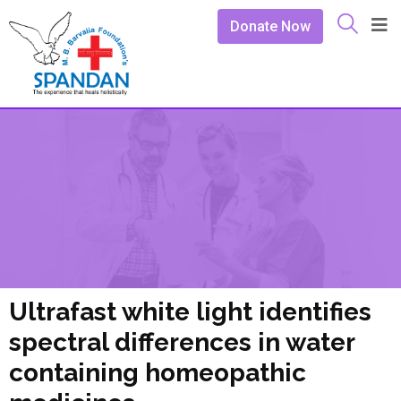
Donate Now
Ultrafast white light identifies
spectral differences in water
containing homeopathic