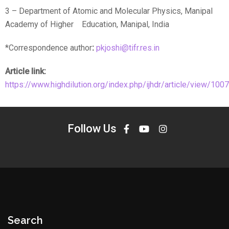
3 – Department of Atomic and Molecular Physics, Manipal
Academy of Higher Education, Manipal, India
*Correspondence author
:
pkjoshi@tifr.res.in
Article link:
https://www.highdilution.org/index.php/ijhdr/article/view/1007
Follow Us
Search