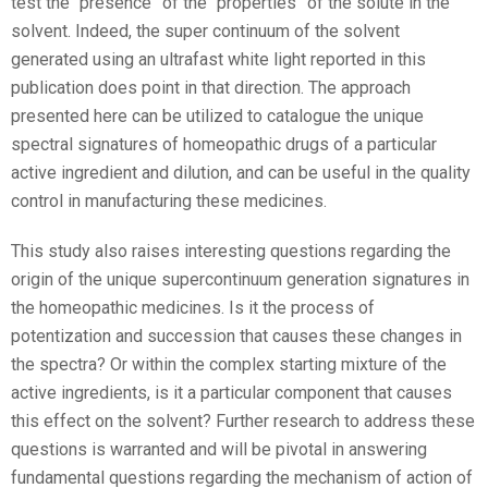
test the “presence” of the “properties” of the solute in the
solvent. Indeed, the super continuum of the solvent
generated using an ultrafast white light reported in this
publication does point in that direction. The approach
presented here can be utilized to catalogue the unique
spectral signatures of homeopathic drugs of a particular
active ingredient and dilution, and can be useful in the quality
control in manufacturing these medicines.
This study also raises interesting questions regarding the
origin of the unique supercontinuum generation signatures in
the homeopathic medicines. Is it the process of
potentization and succession that causes these changes in
the spectra? Or within the complex starting mixture of the
active ingredients, is it a particular component that causes
this effect on the solvent? Further research to address these
questions is warranted and will be pivotal in answering
fundamental questions regarding the mechanism of action of