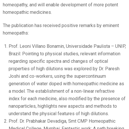
homeopathy, and will enable development of more potent
homeopathic medicines.
The publication has received positive remarks by eminent
homeopaths:
Prof. Leoni Villano Bonamin, Universidade Paulista – UNIP,
Brazil: Pointing to physical studies, relevant information
regarding specific spectra and changes of optical
properties of high dilutions was explored by Dr. Paresh
Joshi and co-workers, using the supercontinuum
generation of water doped with homeopathic medicine as
a model. The establishment of a non-linear refractive
index for each medicine, also modified by the presence of
nanoparticles, highlights new aspects and methods to
understand the physical features of high dilutions.
Prof. Dr. Prabhakar Devadiga, Smt CMP Homeopathic
Medical College, Mumbai: Fantastic work: A path breaking