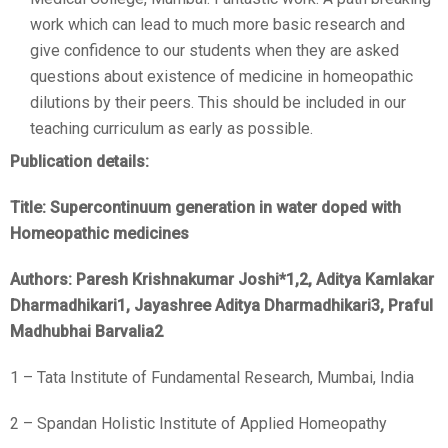
work which can lead to much more basic research and
give confidence to our students when they are asked
questions about existence of medicine in homeopathic
dilutions by their peers. This should be included in our
teaching curriculum as early as possible.
Publication details:
Title: Supercontinuum generation in water doped with
Homeopathic medicines
Authors: Paresh Krishnakumar Joshi
*1,2
, Aditya Kamlakar
Dharmadhikari
1
, Jayashree Aditya Dharmadhikari
3
, Praful
Madhubhai Barvalia
2
1 – Tata Institute of Fundamental Research, Mumbai, India
2 – Spandan Holistic Institute of Applied Homeopathy