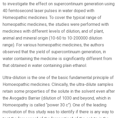
to investigate the effect on supercontinuum generation using
40 femtosecond laser pulses in water doped with
Homeopathic medicines. To cover the typical range of
homeopathic medicines, the studies were performed with
medicines with different levels of dilution, and of plant,
animal and mineral origin (10
-60
to 10
-200000
dilution
range). For various homeopathic medicines, the authors
observed that the yield of supercontinuum generation, in
water containing the medicine is significantly different from
that obtained in water containing plain ethanol.
Ultra-dilution is the one of the basic fundamental principle of
Homoeopathic medicines. Clinically, the ultra-dilute samples
retain some properties of the solute in the solvent even after
the Avogadro Barrier (dilution of 10
30
and beyond, which in
Homoeopathy is called “power 30 c”). One of the leading
motivation of this study was to identify if there is any way to