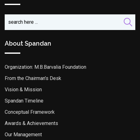
About Spandan
Organization: M.B.Barvalia Foundation
From the Chairman’s Desk
Vision & Mission
Spandan Timeline
Conceptual Framework
Awards & Achievements
Our Management