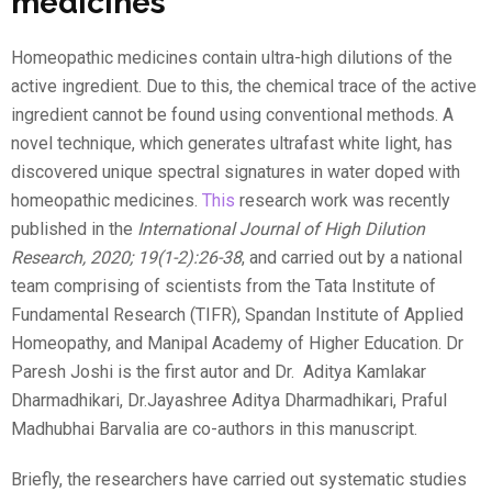
medicines
Homeopathic medicines contain ultra-high dilutions of the
active ingredient. Due to this, the chemical trace of the active
ingredient cannot be found using conventional methods. A
novel technique, which generates ultrafast white light, has
discovered unique spectral signatures in water doped with
homeopathic medicines.
This
research work was recently
published in the
International Journal of High Dilution
Research, 2020; 19(1-2):26-38
, and carried out by a national
team comprising of scientists from the Tata Institute of
Fundamental Research (TIFR), Spandan Institute of Applied
Homeopathy, and Manipal Academy of Higher Education. Dr
Paresh Joshi is the first autor and Dr.
Aditya Kamlakar
Dharmadhikari, Dr.Jayashree Aditya Dharmadhikari, Praful
Madhubhai Barvalia are co-authors in this manuscript.
Briefly, the researchers have carried out systematic studies