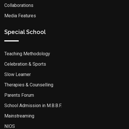
Collaborations
Media Features
Special School
Teaching Methodology
Celebration & Sports
Slow Learner
Therapies & Counselling
Parents Forum
School Admission in M.B.B.F.
Mainstreaming
NIOS