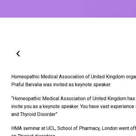
Homeopathic Medical Association of United Kingdom organi
Praful Barvalia was invited as keynote speaker.
“Homeopathic Medical Association of United Kingdom has 
invite you as a keynote speaker. You have vast experienc
and Thyroid Disorder”
HMA seminar at UCL, School of Pharmacy, London went off 