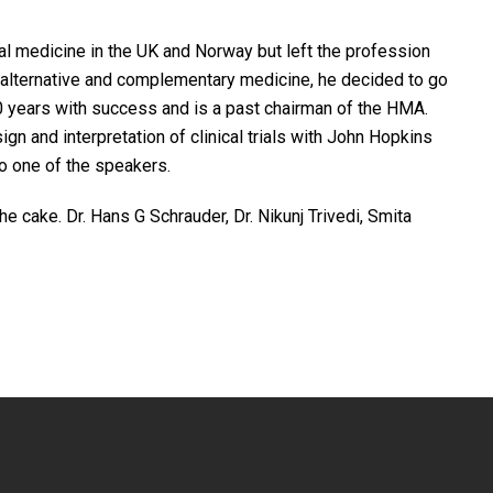
l medicine in the UK and Norway but left the profession
f alternative and complementary medicine, he decided to go
 years with success and is a past chairman of the HMA.
gn and interpretation of clinical trials with John Hopkins
so one of the speakers.
e cake. Dr. Hans G Schrauder, Dr. Nikunj Trivedi, Smita