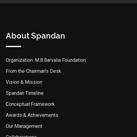
About Spandan
Organization: M.B.Barvalia Foundation
From the Chairman’s Desk
Vision & Mission
Spandan Timeline
Conceptual Framework
Awards & Achievements
Our Management