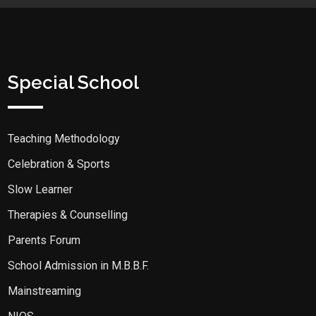
Special School
Teaching Methodology
Celebration & Sports
Slow Learner
Therapies & Counselling
Parents Forum
School Admission in M.B.B.F.
Mainstreaming