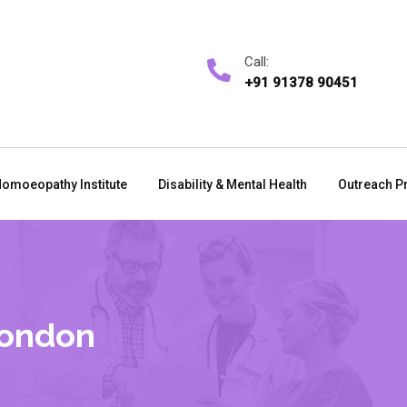
Call:
+91 91378 90451
omoeopathy Institute
Disability & Mental Health
Outreach P
London