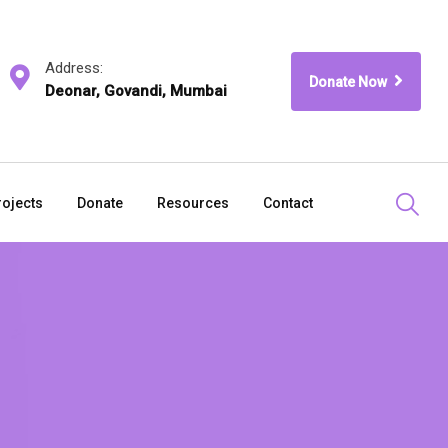
Address:
Donate Now
Deonar, Govandi, Mumbai
rojects
Donate
Resources
Contact