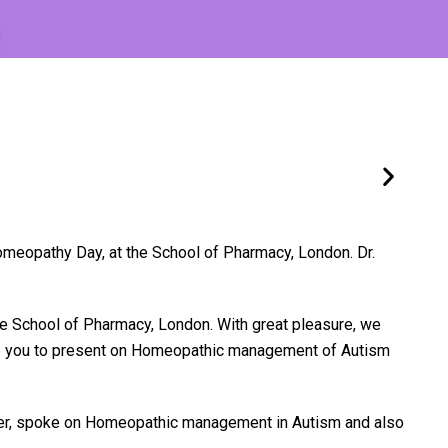
meopathy Day, at the School of Pharmacy, London. Dr.
he School of Pharmacy, London. With great pleasure, we
like you to present on Homeopathic management of Autism
aker, spoke on Homeopathic management in Autism and also