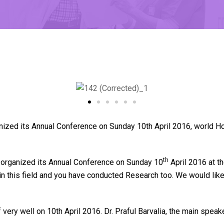
zed its Annual Conference on Sunday 10th April 2016, world Ho
th
organized its Annual Conference on Sunday 10
April 2016 at t
e in this field and you have conducted Research too. We would 
very well on 10th April 2016. Dr. Praful Barvalia, the main spe