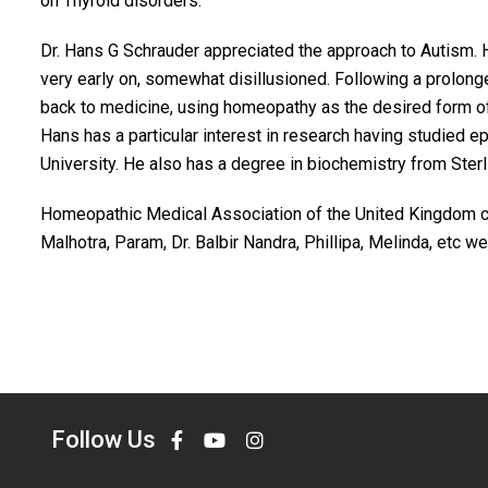
on Thyroid disorders.
Dr. Hans G Schrauder appreciated the approach to Autism. 
very early on, somewhat disillusioned. Following a prolon
back to medicine, using homeopathy as the desired form o
Hans has a particular interest in research having studied ep
University. He also has a degree in biochemistry from Ster
Homeopathic Medical Association of the United Kingdom celeb
Malhotra, Param, Dr. Balbir Nandra, Phillipa, Melinda, etc 
Follow Us