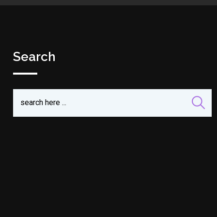
Search