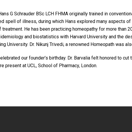
Hans G Schrauder BSc LCH FHMA originally trained in conventiona
ged spell of illness, during which Hans explored many aspects o
f treatment. He has been practicing homeopathy for more than 20
idemiology and biostatistics with Harvard University and the desi
ling University. Dr. Nikunj Trivedi, a renowned Homeopath was al
rated our founder’s birthday. Dr. Barvalia felt honored to cut th
were present at UCL, School of Pharmacy, London.