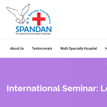
About Us
Testimonials
Multi Specialty Hospital
H
International Seminar: 