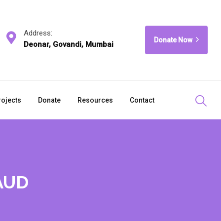
Address:
Donate Now
Deonar, Govandi, Mumbai
rojects
Donate
Resources
Contact
 AUD