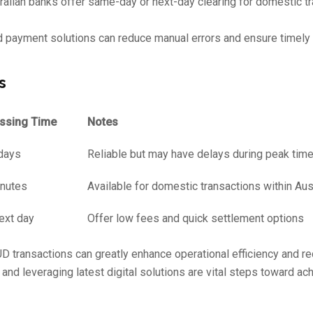
lian banks offer same-day or next-day clearing for domestic tr
payment solutions can reduce manual errors and ensure timely
s
essing Time
Notes
days
Reliable but may have delays during peak tim
inutes
Available for domestic transactions within Aus
ext day
Offer low fees and quick settlement options
UD transactions can greatly enhance operational efficiency and r
and leveraging latest digital solutions are vital steps toward ac