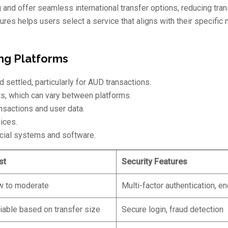
nd offer seamless international transfer options, reducing tran
res helps users select a service that aligns with their specific 
ng Platforms
 settled, particularly for AUD transactions.
, which can vary between platforms.
sactions and user data.
ices.
ncial systems and software.
st
Security Features
w to moderate
Multi-factor authentication, e
iable based on transfer size
Secure login, fraud detection