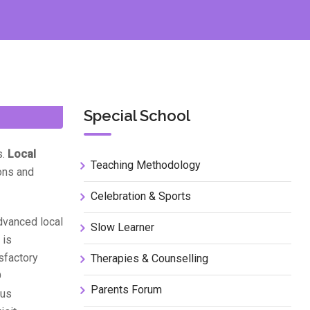
Special School
s.
Local
Teaching Methodology
ions and
Celebration & Sports
dvanced local
Slow Learner
 is
isfactory
Therapies & Counselling
D
Parents Forum
ous