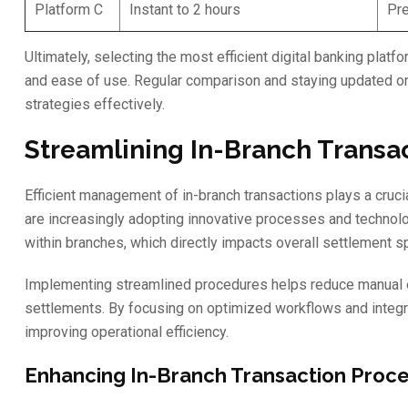
Platform C
Instant to 2 hours
Pre
Ultimately, selecting the most efficient digital banking pla
and ease of use. Regular comparison and staying updated on 
strategies effectively.
Streamlining In-Branch Transa
Efficient management of in-branch transactions plays a cruci
are increasingly adopting innovative processes and technolo
within branches, which directly impacts overall settlement s
Implementing streamlined procedures helps reduce manual er
settlements. By focusing on optimized workflows and integ
improving operational efficiency.
Enhancing In-Branch Transaction Proc