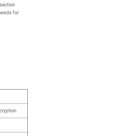
saction
needs for
ncryption