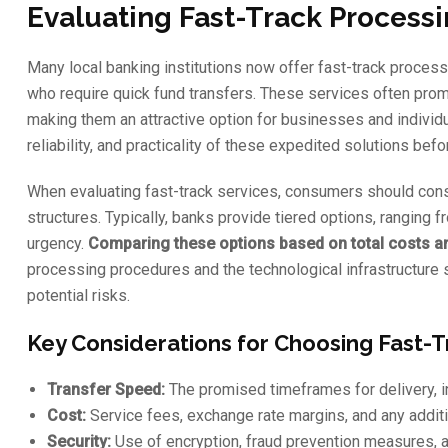
Evaluating Fast-Track Process
Many local banking institutions now offer fast-track proce
who require quick fund transfers. These services often pro
making them an attractive option for businesses and individu
reliability, and practicality of these expedited solutions bef
When evaluating fast-track services, consumers should cons
structures. Typically, banks provide tiered options, ranging 
urgency.
Comparing these options based on total costs and
processing procedures and the technological infrastructure 
potential risks.
Key Considerations for Choosing Fast-
Transfer Speed:
The promised timeframes for delivery, i
Cost:
Service fees, exchange rate margins, and any additi
Security:
Use of encryption, fraud prevention measures, a