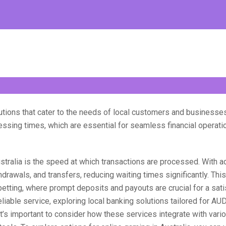
lutions that cater to the needs of local customers and businesse
cessing times, which are essential for seamless financial operat
stralia is the speed at which transactions are processed. With a
drawals, and transfers, reducing waiting times significantly. This
 betting, where prompt deposits and payouts are crucial for a sat
iable service, exploring local banking solutions tailored for AU
it’s important to consider how these services integrate with vari