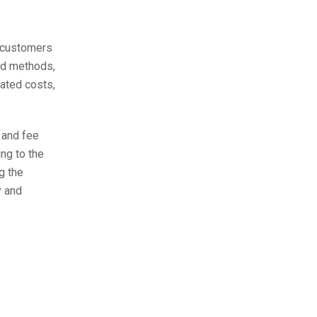
o customers
rd methods,
iated costs,
 and fee
ing to the
g the
y and