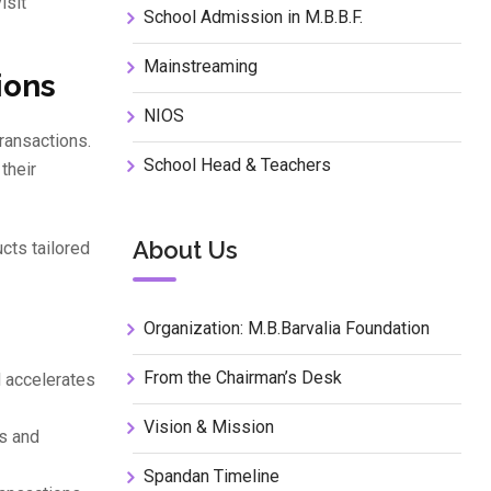
isit
School Admission in M.B.B.F.
Mainstreaming
ions
NIOS
transactions.
School Head & Teachers
their
About Us
cts tailored
Organization: M.B.Barvalia Foundation
From the Chairman’s Desk
 accelerates
Vision & Mission
rs and
Spandan Timeline