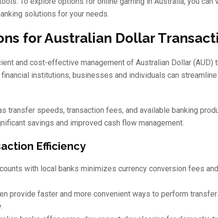
ools. To explore options for online gaming in Australia, you can v
anking solutions for your needs.
ns for Australian Dollar Transact
icient and cost-effective management of Australian Dollar (AUD) 
inancial institutions, businesses and individuals can streamline 
as transfer speeds, transaction fees, and available banking produ
ignificant savings and improved cash flow management.
action Efficiency
ounts with local banks minimizes currency conversion fees and
ten provide faster and more convenient ways to perform transfe
.