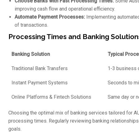
Choose Banks with Fast Processing Times:
Some Austra
improving cash flow and operational efficiency.
Automate Payment Processes:
Implementing automated 
of transactions.
Processing Times and Banking Solution
Banking Solution
Typical Proc
Traditional Bank Transfers
1-3 business 
Instant Payment Systems
Seconds to m
Online Platforms & Fintech Solutions
Same day or n
Choosing the optimal mix of banking services tailored for A
processing times. Regularly reviewing banking relationships 
goals.