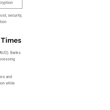
cryption
st, security,
tion
t Times
 (AUD). Banks
rocessing
ers and
ion while