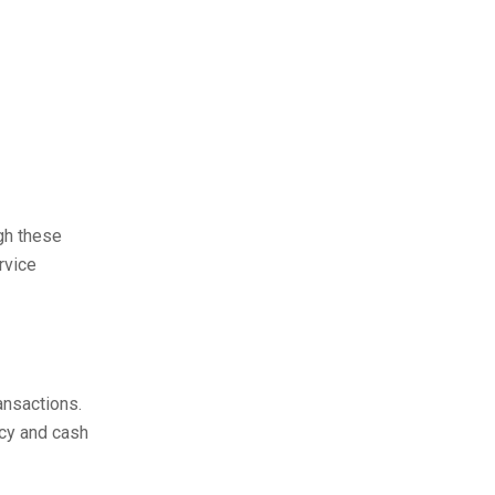
gh these
rvice
ansactions.
ncy and cash