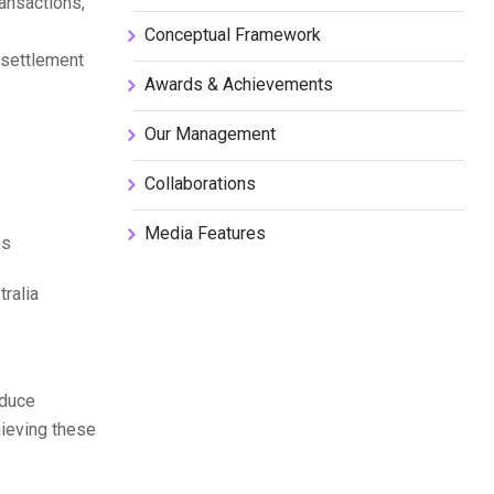
ansactions,
Conceptual Framework
 settlement
Awards & Achievements
Our Management
Collaborations
Media Features
es
tralia
educe
hieving these