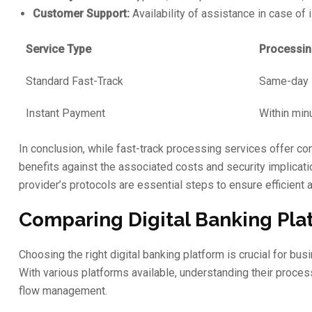
Customer Support:
Availability of assistance in case of 
Service Type
Processin
Standard Fast-Track
Same-day
Instant Payment
Within min
In conclusion, while fast-track processing services offer c
benefits against the associated costs and security implica
provider’s protocols are essential steps to ensure efficient
Comparing Digital Banking Plat
Choosing the right digital banking platform is crucial for bu
With various platforms available, understanding their process
flow management.