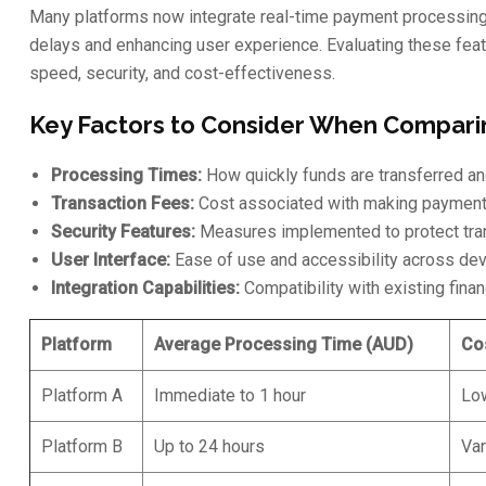
Many platforms now integrate real-time payment processing a
delays and enhancing user experience. Evaluating these featu
speed, security, and cost-effectiveness.
Key Factors to Consider When Compari
Processing Times:
How quickly funds are transferred and
Transaction Fees:
Cost associated with making payments
Security Features:
Measures implemented to protect tran
User Interface:
Ease of use and accessibility across dev
Integration Capabilities:
Compatibility with existing fina
Platform
Average Processing Time (AUD)
Co
Platform A
Immediate to 1 hour
Lo
Platform B
Up to 24 hours
Var