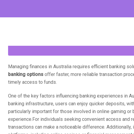
Managing finances in Australia requires efficient banking so
banking options
offer faster, more reliable transaction pro
timely access to funds.
One of the key factors influencing banking experiences in Au
banking infrastructure, users can enjoy quicker deposits, with
particularly important for those involved in online gaming or
experience.For individuals seeking convenient access and rel
transactions can make a noticeable difference. Additionally, 