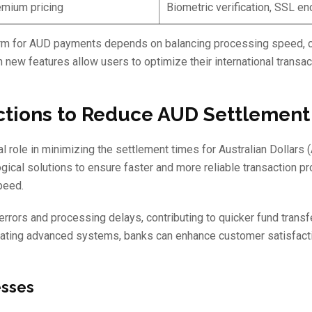
mium pricing
Biometric verification, SSL en
tform for AUD payments depends on balancing processing speed, co
new features allow users to optimize their international transac
ctions to Reduce AUD Settlemen
al role in minimizing the settlement times for Australian Dollars
gical solutions to ensure faster and more reliable transaction p
peed.
rors and processing delays, contributing to quicker fund transf
rating advanced systems, banks can enhance customer satisfact
esses