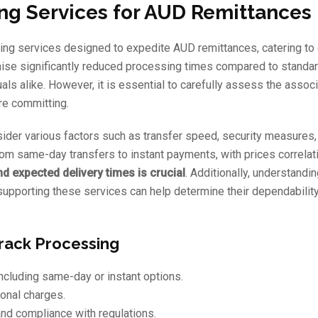
ing Services for AUD Remittances
ssing services designed to expedite AUD remittances, catering t
mise significantly reduced processing times compared to standa
als alike. However, it is essential to carefully assess the assoc
ore committing.
ider various factors such as transfer speed, security measures,
from same-day transfers to instant payments, with prices correlat
 expected delivery times is crucial
. Additionally, understandin
supporting these services can help determine their dependabilit
Track Processing
ncluding same-day or instant options.
onal charges.
nd compliance with regulations.