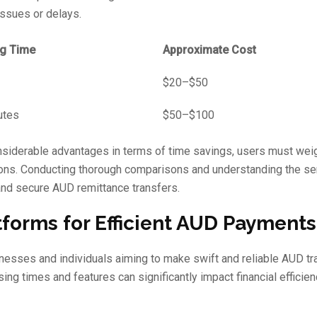
issues or delays.
g Time
Approximate Cost
$20–$50
utes
$50–$100
onsiderable advantages in terms of time savings, users must wei
tions. Conducting thorough comparisons and understanding the se
 and secure AUD remittance transfers.
forms for Efficient AUD Payments
sinesses and individuals aiming to make swift and reliable AUD tr
ing times and features can significantly impact financial efficie