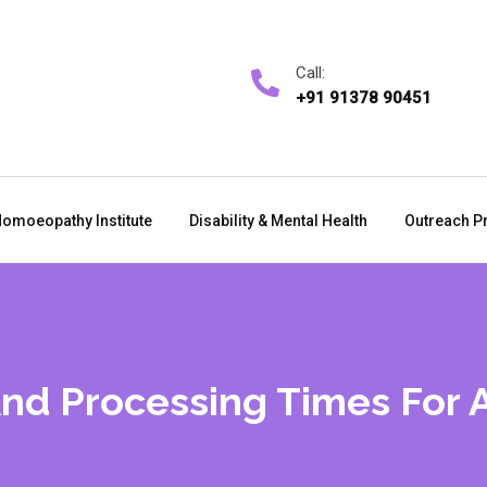
Call:
+91 91378 90451
omoeopathy Institute
Disability & Mental Health
Outreach P
And Processing Times For