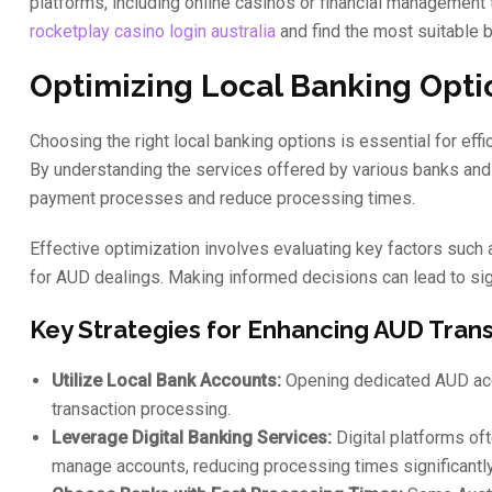
platforms, including online casinos or financial management t
rocketplay casino login australia
and find the most suitable b
Optimizing Local Banking Optio
Choosing the right local banking options is essential for eff
By understanding the services offered by various banks and f
payment processes and reduce processing times.
Effective optimization involves evaluating key factors such 
for AUD dealings. Making informed decisions can lead to s
Key Strategies for Enhancing AUD Trans
Utilize Local Bank Accounts:
Opening dedicated AUD acc
transaction processing.
Leverage Digital Banking Services:
Digital platforms of
manage accounts, reducing processing times significantly