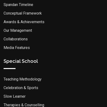
Spandan Timeline
Conceptual Framework
Awards & Achievements
Our Management
Collaborations
Media Features
Special School
Teaching Methodology
Celebration & Sports
Slow Learner
Therapies & Counselling