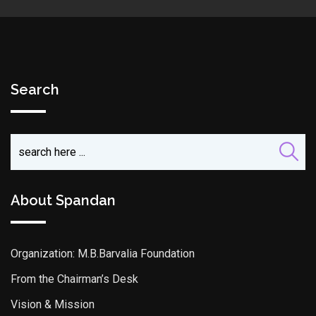
Search
About Spandan
Organization: M.B.Barvalia Foundation
From the Chairman’s Desk
Vision & Mission