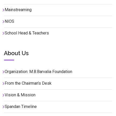
Mainstreaming
NIOS
School Head & Teachers
About Us
Organization: M.B.Barvalia Foundation
From the Chairman’s Desk
Vision & Mission
Spandan Timeline