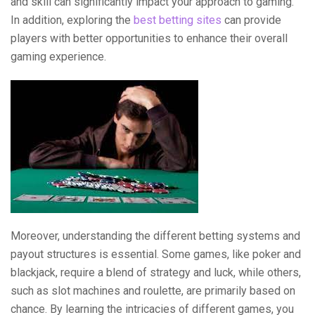
and skill can significantly impact your approach to gaming.
In addition, exploring the
best betting sites
can provide
players with better opportunities to enhance their overall
gaming experience.
Moreover, understanding the different betting systems and
payout structures is essential. Some games, like poker and
blackjack, require a blend of strategy and luck, while others,
such as slot machines and roulette, are primarily based on
chance. By learning the intricacies of different games, you