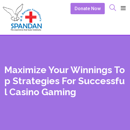
Skip
Donate Now
to
content
Maximize Your Winnings To
P Strategies For Successfu
L Casino Gaming