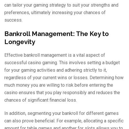
can tailor your gaming strategy to suit your strengths and
preferences, ultimately increasing your chances of
success.
Bankroll Management: The Key to
Longevity
Effective bankroll management is a vital aspect of
successful casino gaming. This involves setting a budget
for your gaming activities and adhering strictly to it,
regardless of your current wins or losses. Determining how
much money you are willing to risk before entering the
casino ensures that you play responsibly and reduces the
chances of significant financial loss.
In addition, segmenting your bankroll for different games
can also prove beneficial. For example, allocating a specific
amount for table games and another for slots allows you to