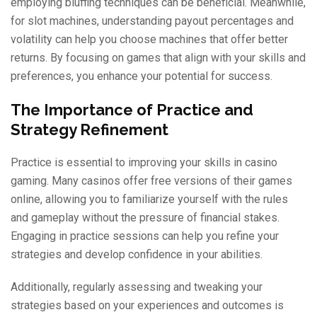
employing bluffing techniques can be beneficial. Meanwhile,
for slot machines, understanding payout percentages and
volatility can help you choose machines that offer better
returns. By focusing on games that align with your skills and
preferences, you enhance your potential for success.
The Importance of Practice and
Strategy Refinement
Practice is essential to improving your skills in casino
gaming. Many casinos offer free versions of their games
online, allowing you to familiarize yourself with the rules
and gameplay without the pressure of financial stakes.
Engaging in practice sessions can help you refine your
strategies and develop confidence in your abilities.
Additionally, regularly assessing and tweaking your
strategies based on your experiences and outcomes is