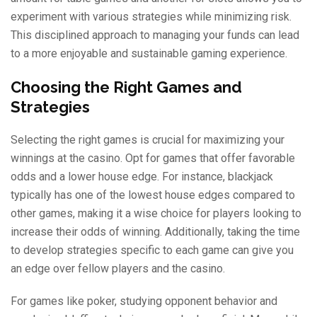
experiment with various strategies while minimizing risk.
This disciplined approach to managing your funds can lead
to a more enjoyable and sustainable gaming experience.
Choosing the Right Games and
Strategies
Selecting the right games is crucial for maximizing your
winnings at the casino. Opt for games that offer favorable
odds and a lower house edge. For instance, blackjack
typically has one of the lowest house edges compared to
other games, making it a wise choice for players looking to
increase their odds of winning. Additionally, taking the time
to develop strategies specific to each game can give you
an edge over fellow players and the casino.
For games like poker, studying opponent behavior and