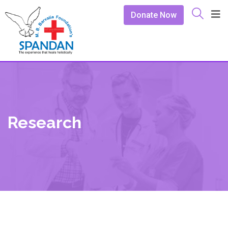
Donate Now
Research