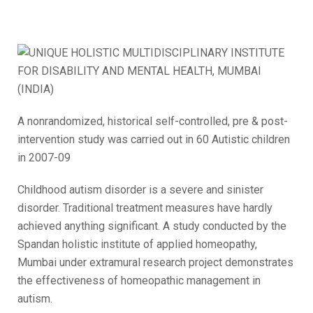
A nonrandomized, historical self-controlled, pre & post-
intervention study was carried out in 60 Autistic children
in 2007-09
Childhood autism disorder is a severe and sinister
disorder. Traditional treatment measures have hardly
achieved anything significant. A study conducted by the
Spandan holistic institute of applied homeopathy,
Mumbai under extramural research project demonstrates
the effectiveness of homeopathic management in
autism.