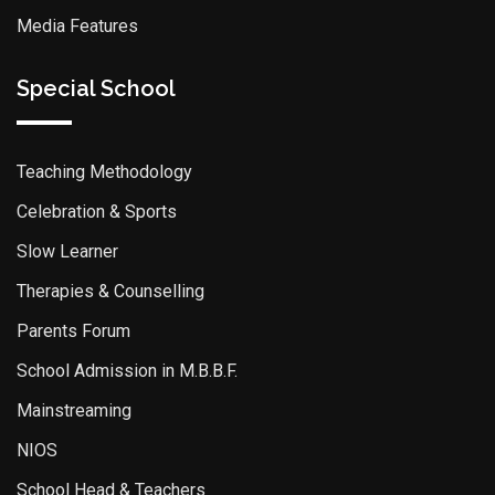
Media Features
Special School
Teaching Methodology
Celebration & Sports
Slow Learner
Therapies & Counselling
Parents Forum
School Admission in M.B.B.F.
Mainstreaming
NIOS
School Head & Teachers