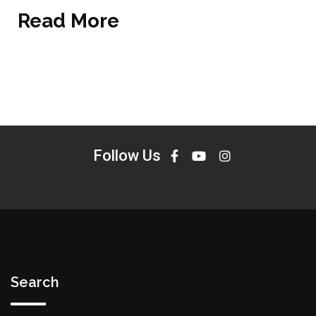
Read More
Follow Us
Search