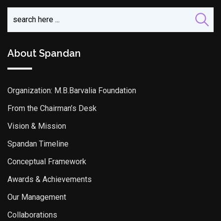
About Spandan
Organization: M.B.Barvalia Foundation
From the Chairman’s Desk
Vision & Mission
Spandan Timeline
Conceptual Framework
Awards & Achievements
Our Management
Collaborations