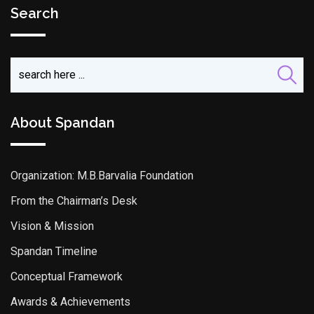
Search
About Spandan
Organization: M.B.Barvalia Foundation
From the Chairman’s Desk
Vision & Mission
Spandan Timeline
Conceptual Framework
Awards & Achievements