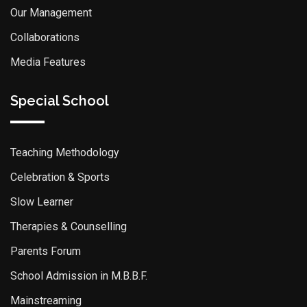
Our Management
Collaborations
Media Features
Special School
Teaching Methodology
Celebration & Sports
Slow Learner
Therapies & Counselling
Parents Forum
School Admission in M.B.B.F.
Mainstreaming