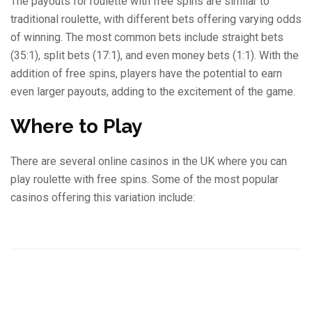
The payouts for roulette with free spins are similar to
traditional roulette, with different bets offering varying odds
of winning. The most common bets include straight bets
(35:1), split bets (17:1), and even money bets (1:1). With the
addition of free spins, players have the potential to earn
even larger payouts, adding to the excitement of the game.
Where to Play
There are several online casinos in the UK where you can
play roulette with free spins. Some of the most popular
casinos offering this variation include: