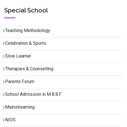
Special School
Teaching Methodology
Celebration & Sports
Slow Learner
Therapies & Counselling
Parents Forum
School Admission in M.B.B.F.
Mainstreaming
NIOS