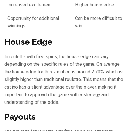
Increased excitement
Higher house edge
Opportunity for additional
Can be more difficult to
winnings
win
House Edge
In roulette with free spins, the house edge can vary
depending on the specific rules of the game. On average,
the house edge for this variation is around 2.70%, which is
slightly higher than traditional roulette. This means that the
casino has a slight advantage over the player, making it
important to approach the game with a strategy and
understanding of the odds.
Payouts