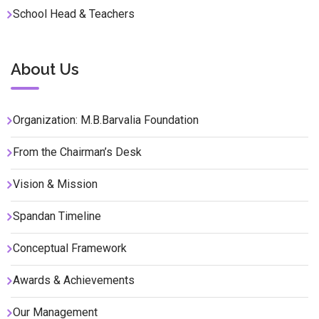
School Head & Teachers
About Us
Organization: M.B.Barvalia Foundation
From the Chairman’s Desk
Vision & Mission
Spandan Timeline
Conceptual Framework
Awards & Achievements
Our Management