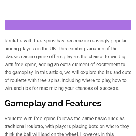
Roulette with free spins has become increasingly popular
among players in the UK. This exciting variation of the
classic casino game offers players the chance to win big
with free spins, adding an extra element of excitement to
the gameplay. In this article, we will explore the ins and outs
of roulette with free spins, including where to play, how
to
win, and tips for maximizing your chances of success.
Gameplay and Features
Roulette with free spins follows the same basic rules as
traditional roulette, with players placing bets on where they
think the ball will land on the wheel. However, in this