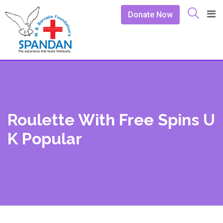
Skip
Donate Now
to
content
Roulette With Free Spins U
K Popular