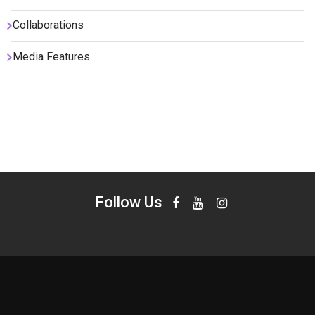
Collaborations
Media Features
Follow Us