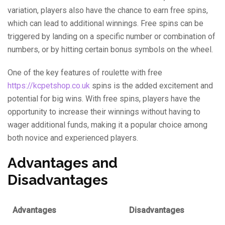
variation, players also have the chance to earn free spins,
which can lead to additional winnings. Free spins can be
triggered by landing on a specific number or combination of
numbers, or by hitting certain bonus symbols on the wheel.
One of the key features of roulette with free
https://kcpetshop.co.uk
spins is the added excitement and
potential for big wins. With free spins, players have the
opportunity to increase their winnings without having to
wager additional funds, making it a popular choice among
both novice and experienced players.
Advantages and
Disadvantages
Advantages
Disadvantages