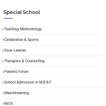
Special School
Teaching Methodology
Celebration & Sports
Slow Learner
Therapies & Counselling
Parents Forum
School Admission in M.B.B.F.
Mainstreaming
NIOS