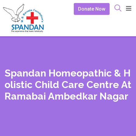
Donate Now
Spandan Homeopathic & H
Olistic Child Care Centre At
Ramabai Ambedkar Nagar