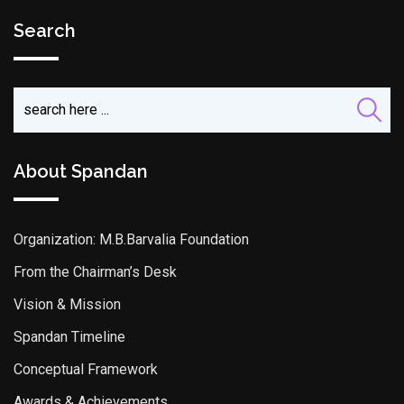
Search
About Spandan
Organization: M.B.Barvalia Foundation
From the Chairman’s Desk
Vision & Mission
Spandan Timeline
Conceptual Framework
Awards & Achievements