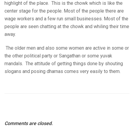
highlight of the place. This is the chowk which is like the
center stage for the people. Most of the people there are
wage workers and a few run small businesses. Most of the
people are seen chatting at the chowk and whiling their time
away.
The older men and also some women are active in some or
the other political party or Sangathan or some yuvak
mandals. The attitude of getting things done by shouting
slogans and posing dharnas comes very easily to them.
Comments are closed.