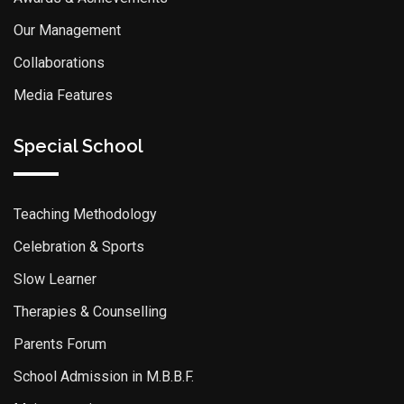
Our Management
Collaborations
Media Features
Special School
Teaching Methodology
Celebration & Sports
Slow Learner
Therapies & Counselling
Parents Forum
School Admission in M.B.B.F.