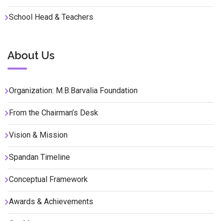
School Head & Teachers
About Us
Organization: M.B.Barvalia Foundation
From the Chairman’s Desk
Vision & Mission
Spandan Timeline
Conceptual Framework
Awards & Achievements