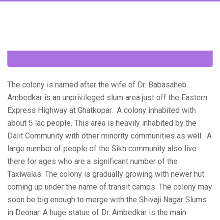
The colony is named after the wife of Dr. Babasaheb
Ambedkar is an unprivileged slum area just off the Eastern
Express Highway at Ghatkopar. A colony inhabited with
about 5 lac people. This area is heavily inhabited by the
Dalit Community with other minority communities as well. A
large number of people of the Sikh community also live
there for ages who are a significant number of the
Taxiwalas. The colony is gradually growing with newer hut
coming up under the name of transit camps. The colony may
soon be big enough to merge with the Shivaji Nagar Slums
in Deonar. A huge statue of Dr. Ambedkar is the main