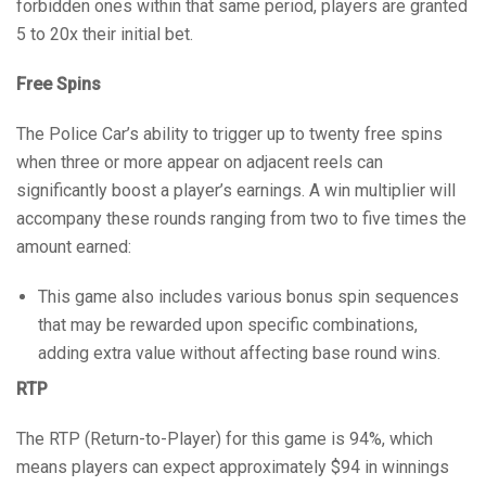
forbidden ones within that same period, players are granted
5 to 20x their initial bet.
Free Spins
The Police Car’s ability to trigger up to twenty free spins
when three or more appear on adjacent reels can
significantly boost a player’s earnings. A win multiplier will
accompany these rounds ranging from two to five times the
amount earned:
This game also includes various bonus spin sequences
that may be rewarded upon specific combinations,
adding extra value without affecting base round wins.
RTP
The RTP (Return-to-Player) for this game is 94%, which
means players can expect approximately $94 in winnings