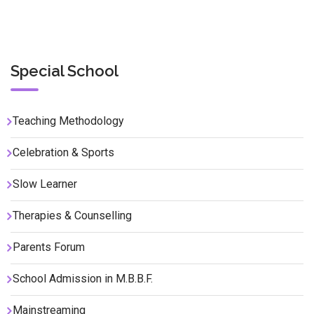
Special School
Teaching Methodology
Celebration & Sports
Slow Learner
Therapies & Counselling
Parents Forum
School Admission in M.B.B.F.
Mainstreaming