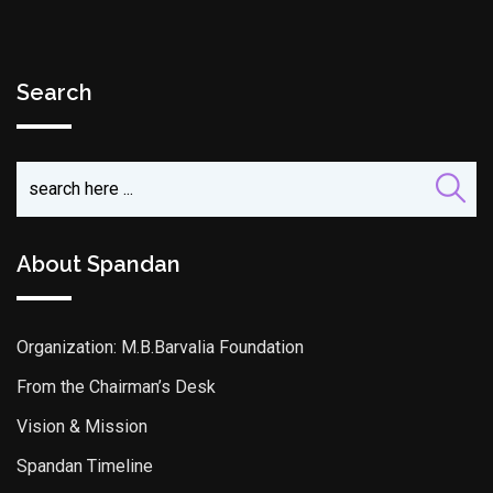
Search
About Spandan
Organization: M.B.Barvalia Foundation
From the Chairman’s Desk
Vision & Mission
Spandan Timeline