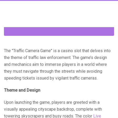
The "Traffic Camera Game" is a casino slot that delves into
the theme of traffic law enforcement. The game’s design
and mechanics aim to immerse players in a world where
they must navigate through the streets while avoiding
speeding tickets issued by vigilant traffic cameras.
Theme and Design
Upon launching the game, players are greeted with a
visually appealing cityscape backdrop, complete with
towering skyscrapers and busy roads. The color
Live