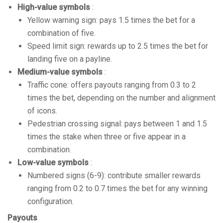
High-value symbols
:
Yellow warning sign: pays 1.5 times the bet for a
combination of five.
Speed limit sign: rewards up to 2.5 times the bet for
landing five on a payline.
Medium-value symbols
:
Traffic cone: offers payouts ranging from 0.3 to 2
times the bet, depending on the number and alignment
of icons.
Pedestrian crossing signal: pays between 1 and 1.5
times the stake when three or five appear in a
combination.
Low-value symbols
:
Numbered signs (6-9): contribute smaller rewards
ranging from 0.2 to 0.7 times the bet for any winning
configuration.
Payouts