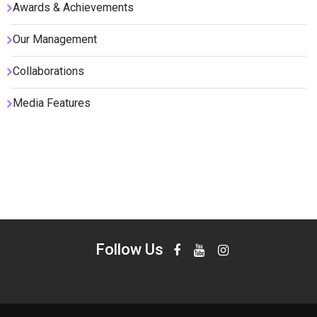
Awards & Achievements
Our Management
Collaborations
Media Features
Follow Us