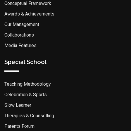
Conceptual Framework
Awards & Achievements
Our Management
Collaborations
Media Features
Special School
Teaching Methodology
Celebration & Sports
Slow Learner
Therapies & Counselling
Parents Forum