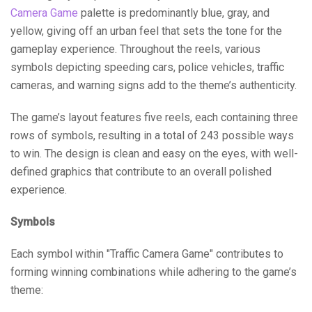
Camera Game
palette is predominantly blue, gray, and
yellow, giving off an urban feel that sets the tone for the
gameplay experience. Throughout the reels, various
symbols depicting speeding cars, police vehicles, traffic
cameras, and warning signs add to the theme’s authenticity.
The game’s layout features five reels, each containing three
rows of symbols, resulting in a total of 243 possible ways
to win. The design is clean and easy on the eyes, with well-
defined graphics that contribute to an overall polished
experience.
Symbols
Each symbol within "Traffic Camera Game" contributes to
forming winning combinations while adhering to the game’s
theme: