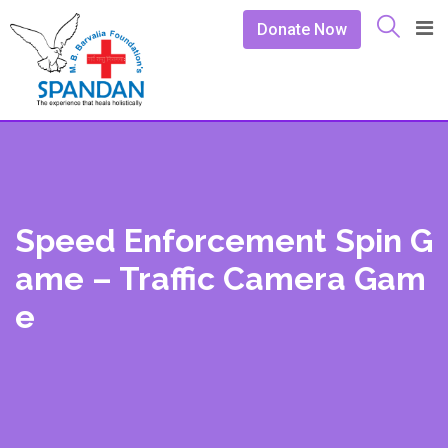
Skip
Donate Now
to
content
Speed Enforcement Spin G
Ame – Traffic Camera Gam
E