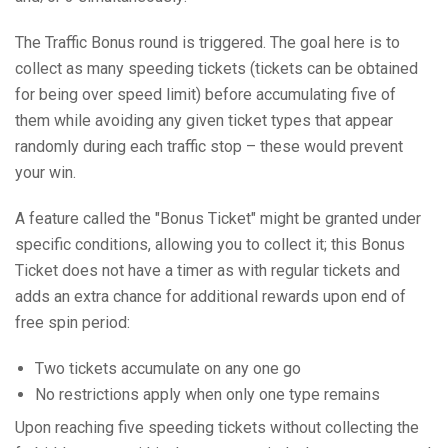
The Traffic Bonus round is triggered. The goal here is to
collect as many speeding tickets (tickets can be obtained
for being over speed limit) before accumulating five of
them while avoiding any given ticket types that appear
randomly during each traffic stop – these would prevent
your win.
A feature called the "Bonus Ticket" might be granted under
specific conditions, allowing you to collect it; this Bonus
Ticket does not have a timer as with regular tickets and
adds an extra chance for additional rewards upon end of
free spin period:
Two tickets accumulate on any one go
No restrictions apply when only one type remains
Upon reaching five speeding tickets without collecting the