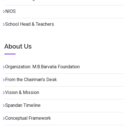
NIOS
School Head & Teachers
About Us
Organization: M.B.Barvalia Foundation
From the Chairman’s Desk
Vision & Mission
Spandan Timeline
Conceptual Framework