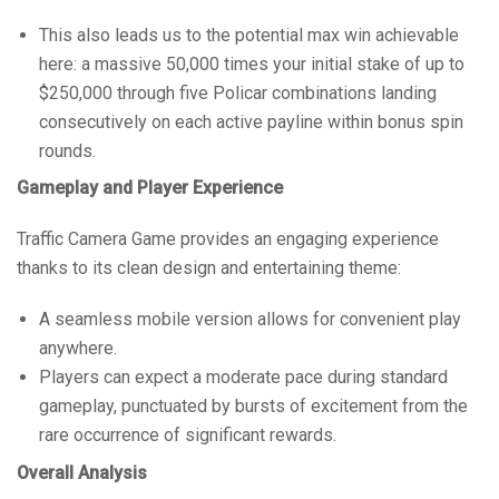
This also leads us to the potential max win achievable
here: a massive 50,000 times your initial stake of up to
$250,000 through five Policar combinations landing
consecutively on each active payline within bonus spin
rounds.
Gameplay and Player Experience
Traffic Camera Game provides an engaging experience
thanks to its clean design and entertaining theme:
A seamless mobile version allows for convenient play
anywhere.
Players can expect a moderate pace during standard
gameplay, punctuated by bursts of excitement from the
rare occurrence of significant rewards.
Overall Analysis