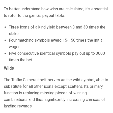
To better understand how wins are calculated, it’s essential
to refer to the game’s payout table:
Three icons of a kind yield between 3 and 30 times the
stake.
Four matching symbols award 15-150 times the initial
wager.
Five consecutive identical symbols pay out up to 3000
times the bet.
Wilds
The Traffic Camera itself serves as the wild symbol, able to
substitute for all other icons except scatters. Its primary
function is replacing missing pieces of winning
combinations and thus significantly increasing chances of
landing rewards.