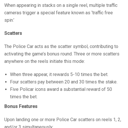
When appearing in stacks on a single reel, multiple traffic
cameras trigger a special feature known as ‘traffic free
spin.’
Scatters
The Police Car acts as the scatter symbol, contributing to
activating the game’s bonus round. Three or more scatters
anywhere on the reels initiate this mode:
When three appear, it rewards 5-10 times the bet.
Four scatters pay between 20 and 30 times the stake.
Five Policar icons award a substantial reward of 50
times the bet.
Bonus Features
Upon landing one or more Police Car scatters on reels 1, 2,
and/or 3 simultaneously: