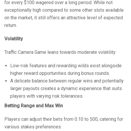
for every $100 wagered over a long period. While not
exceptionally high compared to some other slots available
on the market, it still offers an attractive level of expected
return.
Volatility
Traffic Camera Game leans towards moderate volatility:
Low-risk features and rewarding wilds exist alongside
higher reward opportunities during bonus rounds.
A delicate balance between regular wins and potentially
larger payouts creates a dynamic experience that suits
players with varying risk tolerances.
Betting Range and Max Win
Players can adjust their bets from 0.10 to 500, catering for
various stakes preferences: