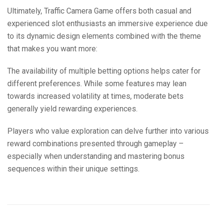
Ultimately, Traffic Camera Game offers both casual and
experienced slot enthusiasts an immersive experience due
to its dynamic design elements combined with the theme
that makes you want more:
The availability of multiple betting options helps cater for
different preferences. While some features may lean
towards increased volatility at times, moderate bets
generally yield rewarding experiences.
Players who value exploration can delve further into various
reward combinations presented through gameplay –
especially when understanding and mastering bonus
sequences within their unique settings.