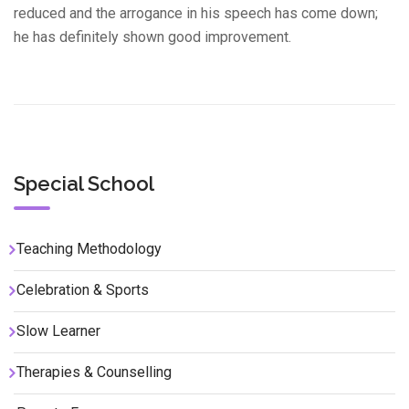
reduced and the arrogance in his speech has come down;
he has definitely shown good improvement.
Special School
Teaching Methodology
Celebration & Sports
Slow Learner
Therapies & Counselling