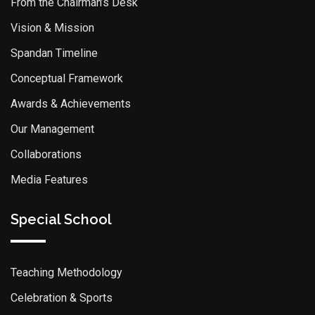
From the Chairman’s Desk
Vision & Mission
Spandan Timeline
Conceptual Framework
Awards & Achievements
Our Management
Collaborations
Media Features
Special School
Teaching Methodology
Celebration & Sports