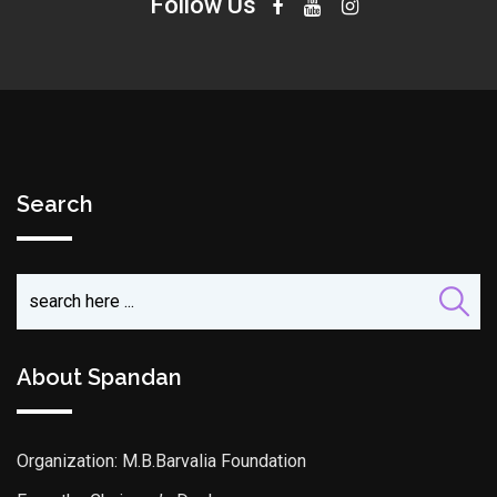
Follow Us
Search
About Spandan
Organization: M.B.Barvalia Foundation