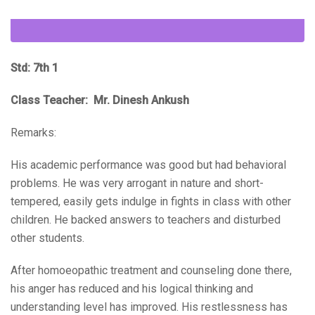
Std: 7th 1
Class Teacher: Mr. Dinesh Ankush
Remarks:
His academic performance was good but had behavioral
problems. He was very arrogant in nature and short-
tempered, easily gets indulge in fights in class with other
children. He backed answers to teachers and disturbed
other students.
After homoeopathic treatment and counseling done there,
his anger has reduced and his logical thinking and
understanding level has improved. His restlessness has