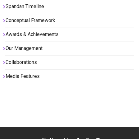
Spandan Timeline
Conceptual Framework
Awards & Achievements
Our Management
Collaborations
Media Features