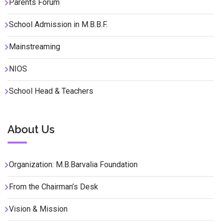
Parents Forum
School Admission in M.B.B.F.
Mainstreaming
NIOS
School Head & Teachers
About Us
Organization: M.B.Barvalia Foundation
From the Chairman’s Desk
Vision & Mission