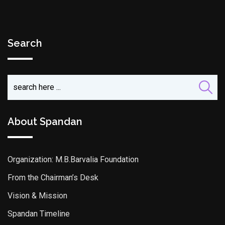
Search
About Spandan
Organization: M.B.Barvalia Foundation
From the Chairman’s Desk
Vision & Mission
Spandan Timeline