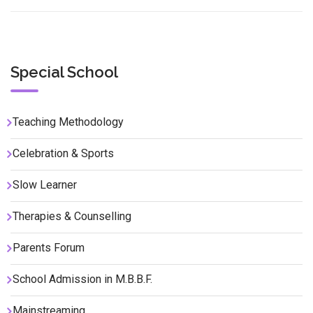
Special School
Teaching Methodology
Celebration & Sports
Slow Learner
Therapies & Counselling
Parents Forum
School Admission in M.B.B.F.
Mainstreaming