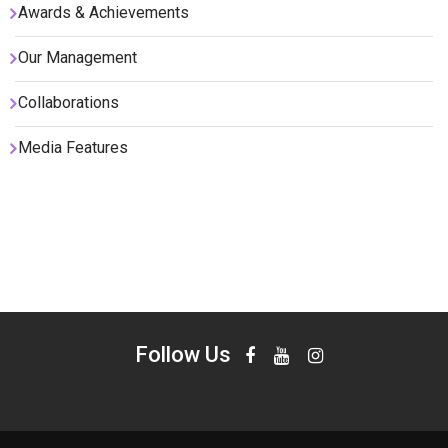
Awards & Achievements
Our Management
Collaborations
Media Features
Follow Us