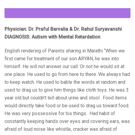
Physician: Dr. Praful Barvalia & Dr. Rahul Suryavanshi
DIAGNOSIS: Autism with Mental Retardation
English rendering of Parents sharing in Marathi “When we
first came for treatment of our son ARYAN, he was into
himself. He will not answer our call. Or not he would sit at
one place. He used to go from here to there. We always had
to keep watch. He used to bable the words at random and
used to drag us to give him things like cloth toys. He was 3
year old but couldn’t tell about urine and stool . Food items
would directly take food or be used to drag us toward food.
He was very possessive for his things . Had habit of
constantly keeping hands over eyes and covering ears, was
afraid of loud noise like whistle, cracker was afraid of