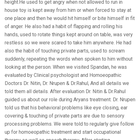
height.He used to get angry when not allowed to run in
house toy is kept away from him or when forced to stay at
one place and then he would hit himself or bite himself in fit
of anger. He also had a habit of flapping and rolling his
hands, used to rotate things kept around on table, was very
restless so we were scared to take him anywhere. He had
also the habit of touching private parts, used to scream
suddenly, repeating the words when spoken to him without
looking at the person. When we visited Spandan, he was
evaluated by Clinical psychologist and Homoeopathic
Doctors Dr. Nitin, Dr. Nrupen & Dr.Rahul, And all details we
told them all details. After evaluation Dr. Nitin & Dr.Rahul
guided us about our role during Aryans treatment. Dr. Nrupen
told us that his behavioral problems like eye closing, ear
covering & touching of private parts are due to sensory
processing problems. We were told to regularly give follow
up for homoeopathic treatment and start occupational