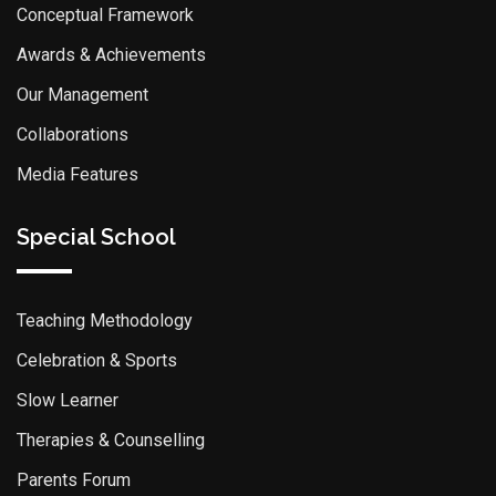
Conceptual Framework
Awards & Achievements
Our Management
Collaborations
Media Features
Special School
Teaching Methodology
Celebration & Sports
Slow Learner
Therapies & Counselling
Parents Forum