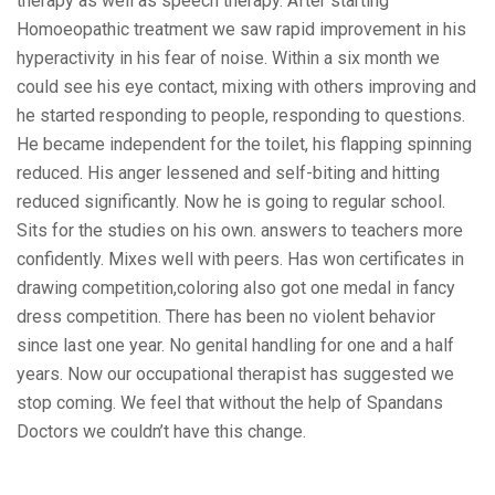
therapy as well as speech therapy. After starting
Homoeopathic treatment we saw rapid improvement in his
hyperactivity in his fear of noise. Within a six month we
could see his eye contact, mixing with others improving and
he started responding to people, responding to questions.
He became independent for the toilet, his flapping spinning
reduced. His anger lessened and self-biting and hitting
reduced significantly. Now he is going to regular school.
Sits for the studies on his own. answers to teachers more
confidently. Mixes well with peers. Has won certificates in
drawing competition,coloring also got one medal in fancy
dress competition. There has been no violent behavior
since last one year. No genital handling for one and a half
years. Now our occupational therapist has suggested we
stop coming. We feel that without the help of Spandans
Doctors we couldn’t have this change.