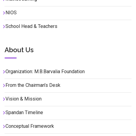
NIOS
School Head & Teachers
About Us
Organization: M.B.Barvalia Foundation
From the Chairman’s Desk
Vision & Mission
Spandan Timeline
Conceptual Framework