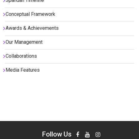
Spandan Timeline
Conceptual Framework
Awards & Achievements
Our Management
Collaborations
Media Features
Follow Us