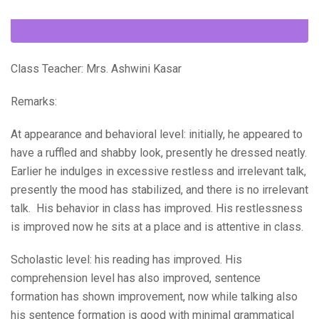
Class Teacher: Mrs. Ashwini Kasar
Remarks:
At appearance and behavioral level: initially, he appeared to
have a ruffled and shabby look, presently he dressed neatly.
Earlier he indulges in excessive restless and irrelevant talk,
presently the mood has stabilized, and there is no irrelevant
talk. His behavior in class has improved. His restlessness
is improved now he sits at a place and is attentive in class.
Scholastic level: his reading has improved. His
comprehension level has also improved, sentence
formation has shown improvement, now while talking also
his sentence formation is good with minimal grammatical