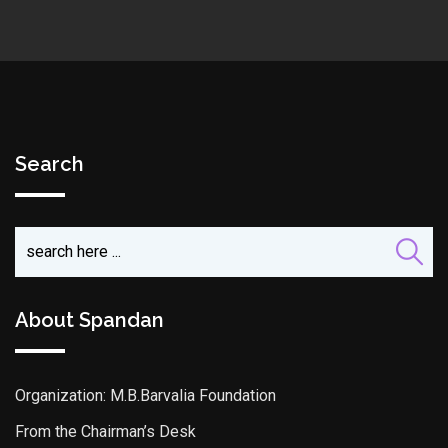
Search
About Spandan
Organization: M.B.Barvalia Foundation
From the Chairman’s Desk