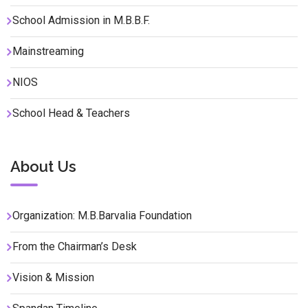
School Admission in M.B.B.F.
Mainstreaming
NIOS
School Head & Teachers
About Us
Organization: M.B.Barvalia Foundation
From the Chairman’s Desk
Vision & Mission