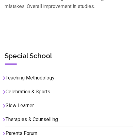
mistakes. Overall improvement in studies.
Special School
Teaching Methodology
Celebration & Sports
Slow Learner
Therapies & Counselling
Parents Forum