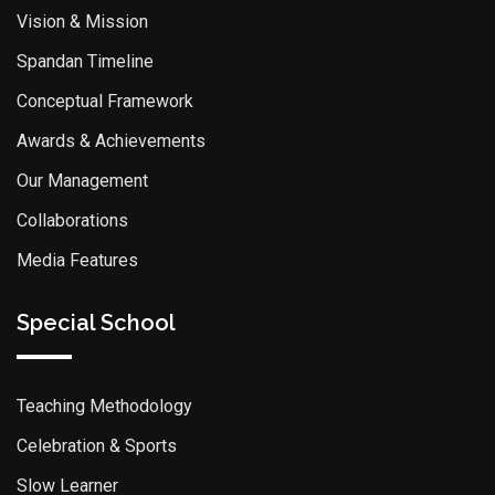
Vision & Mission
Spandan Timeline
Conceptual Framework
Awards & Achievements
Our Management
Collaborations
Media Features
Special School
Teaching Methodology
Celebration & Sports
Slow Learner