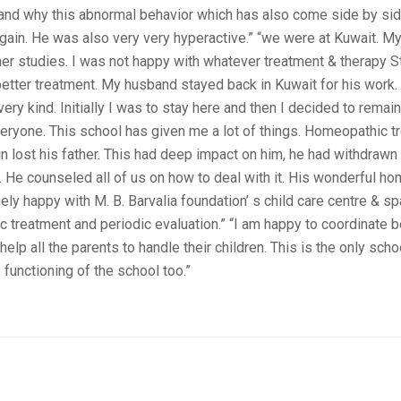
g and why this abnormal behavior which has also come side by sid
again. He was also very very hyperactive.” “we were at Kuwait. 
her studies. I was not happy with whatever treatment & therapy S
better treatment. My husband stayed back in Kuwait for his work.
ery kind. Initially I was to stay here and then I decided to remain 
veryone. This school has given me a lot of things. Homeopathic 
lost his father. This had deep impact on him, he had withdrawn in
ef. He counseled all of us on how to deal with it. His wonderful h
ely happy with M. B. Barvalia foundation’ s child care centre & s
ic treatment and periodic evaluation.” “I am happy to coordinate
elp all the parents to handle their children. This is the only sch
 functioning of the school too.”