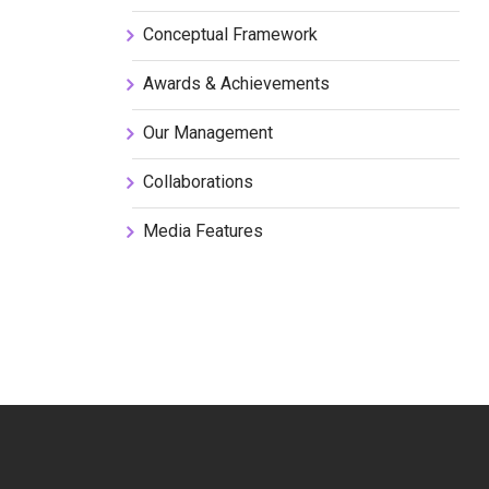
Conceptual Framework
Awards & Achievements
Our Management
Collaborations
Media Features