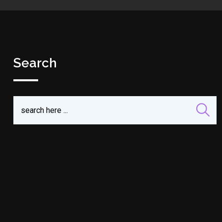
Search