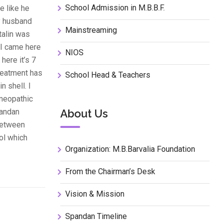
School Admission in M.B.B.F.
e like he
My husband
Mainstreaming
talin was
 I came here
NIOS
here it’s 7
treatment has
School Head & Teachers
 shell. I
omeopathic
pandan
About Us
 between
ool which
Organization: M.B.Barvalia Foundation
From the Chairman’s Desk
Vision & Mission
Spandan Timeline