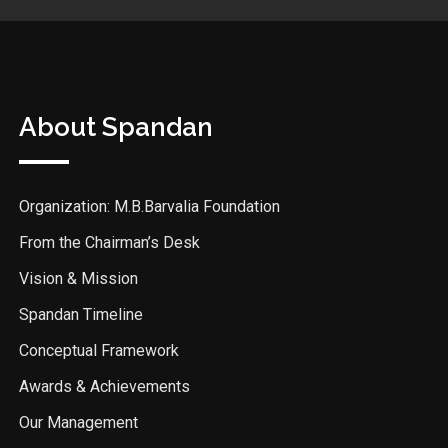
About Spandan
Organization: M.B.Barvalia Foundation
From the Chairman’s Desk
Vision & Mission
Spandan Timeline
Conceptual Framework
Awards & Achievements
Our Management