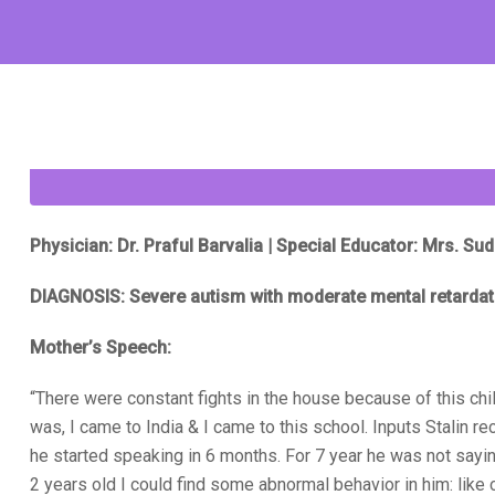
Physician: Dr. Praful Barvalia | Special Educator: Mrs. S
DIAGNOSIS: Severe autism with moderate mental retardat
Mother’s Speech:
“There were constant fights in the house because of this chil
was, I came to India & I came to this school. Inputs Stalin r
he started speaking in 6 months. For 7 year he was not sayi
2 years old I could find some abnormal behavior in him: like 