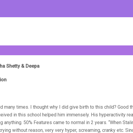
udha Shetty & Deepa
ion
d many times. I thought why I did give birth to this child? Good t
eceived in this school helped him immensely. His hyperactivity rea
ng anything. 50% Features came to normal in 2 years. “When Stal
crying without reason, very very hyper, screaming, cranky etc. Si