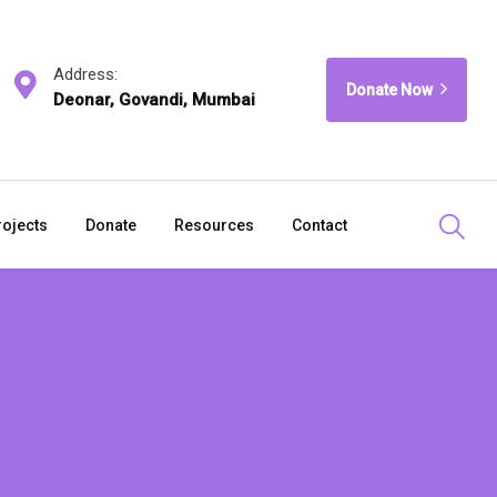
Address:
Donate Now
Deonar, Govandi, Mumbai
rojects
Donate
Resources
Contact