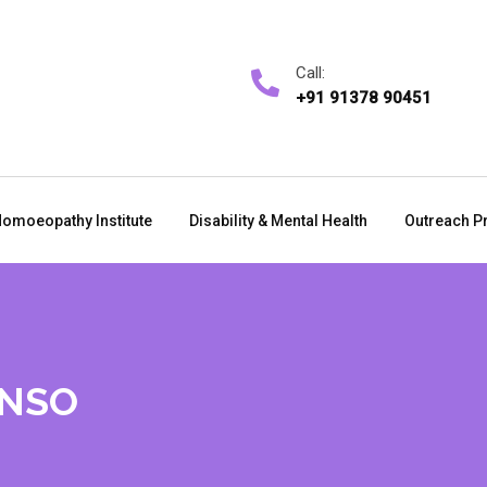
Call:
+91 91378 90451
omoeopathy Institute
Disability & Mental Health
Outreach P
ONSO