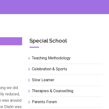
Special School
Teaching Methodology
Celebration & Sports
Slow Learner
hing we did
Therapies & Counselling
lly reduced,
in was around
Parents Forum
nce Stalin was