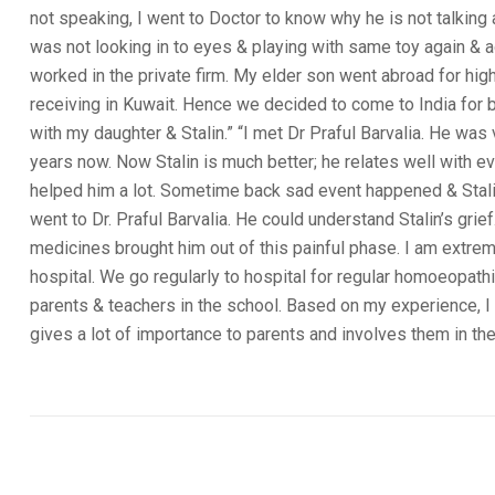
not speaking, I went to Doctor to know why he is not talkin
was not looking in to eyes & playing with same toy again & 
worked in the private firm. My elder son went abroad for hig
receiving in Kuwait. Hence we decided to come to India for 
with my daughter & Stalin.” “I met Dr Praful Barvalia. He was v
years now. Now Stalin is much better; he relates well with e
helped him a lot. Sometime back sad event happened & Stalin 
went to Dr. Praful Barvalia. He could understand Stalin’s gri
medicines brought him out of this painful phase. I am extrem
hospital. We go regularly to hospital for regular homoeopath
parents & teachers in the school. Based on my experience, I h
gives a lot of importance to parents and involves them in the