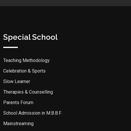
Special School
Teaching Methodology
Celebration & Sports
Slow Learner
Therapies & Counselling
Parents Forum
School Admission in M.B.B.F.
Mainstreaming