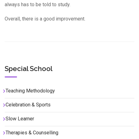
always has to be told to study.
Overall, there is a good improvement.
Special School
Teaching Methodology
Celebration & Sports
Slow Learner
Therapies & Counselling