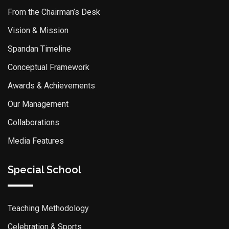
From the Chairman’s Desk
Vision & Mission
Spandan Timeline
Conceptual Framework
Awards & Achievements
Our Management
Collaborations
Media Features
Special School
Teaching Methodology
Celebration & Sports