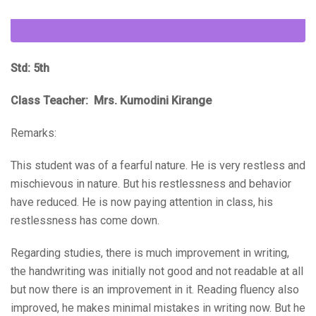
Std: 5th
Class Teacher: Mrs. Kumodini Kirange
Remarks:
This student was of a fearful nature. He is very restless and
mischievous in nature. But his restlessness and behavior
have reduced. He is now paying attention in class, his
restlessness has come down.
Regarding studies, there is much improvement in writing,
the handwriting was initially not good and not readable at all
but now there is an improvement in it. Reading fluency also
improved, he makes minimal mistakes in writing now. But he