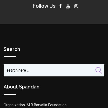
Follow Us
Search
About Spandan
Organization: M.B.Barvalia Foundation