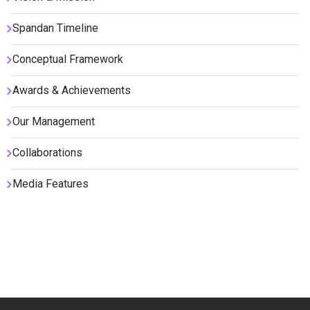
Spandan Timeline
Conceptual Framework
Awards & Achievements
Our Management
Collaborations
Media Features