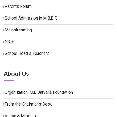
Parents Forum
School Admission in M.B.B.F.
Mainstreaming
NIOS
School Head & Teachers
About Us
Organization: M.B.Barvalia Foundation
From the Chairman’s Desk
Vision & Mission