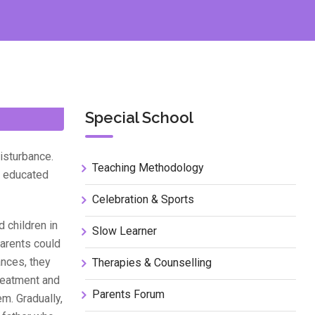
Special School
isturbance.
Teaching Methodology
nd educated
Celebration & Sports
 children in
Slow Learner
Parents could
ances, they
Therapies & Counselling
reatment and
Parents Forum
m. Gradually,