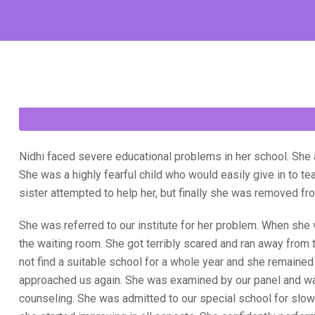
Nidhi faced severe educational problems in her school. She
She was a highly fearful child who would easily give in to te
sister attempted to help her, but finally she was removed fr
She was referred to our institute for her problem. When she 
the waiting room. She got terribly scared and ran away from 
not find a suitable school for a whole year and she remaine
approached us again. She was examined by our panel and wa
counseling. She was admitted to our special school for slow 