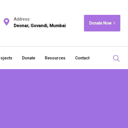
Address:
Donate Now
Deonar, Govandi, Mumbai
rojects
Donate
Resources
Contact