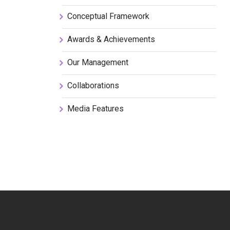
Conceptual Framework
Awards & Achievements
Our Management
Collaborations
Media Features