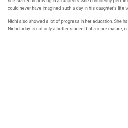
she started improving in all aspects. She confidently perfor
could never have imagined such a day in his daughter’s life w
Nidhi also showed a lot of progress in her education. She h
Nidhi today is not only a better student but a more mature, 