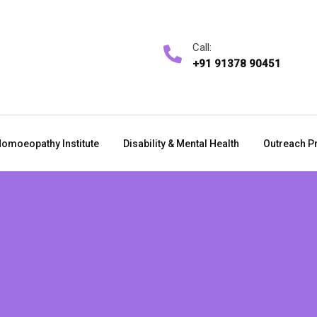
Call:
+91 91378 90451
omoeopathy Institute
Disability & Mental Health
Outreach P