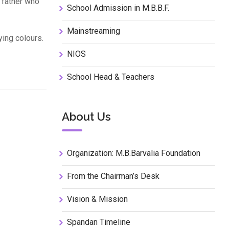
 father who
School Admission in M.B.B.F.
Mainstreaming
ying colours.
NIOS
School Head & Teachers
About Us
Organization: M.B.Barvalia Foundation
From the Chairman’s Desk
Vision & Mission
Spandan Timeline