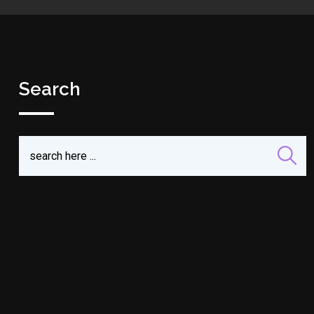
Search