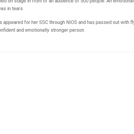
med on stage in front of an audience of 500 people. An emotional
as in tears.
as appeared for her SSC through NIOS and has passed out with fl
confident and emotionally stronger person.