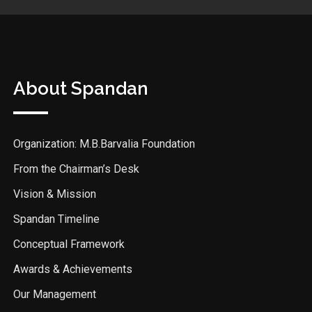
About Spandan
Organization: M.B.Barvalia Foundation
From the Chairman’s Desk
Vision & Mission
Spandan Timeline
Conceptual Framework
Awards & Achievements
Our Management