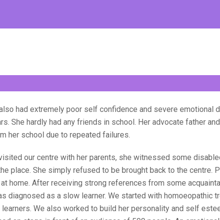
 also had extremely poor self confidence and severe emotional d
ars. She hardly had any friends in school. Her advocate father a
om her school due to repeated failures.
visited our centre with her parents, she witnessed some disabled
the place. She simply refused to be brought back to the centre. 
d at home. After receiving strong references from some acquaint
s diagnosed as a slow learner. We started with homoeopathic t
learners. We also worked to build her personality and self estee