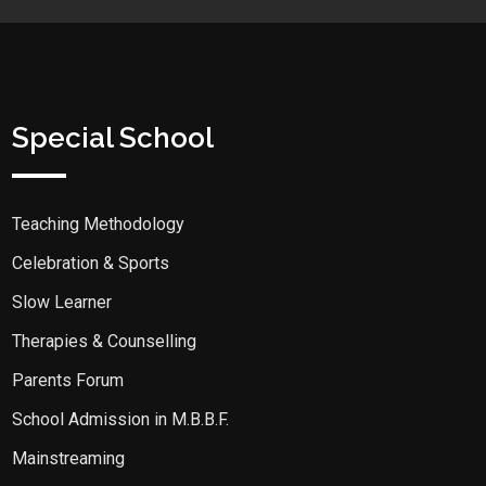
Special School
Teaching Methodology
Celebration & Sports
Slow Learner
Therapies & Counselling
Parents Forum
School Admission in M.B.B.F.
Mainstreaming