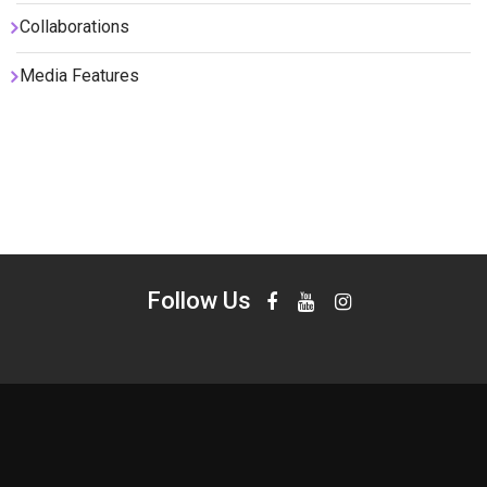
Collaborations
Media Features
Follow Us