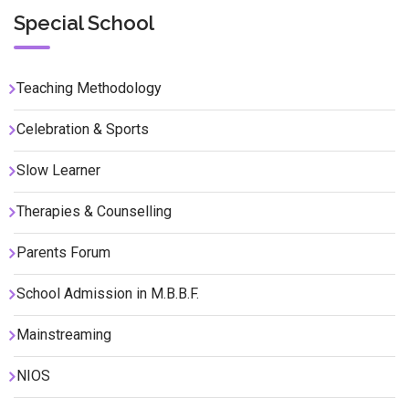
Special School
Teaching Methodology
Celebration & Sports
Slow Learner
Therapies & Counselling
Parents Forum
School Admission in M.B.B.F.
Mainstreaming
NIOS