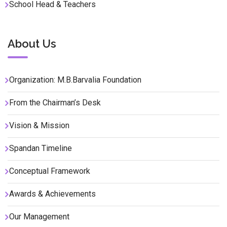
School Head & Teachers
About Us
Organization: M.B.Barvalia Foundation
From the Chairman’s Desk
Vision & Mission
Spandan Timeline
Conceptual Framework
Awards & Achievements
Our Management