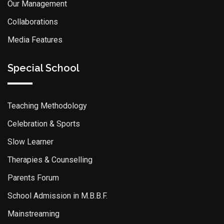
Our Management
Collaborations
Media Features
Special School
Teaching Methodology
Celebration & Sports
Slow Learner
Therapies & Counselling
Parents Forum
School Admission in M.B.B.F.
Mainstreaming