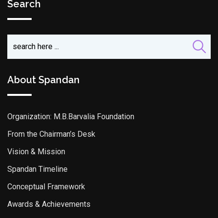
Search
About Spandan
Organization: M.B.Barvalia Foundation
From the Chairman’s Desk
Vision & Mission
Spandan Timeline
Conceptual Framework
Awards & Achievements