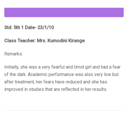
Std: 5th 1 Date- 23/1/10
Class Teacher: Mrs. Kumodini Kirange
Remarks:
Initially, she was a very fearful and timid girl and had a fear
of the dark. Academic performance was also very low but
after treatment, her fears have reduced and she has
improved in studies that are reflected in her results.