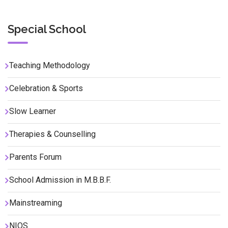
Special School
Teaching Methodology
Celebration & Sports
Slow Learner
Therapies & Counselling
Parents Forum
School Admission in M.B.B.F.
Mainstreaming
NIOS