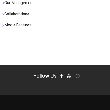
Our Management
Collaborations
Media Features
Follow Us