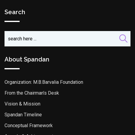
Search
About Spandan
Organization: M.B.Barvalia Foundation
From the Chairman’s Desk
Vision & Mission
Spandan Timeline
Conceptual Framework