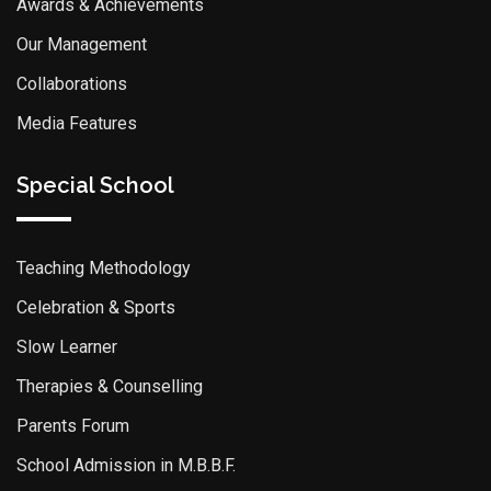
Awards & Achievements
Our Management
Collaborations
Media Features
Special School
Teaching Methodology
Celebration & Sports
Slow Learner
Therapies & Counselling
Parents Forum
School Admission in M.B.B.F.