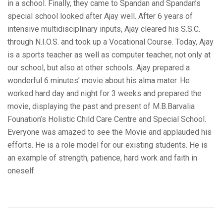
in a school. Finally, they came to Spandan and Spandan’s
special school looked after Ajay well. After 6 years of
intensive multidisciplinary inputs, Ajay cleared his S.S.C.
through N.I.O.S. and took up a Vocational Course. Today, Ajay
is a sports teacher as well as computer teacher, not only at
our school, but also at other schools. Ajay prepared a
wonderful 6 minutes’ movie about his alma mater. He
worked hard day and night for 3 weeks and prepared the
movie, displaying the past and present of M.B.Barvalia
Founation’s Holistic Child Care Centre and Special School.
Everyone was amazed to see the Movie and applauded his
efforts. He is a role model for our existing students. He is
an example of strength, patience, hard work and faith in
oneself.