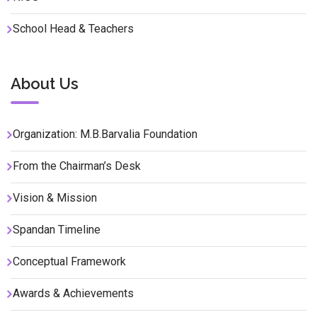
School Head & Teachers
About Us
Organization: M.B.Barvalia Foundation
From the Chairman’s Desk
Vision & Mission
Spandan Timeline
Conceptual Framework
Awards & Achievements