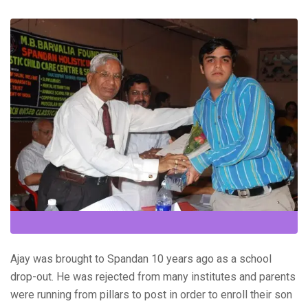
Ajay was brought to Spandan 10 years ago as a school
drop-out. He was rejected from many institutes and parents
were running from pillars to post in order to enroll their son