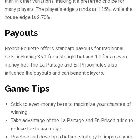
than in other variations, making it a preferred choice for
many players. The player’s edge stands at 1.35%, while the
house edge is 2.70%.
Payouts
French Roulette offers standard payouts for traditional
bets, including 35:1 for a straight bet and 1:1 for an even
money bet. The La Partage and En Prison rules also
influence the payouts and can benefit players.
Game Tips
Stick to even-money bets to maximize your chances of
winning.
Take advantage of the La Partage and En Prison rules to
reduce the house edge.
Practice and develop a betting strategy to improve your