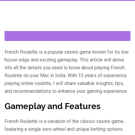
French Roulette is a popular casino game known for its low
house edge and exciting gameplay. This article will delve
into all the details you need to know about playing French
Roulette on your Mac in India. With 15 years of experience
playing online roulette, I will share valuable insights, tips,
and recommendations to enhance your gaming experience.
Gameplay and Features
French Roulette is a variation of the classic casino game,
featuring a single zero wheel and unique betting options