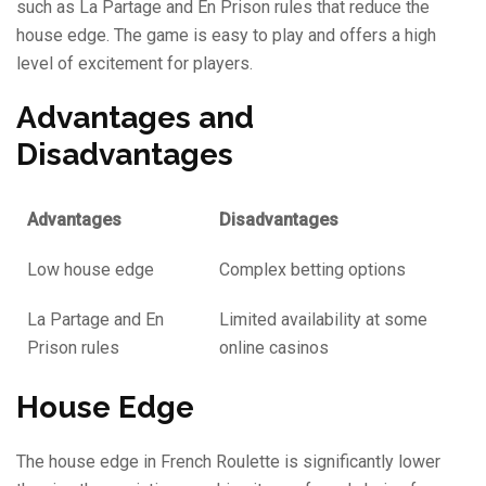
such as La Partage and En Prison rules that reduce the
house edge. The game is easy to play and offers a high
level of excitement for players.
Advantages and
Disadvantages
Advantages
Disadvantages
Low house edge
Complex betting options
La Partage and En
Limited availability at some
Prison rules
online casinos
House Edge
The house edge in French Roulette is significantly lower