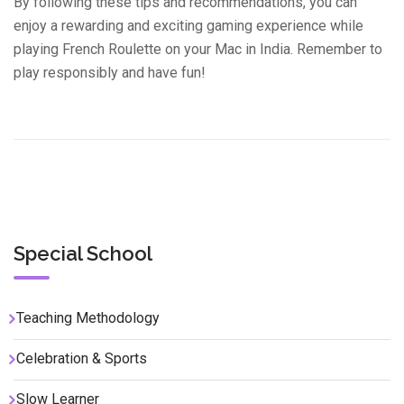
By following these tips and recommendations, you can
enjoy a rewarding and exciting gaming experience while
playing French Roulette on your Mac in India. Remember to
play responsibly and have fun!
Special School
Teaching Methodology
Celebration & Sports
Slow Learner