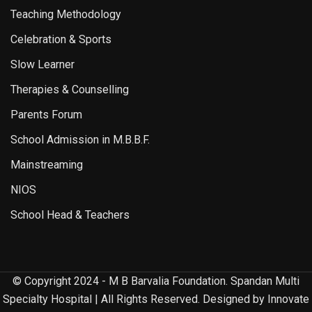
Teaching Methodology
Celebration & Sports
Slow Learner
Therapies & Counselling
Parents Forum
School Admission in M.B.B.F.
Mainstreaming
NIOS
School Head & Teachers
© Copyright 2024 - M B Barvalia Foundation. Spandan Multi
Specialty Hospital | All Rights Reserved. Designed by Innovate