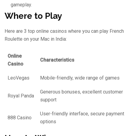
gameplay.
Where to Play
Here are 3 top online casinos where you can play French
Roulette on your Mac in India:
Online
Characteristics
Casino
LeoVegas
Mobile-friendly, wide range of games
Generous bonuses, excellent customer
Royal Panda
support
User-friendly interface, secure payment
888 Casino
options