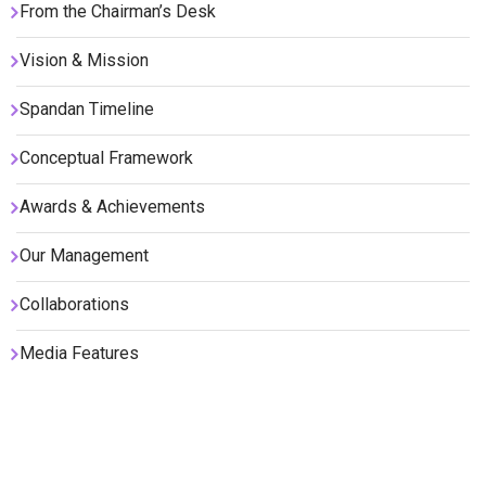
From the Chairman’s Desk
Vision & Mission
Spandan Timeline
Conceptual Framework
Awards & Achievements
Our Management
Collaborations
Media Features