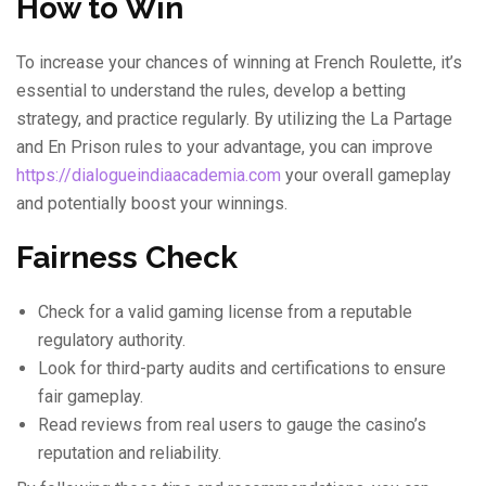
How to Win
To increase your chances of winning at French Roulette, it’s
essential to understand the rules, develop a betting
strategy, and practice regularly. By utilizing the La Partage
and En Prison rules to your advantage, you can improve
https://dialogueindiaacademia.com
your overall gameplay
and potentially boost your winnings.
Fairness Check
Check for a valid gaming license from a reputable
regulatory authority.
Look for third-party audits and certifications to ensure
fair gameplay.
Read reviews from real users to gauge the casino’s
reputation and reliability.