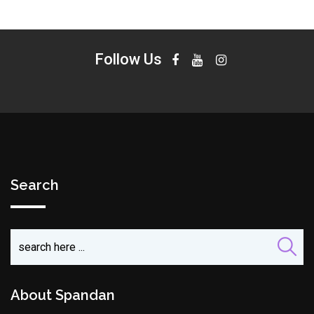
Follow Us
Search
About Spandan