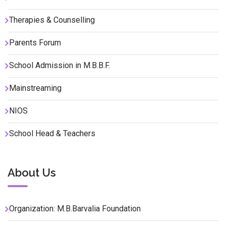
Therapies & Counselling
Parents Forum
School Admission in M.B.B.F.
Mainstreaming
NIOS
School Head & Teachers
About Us
Organization: M.B.Barvalia Foundation