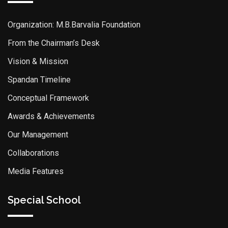
Organization: M.B.Barvalia Foundation
From the Chairman’s Desk
Vision & Mission
Spandan Timeline
Conceptual Framework
Awards & Achievements
Our Management
Collaborations
Media Features
Special School