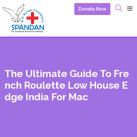
Skip
Donate Now
to
content
The Ultimate Guide To Fre
Nch Roulette Low House E
Dge India For Mac