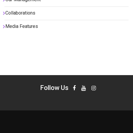
Collaborations
Media Features
Follow Us