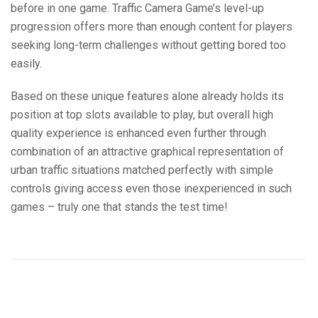
before in one game. Traffic Camera Game’s level-up
progression offers more than enough content for players
seeking long-term challenges without getting bored too
easily.
Based on these unique features alone already holds its
position at top slots available to play, but overall high
quality experience is enhanced even further through
combination of an attractive graphical representation of
urban traffic situations matched perfectly with simple
controls giving access even those inexperienced in such
games – truly one that stands the test time!