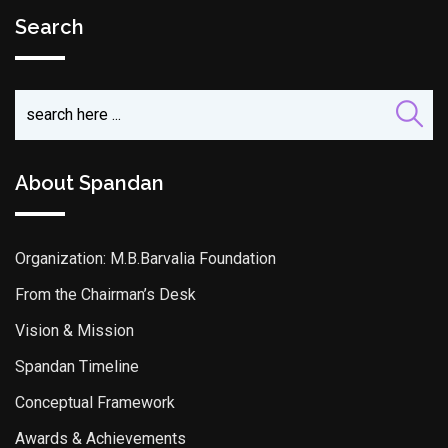
Search
About Spandan
Organization: M.B.Barvalia Foundation
From the Chairman’s Desk
Vision & Mission
Spandan Timeline
Conceptual Framework
Awards & Achievements