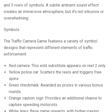
and 3 rows of symbols. A subtle ambient sound effect
creates an immersive atmosphere, but it’s not intrusive or
overwhelming.
Symbols
The Traffic Camera Game features a variety of symbol
designs that represent different elements of traffic
enforcement:
Red camera: This wild substitute appears on reel 2 only.
Yellow police car: Scatters the reels and triggers free
spins.
Green checkmark: Awarded as prizes in various bonus
rounds.
Orange caution sign: Provides an additional chance to
capture speeding motorists.
White lines: Base game rewards, with higher-paying