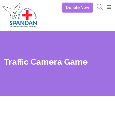
Skip
Donate Now
to
content
Traffic Camera Game