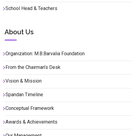
School Head & Teachers
About Us
Organization: M.B.Barvalia Foundation
From the Chairman’s Desk
Vision & Mission
Spandan Timeline
Conceptual Framework
Awards & Achievements
Our Management