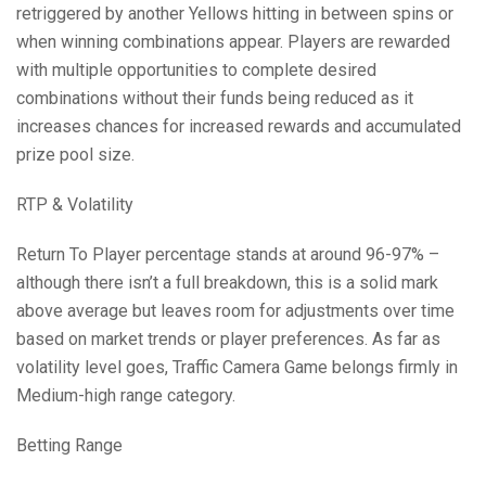
retriggered by another Yellows hitting in between spins or
when winning combinations appear. Players are rewarded
with multiple opportunities to complete desired
combinations without their funds being reduced as it
increases chances for increased rewards and accumulated
prize pool size.
RTP & Volatility
Return To Player percentage stands at around 96-97% –
although there isn’t a full breakdown, this is a solid mark
above average but leaves room for adjustments over time
based on market trends or player preferences. As far as
volatility level goes, Traffic Camera Game belongs firmly in
Medium-high range category.
Betting Range