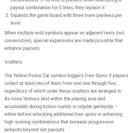
payout combination for 5 lines, they replace it.
Expands the game board with three more paylines per
level.
When multiple wild symbols appear on adjacent reels (not
consecutive), special expansions are made possible that
enhance payouts.
Scatters
The Yellow Police Car symbol triggers Free Spins if players
collect at least two of them from reel one through five,
regardless of which order these scatters are arranged in.
As more Yellows land within the playing area and
accumulate during bonus rounds or regular gameplay –
either before unlocking additional free spins or achieving
high-scoring combinations that increase progressive
jackpots beyond set payouts.