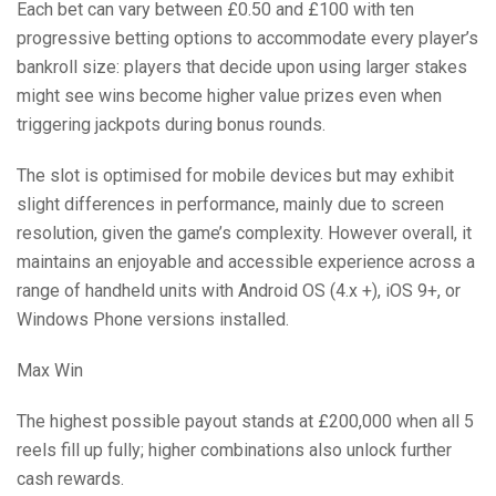
Each bet can vary between £0.50 and £100 with ten
progressive betting options to accommodate every player’s
bankroll size: players that decide upon using larger stakes
might see wins become higher value prizes even when
triggering jackpots during bonus rounds.
The slot is optimised for mobile devices but may exhibit
slight differences in performance, mainly due to screen
resolution, given the game’s complexity. However overall, it
maintains an enjoyable and accessible experience across a
range of handheld units with Android OS (4.x +), iOS 9+, or
Windows Phone versions installed.
Max Win
The highest possible payout stands at £200,000 when all 5
reels fill up fully; higher combinations also unlock further
cash rewards.