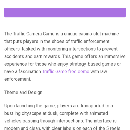
The Traffic Camera Game is a unique casino slot machine
that puts players in the shoes of traffic enforcement
officers, tasked with monitoring intersections to prevent
accidents and earn rewards. This game offers an immersive
experience for those who enjoy strategy-based games or
have a fascination
Traffic Game free demo
with law
enforcement.
Theme and Design
Upon launching the game, players are transported to a
bustling cityscape at dusk, complete with animated
vehicles passing through intersections. The interface is
modern and clean, with clear labels on each of the 5 reels