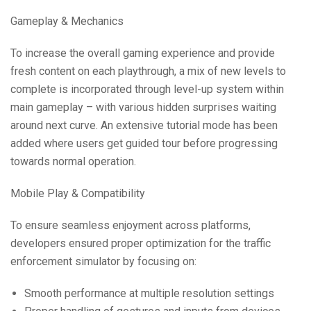
Gameplay & Mechanics
To increase the overall gaming experience and provide
fresh content on each playthrough, a mix of new levels to
complete is incorporated through level-up system within
main gameplay – with various hidden surprises waiting
around next curve. An extensive tutorial mode has been
added where users get guided tour before progressing
towards normal operation.
Mobile Play & Compatibility
To ensure seamless enjoyment across platforms,
developers ensured proper optimization for the traffic
enforcement simulator by focusing on:
Smooth performance at multiple resolution settings