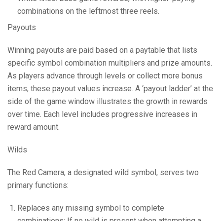
combinations on the leftmost three reels.
Payouts
Winning payouts are paid based on a paytable that lists
specific symbol combination multipliers and prize amounts.
As players advance through levels or collect more bonus
items, these payout values increase. A ‘payout ladder’ at the
side of the game window illustrates the growth in rewards
over time. Each level includes progressive increases in
reward amount.
Wilds
The Red Camera, a designated wild symbol, serves two
primary functions:
Replaces any missing symbol to complete
combinations: If no wild is present when attempting a