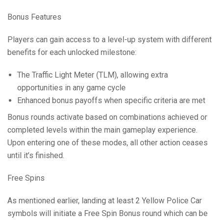
Bonus Features
Players can gain access to a level-up system with different
benefits for each unlocked milestone:
The Traffic Light Meter (TLM), allowing extra
opportunities in any game cycle
Enhanced bonus payoffs when specific criteria are met
Bonus rounds activate based on combinations achieved or
completed levels within the main gameplay experience.
Upon entering one of these modes, all other action ceases
until it’s finished.
Free Spins
As mentioned earlier, landing at least 2 Yellow Police Car
symbols will initiate a Free Spin Bonus round which can be