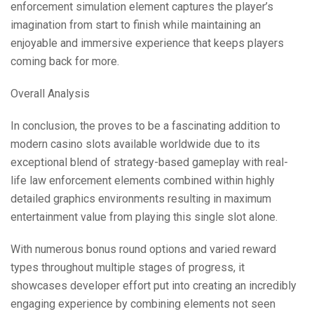
enforcement simulation element captures the player’s
imagination from start to finish while maintaining an
enjoyable and immersive experience that keeps players
coming back for more.
Overall Analysis
In conclusion, the proves to be a fascinating addition to
modern casino slots available worldwide due to its
exceptional blend of strategy-based gameplay with real-
life law enforcement elements combined within highly
detailed graphics environments resulting in maximum
entertainment value from playing this single slot alone.
With numerous bonus round options and varied reward
types throughout multiple stages of progress, it
showcases developer effort put into creating an incredibly
engaging experience by combining elements not seen