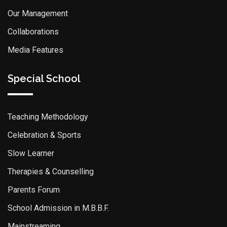
Our Management
Collaborations
Media Features
Special School
Teaching Methodology
Celebration & Sports
Slow Learner
Therapies & Counselling
Parents Forum
School Admission in M.B.B.F.
Mainstreaming