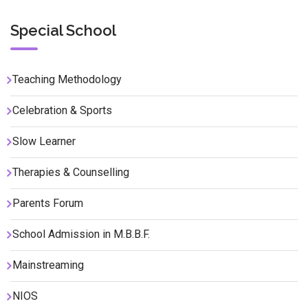
Special School
Teaching Methodology
Celebration & Sports
Slow Learner
Therapies & Counselling
Parents Forum
School Admission in M.B.B.F.
Mainstreaming
NIOS