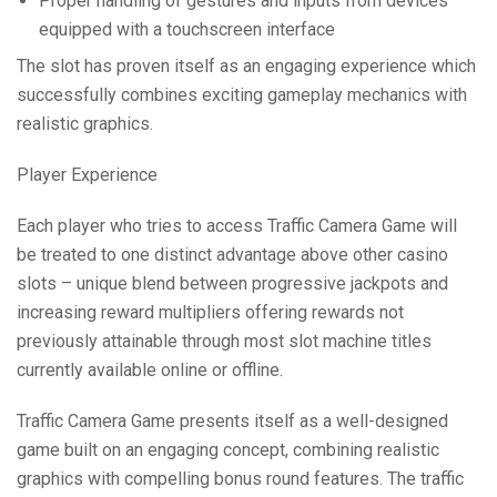
Proper handling of gestures and inputs from devices
equipped with a touchscreen interface
The slot has proven itself as an engaging experience which
successfully combines exciting gameplay mechanics with
realistic graphics.
Player Experience
Each player who tries to access Traffic Camera Game will
be treated to one distinct advantage above other casino
slots – unique blend between progressive jackpots and
increasing reward multipliers offering rewards not
previously attainable through most slot machine titles
currently available online or offline.
Traffic Camera Game presents itself as a well-designed
game built on an engaging concept, combining realistic
graphics with compelling bonus round features. The traffic