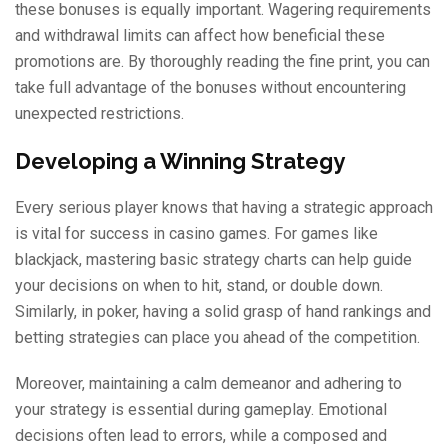
these bonuses is equally important. Wagering requirements
and withdrawal limits can affect how beneficial these
promotions are. By thoroughly reading the fine print, you can
take full advantage of the bonuses without encountering
unexpected restrictions.
Developing a Winning Strategy
Every serious player knows that having a strategic approach
is vital for success in casino games. For games like
blackjack, mastering basic strategy charts can help guide
your decisions on when to hit, stand, or double down.
Similarly, in poker, having a solid grasp of hand rankings and
betting strategies can place you ahead of the competition.
Moreover, maintaining a calm demeanor and adhering to
your strategy is essential during gameplay. Emotional
decisions often lead to errors, while a composed and