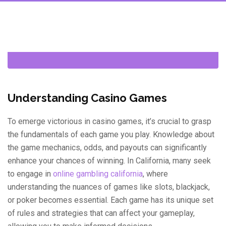
Understanding Casino Games
To emerge victorious in casino games, it’s crucial to grasp
the fundamentals of each game you play. Knowledge about
the game mechanics, odds, and payouts can significantly
enhance your chances of winning. In California, many seek
to engage in
online gambling california
, where
understanding the nuances of games like slots, blackjack,
or poker becomes essential. Each game has its unique set
of rules and strategies that can affect your gameplay,