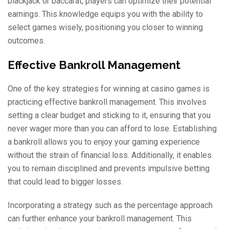
blackjack or baccarat, players can optimize their potential
earnings. This knowledge equips you with the ability to
select games wisely, positioning you closer to winning
outcomes.
Effective Bankroll Management
One of the key strategies for winning at casino games is
practicing effective bankroll management. This involves
setting a clear budget and sticking to it, ensuring that you
never wager more than you can afford to lose. Establishing
a bankroll allows you to enjoy your gaming experience
without the strain of financial loss. Additionally, it enables
you to remain disciplined and prevents impulsive betting
that could lead to bigger losses.
Incorporating a strategy such as the percentage approach
can further enhance your bankroll management. This