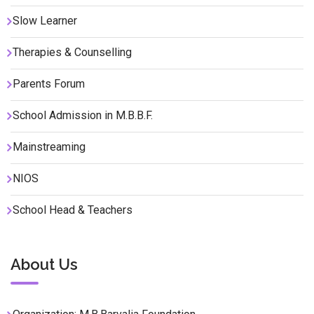
Slow Learner
Therapies & Counselling
Parents Forum
School Admission in M.B.B.F.
Mainstreaming
NIOS
School Head & Teachers
About Us