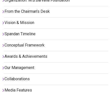
Organization: M.B.Barvalia Foundation
From the Chairman’s Desk
Vision & Mission
Spandan Timeline
Conceptual Framework
Awards & Achievements
Our Management
Collaborations
Media Features