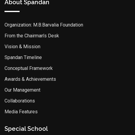
About Spandan
Organization: M.B.Barvalia Foundation
From the Chairman’s Desk
Vision & Mission
Spandan Timeline
Conceptual Framework
Awards & Achievements
Our Management
Collaborations
Media Features
Special School