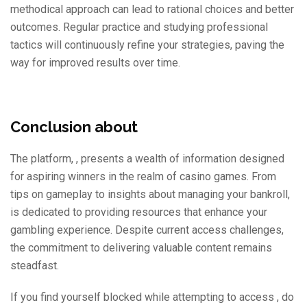
methodical approach can lead to rational choices and better
outcomes. Regular practice and studying professional
tactics will continuously refine your strategies, paving the
way for improved results over time.
Conclusion about
The platform, , presents a wealth of information designed
for aspiring winners in the realm of casino games. From
tips on gameplay to insights about managing your bankroll,
is dedicated to providing resources that enhance your
gambling experience. Despite current access challenges,
the commitment to delivering valuable content remains
steadfast.
If you find yourself blocked while attempting to access , do