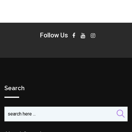
Follow Us
Search