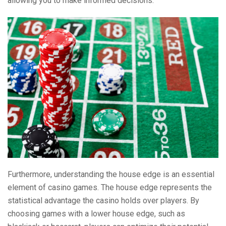
allowing you to make informed decisions.
Furthermore, understanding the house edge is an essential
element of casino games. The house edge represents the
statistical advantage the casino holds over players. By
choosing games with a lower house edge, such as