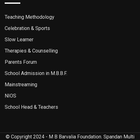
Teaching Methodology
Celebration & Sports
Slow Learner
Therapies & Counselling
Parents Forum
School Admission in M.B.B.F.
Mainstreaming
NIOS
School Head & Teachers
© Copyright 2024 - M B Barvalia Foundation. Spandan Multi