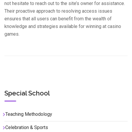
not hesitate to reach out to the site’s owner for assistance.
Their proactive approach to resolving access issues
ensures that all users can benefit from the wealth of
knowledge and strategies available for winning at casino
games.
Special School
Teaching Methodology
Celebration & Sports