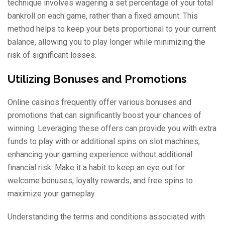
technique involves wagering a set percentage of your total
bankroll on each game, rather than a fixed amount. This
method helps to keep your bets proportional to your current
balance, allowing you to play longer while minimizing the
risk of significant losses.
Utilizing Bonuses and Promotions
Online casinos frequently offer various bonuses and
promotions that can significantly boost your chances of
winning. Leveraging these offers can provide you with extra
funds to play with or additional spins on slot machines,
enhancing your gaming experience without additional
financial risk. Make it a habit to keep an eye out for
welcome bonuses, loyalty rewards, and free spins to
maximize your gameplay.
Understanding the terms and conditions associated with