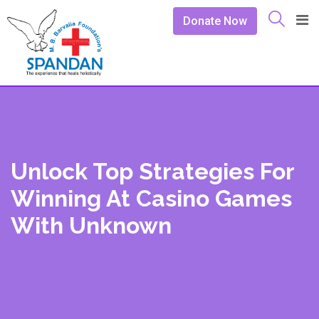
Skip
Donate Now
to
content
Unlock Top Strategies For
Winning At Casino Games
With Unknown