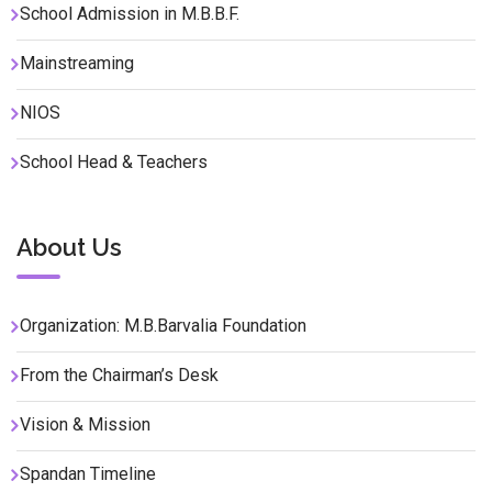
School Admission in M.B.B.F.
Mainstreaming
NIOS
School Head & Teachers
About Us
Organization: M.B.Barvalia Foundation
From the Chairman’s Desk
Vision & Mission
Spandan Timeline