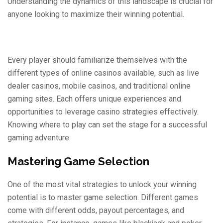
Understanding the dynamics of this landscape is crucial for
anyone looking to maximize their winning potential.
Every player should familiarize themselves with the
different types of online casinos available, such as live
dealer casinos, mobile casinos, and traditional online
gaming sites. Each offers unique experiences and
opportunities to leverage casino strategies effectively.
Knowing where to play can set the stage for a successful
gaming adventure.
Mastering Game Selection
One of the most vital strategies to unlock your winning
potential is to master game selection. Different games
come with different odds, payout percentages, and