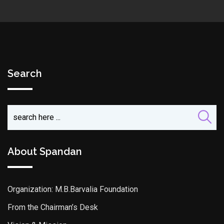
Search
About Spandan
Organization: M.B.Barvalia Foundation
From the Chairman’s Desk