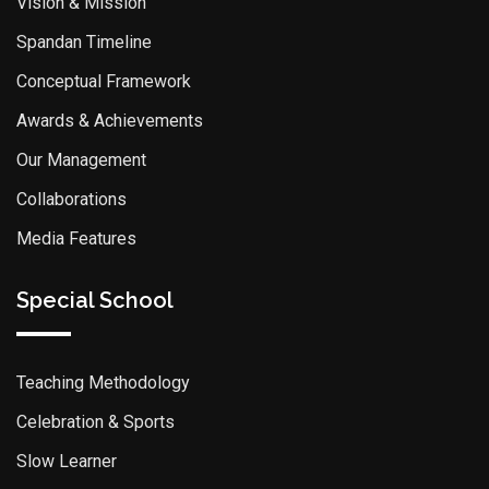
Vision & Mission
Spandan Timeline
Conceptual Framework
Awards & Achievements
Our Management
Collaborations
Media Features
Special School
Teaching Methodology
Celebration & Sports
Slow Learner