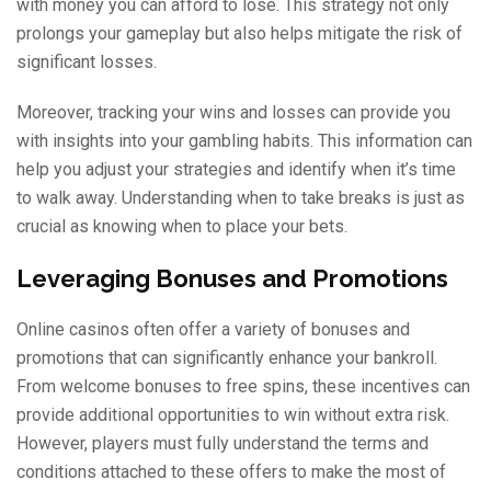
with money you can afford to lose. This strategy not only
prolongs your gameplay but also helps mitigate the risk of
significant losses.
Moreover, tracking your wins and losses can provide you
with insights into your gambling habits. This information can
help you adjust your strategies and identify when it’s time
to walk away. Understanding when to take breaks is just as
crucial as knowing when to place your bets.
Leveraging Bonuses and Promotions
Online casinos often offer a variety of bonuses and
promotions that can significantly enhance your bankroll.
From welcome bonuses to free spins, these incentives can
provide additional opportunities to win without extra risk.
However, players must fully understand the terms and
conditions attached to these offers to make the most of