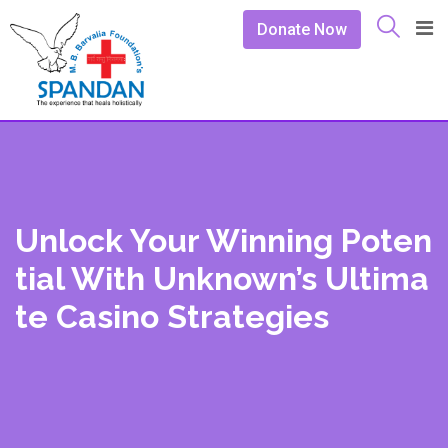
Skip
Donate Now
to
content
Unlock Your Winning Poten
Tial With Unknown’s Ultima
Te Casino Strategies