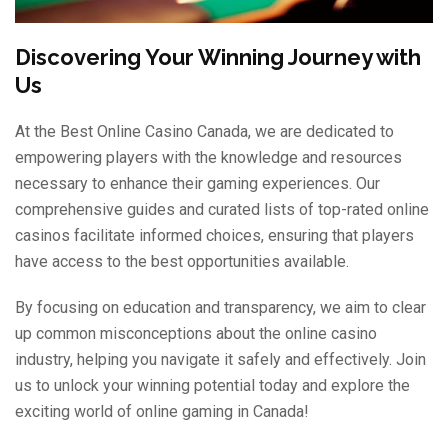
Discovering Your Winning Journey with
Us
At the Best Online Casino Canada, we are dedicated to
empowering players with the knowledge and resources
necessary to enhance their gaming experiences. Our
comprehensive guides and curated lists of top-rated online
casinos facilitate informed choices, ensuring that players
have access to the best opportunities available.
By focusing on education and transparency, we aim to clear
up common misconceptions about the online casino
industry, helping you navigate it safely and effectively. Join
us to unlock your winning potential today and explore the
exciting world of online gaming in Canada!