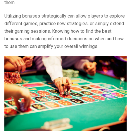
them.
Utilizing bonuses strategically can allow players to explore
different games, practice new strategies, or simply extend
their gaming sessions. Knowing how to find the best
bonuses and making informed decisions on when and how
to use them can amplify your overall winnings.