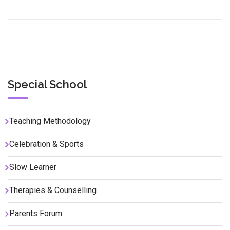
Special School
Teaching Methodology
Celebration & Sports
Slow Learner
Therapies & Counselling
Parents Forum