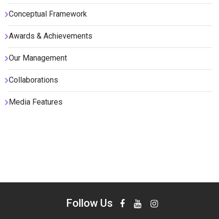
Conceptual Framework
Awards & Achievements
Our Management
Collaborations
Media Features
Follow Us