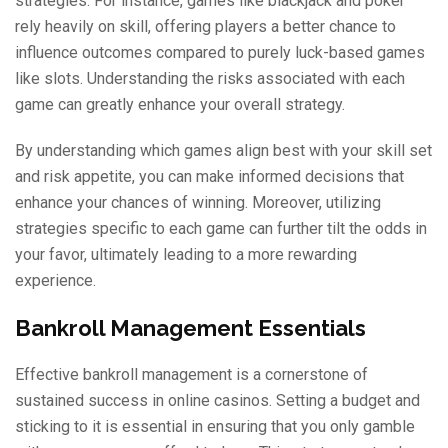
strategies. For instance, games like blackjack and poker
rely heavily on skill, offering players a better chance to
influence outcomes compared to purely luck-based games
like slots. Understanding the risks associated with each
game can greatly enhance your overall strategy.
By understanding which games align best with your skill set
and risk appetite, you can make informed decisions that
enhance your chances of winning. Moreover, utilizing
strategies specific to each game can further tilt the odds in
your favor, ultimately leading to a more rewarding
experience.
Bankroll Management Essentials
Effective bankroll management is a cornerstone of
sustained success in online casinos. Setting a budget and
sticking to it is essential in ensuring that you only gamble