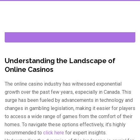
Understanding the Landscape of
Online Casinos
The online casino industry has witnessed exponential
growth over the past few years, especially in Canada. This
surge has been fueled by advancements in technology and
changes in gambling legislation, making it easier for players
to access a wide range of games from the comfort of their
homes. To navigate these options effectively, it’s highly
recommended to
click here
for expert insights.