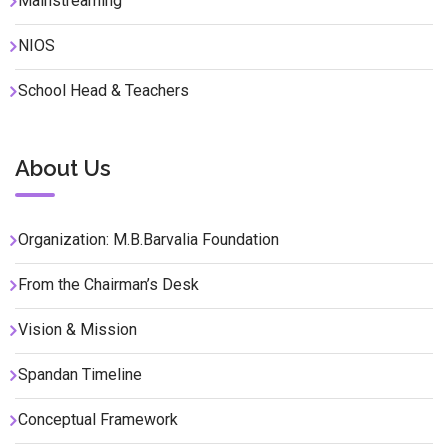
Mainstreaming
NIOS
School Head & Teachers
About Us
Organization: M.B.Barvalia Foundation
From the Chairman’s Desk
Vision & Mission
Spandan Timeline
Conceptual Framework