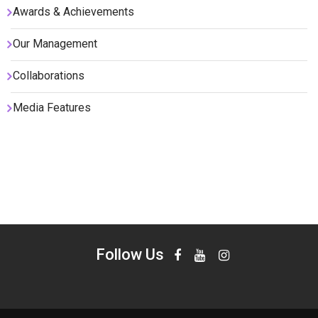
Awards & Achievements
Our Management
Collaborations
Media Features
Follow Us