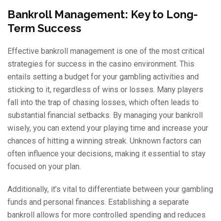
Bankroll Management: Key to Long-
Term Success
Effective bankroll management is one of the most critical
strategies for success in the casino environment. This
entails setting a budget for your gambling activities and
sticking to it, regardless of wins or losses. Many players
fall into the trap of chasing losses, which often leads to
substantial financial setbacks. By managing your bankroll
wisely, you can extend your playing time and increase your
chances of hitting a winning streak. Unknown factors can
often influence your decisions, making it essential to stay
focused on your plan.
Additionally, it’s vital to differentiate between your gambling
funds and personal finances. Establishing a separate
bankroll allows for more controlled spending and reduces