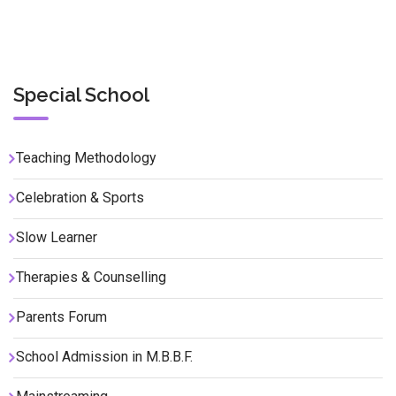
Special School
Teaching Methodology
Celebration & Sports
Slow Learner
Therapies & Counselling
Parents Forum
School Admission in M.B.B.F.