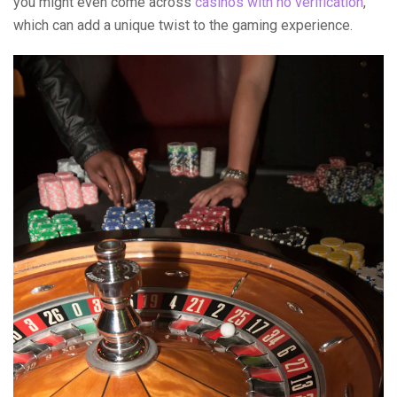
you might even come across
casinos with no verification
,
which can add a unique twist to the gaming experience.