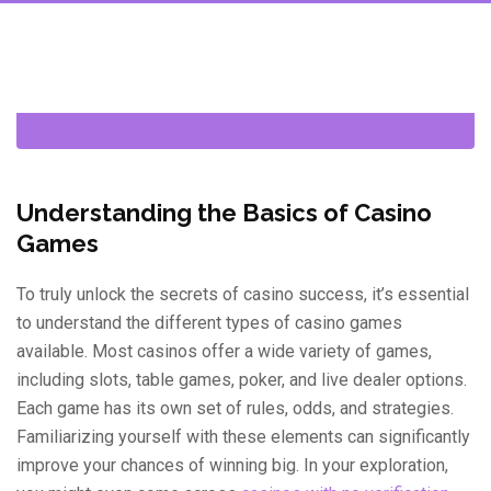
Understanding the Basics of Casino
Games
To truly unlock the secrets of casino success, it’s essential
to understand the different types of casino games
available. Most casinos offer a wide variety of games,
including slots, table games, poker, and live dealer options.
Each game has its own set of rules, odds, and strategies.
Familiarizing yourself with these elements can significantly
improve your chances of winning big. In your exploration,