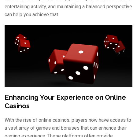
entertaining activity, and maintaining a balanced perspective
can help you achieve that.
Enhancing Your Experience on Online
Casinos
With the rise of online casinos, players now have access to
a vast array of games and bonuses that can enhance their
gaming experience. These platforms often provide