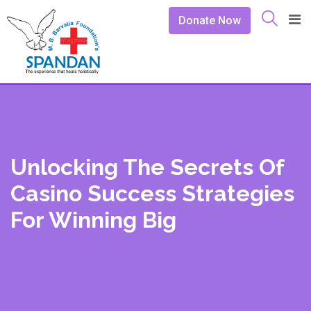
Skip
Donate Now
to
content
Unlocking The Secrets Of
Casino Success Strategies
For Winning Big