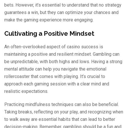
bets. However, it’s essential to understand that no strategy
guarantees a win, but they can optimize your chances and
make the gaming experience more engaging.
Cultivating a Positive Mindset
An often-overlooked aspect of casino success is
maintaining a positive and resilient mindset. Gambling can
be unpredictable, with both highs and lows. Having a strong
mental attitude can help you navigate the emotional
rollercoaster that comes with playing. It’s crucial to
approach each gaming session with a clear mind and
realistic expectations.
Practicing mindfulness techniques can also be beneficial.
Taking breaks, reflecting on your play, and recognizing when
to walk away are essential habits that can lead to better
decision-making. Remember, gambling should be a fun and