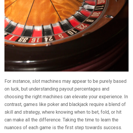
For instance, slot machines may appear to be purely based
on luck, but understanding payout percentages and
choosing the right machines can elevate your experience. In
contrast, games like poker and blackjack require a blend of
skill and strategy, where knowing when to bet, fold, or hit
can make all the difference. Taking the time to learn the
nuances of each game is the first step towards success.