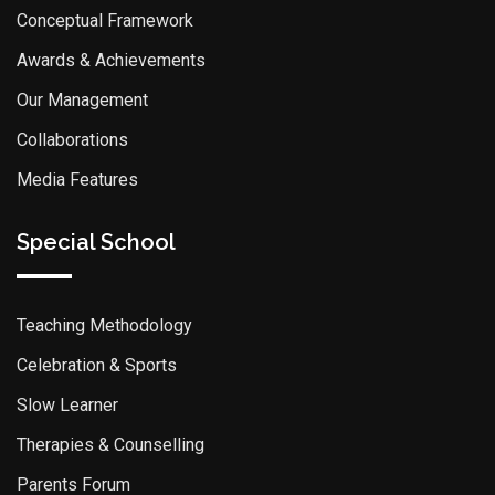
Conceptual Framework
Awards & Achievements
Our Management
Collaborations
Media Features
Special School
Teaching Methodology
Celebration & Sports
Slow Learner
Therapies & Counselling
Parents Forum