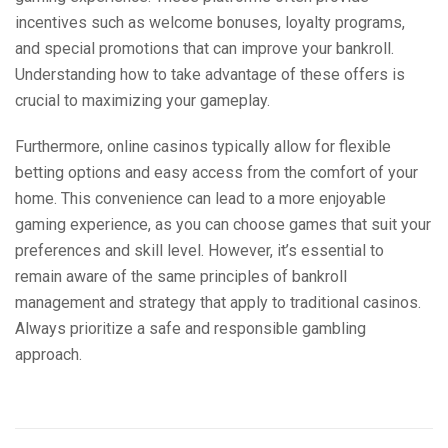
incentives such as welcome bonuses, loyalty programs,
and special promotions that can improve your bankroll.
Understanding how to take advantage of these offers is
crucial to maximizing your gameplay.
Furthermore, online casinos typically allow for flexible
betting options and easy access from the comfort of your
home. This convenience can lead to a more enjoyable
gaming experience, as you can choose games that suit your
preferences and skill level. However, it’s essential to
remain aware of the same principles of bankroll
management and strategy that apply to traditional casinos.
Always prioritize a safe and responsible gambling
approach.