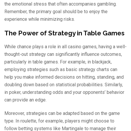
the emotional stress that often accompanies gambling.
Remember, the primary goal should be to enjoy the
experience while minimizing risks.
The Power of Strategy in Table Games
While chance plays a role in all casino games, having a well-
thought-out strategy can significantly influence outcomes,
particularly in table games. For example, in blackjack,
employing strategies such as basic strategy charts can
help you make informed decisions on hitting, standing, and
doubling down based on statistical probabilities. Similarly,
in poker, understanding odds and your opponents’ behavior
can provide an edge.
Moreover, strategies can be adapted based on the game
type. In roulette, for example, players might choose to
follow betting systems like Martingale to manage their