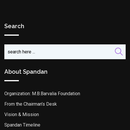
Search
About Spandan
Organization: M.B.Barvalia Foundation
From the Chairman’s Desk
Vision & Mission
Spandan Timeline