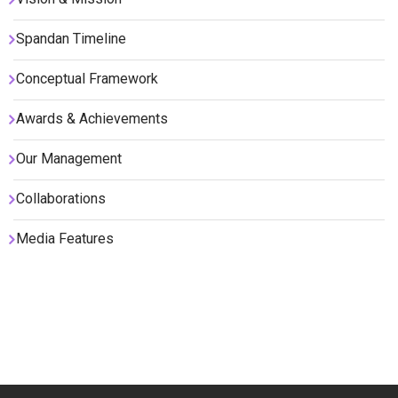
Spandan Timeline
Conceptual Framework
Awards & Achievements
Our Management
Collaborations
Media Features