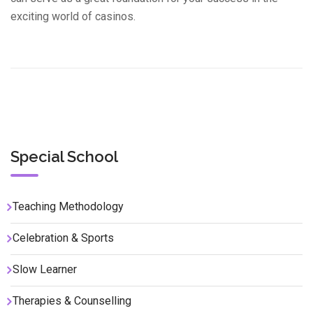
exciting world of casinos.
Special School
Teaching Methodology
Celebration & Sports
Slow Learner
Therapies & Counselling