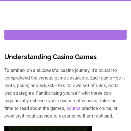
Understanding Casino Games
To embark on a successful casino journey, it’s crucial to
comprehend the various games available. Each game—be it
slots, poker, or blackjack—has its own set of rules, odds,
and strategies. Familiarizing yourself with these can
significantly enhance your chances of winning. Take the
time to read about the games,
source
practice online, or
even visit local casinos to experience them firsthand.