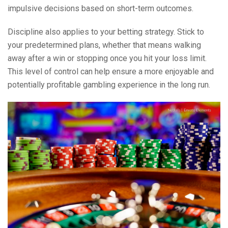
impulsive decisions based on short-term outcomes.
Discipline also applies to your betting strategy. Stick to
your predetermined plans, whether that means walking
away after a win or stopping once you hit your loss limit.
This level of control can help ensure a more enjoyable and
potentially profitable gambling experience in the long run.