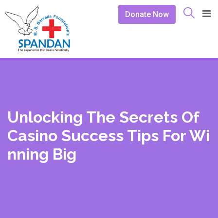
Skip
Donate Now
to
content
Unlocking The Secrets Of
Casino Success Tips For Wi
Nning Big