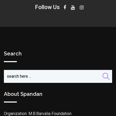
Follow Us
Search
About Spandan
Organization: M.B.Barvalia Foundation