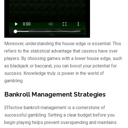
Moreover, understanding the house edge is essential. This
refers to the statistical advantage that casinos have over
players. By choosing games with a lower house edge, such
as blackjack or baccarat, you can boost your potential for
success. Knowledge truly is power in the world of
gambling.
Bankroll Management Strategies
Effective bankroll management is a cornerstone of
successful gambling. Setting a clear budget before you
begin playing helps prevent overspending and maintains