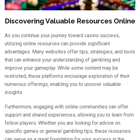
Discovering Valuable Resources Online
As you continue your journey toward casino success,
utilizing online resources can provide significant
advantages. Many websites offer tips, strategies, and tools
that can enhance your understanding of gambling and
improve your gameplay. While some content may be
restricted, these platforms encourage exploration of their
numerous offerings, enabling you to uncover valuable
insights.
Furthermore, engaging with online communities can offer
support and shared experiences, allowing you to learn from
fellow players. Whether you are looking for advice on
specific games or general gambling tips, these resources
can serve as a great foundation for your success in the