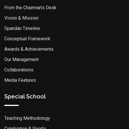
From the Chairman’s Desk
Vision & Mission
Spandan Timeline
Conceptual Framework
Awards & Achievements
Our Management
Collaborations
Media Features
Special School
Teaching Methodology
Celebration & Sports