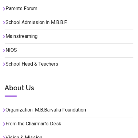
Parents Forum
School Admission in M.B.B.F.
Mainstreaming
NIOS
School Head & Teachers
About Us
Organization: M.B.Barvalia Foundation
From the Chairman’s Desk
Vision & Mission