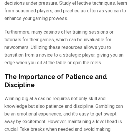
decisions under pressure. Study effective techniques, learn
from seasoned players, and practice as often as you can to
enhance your gaming prowess.
Furthermore, many casinos offer training sessions or
tutorials for their games, which can be invaluable for
newcomers. Utilizing these resources allows you to
transition from a novice to a strategic player, giving you an
edge when you sit at the table or spin the reels.
The Importance of Patience and
Discipline
Winning big at a casino requires not only skill and
knowledge but also patience and discipline. Gambling can
be an emotional experience, and it’s easy to get swept
away by excitement. However, maintaining a level head is
crucial. Take breaks when needed and avoid making