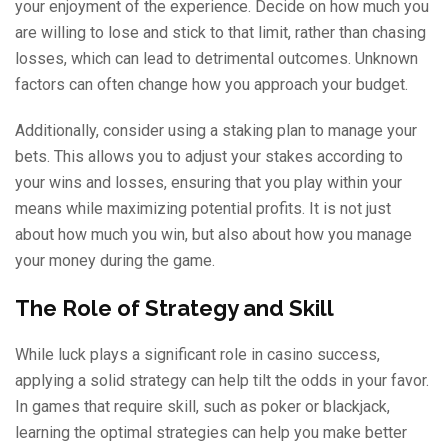
your enjoyment of the experience. Decide on how much you
are willing to lose and stick to that limit, rather than chasing
losses, which can lead to detrimental outcomes. Unknown
factors can often change how you approach your budget.
Additionally, consider using a staking plan to manage your
bets. This allows you to adjust your stakes according to
your wins and losses, ensuring that you play within your
means while maximizing potential profits. It is not just
about how much you win, but also about how you manage
your money during the game.
The Role of Strategy and Skill
While luck plays a significant role in casino success,
applying a solid strategy can help tilt the odds in your favor.
In games that require skill, such as poker or blackjack,
learning the optimal strategies can help you make better