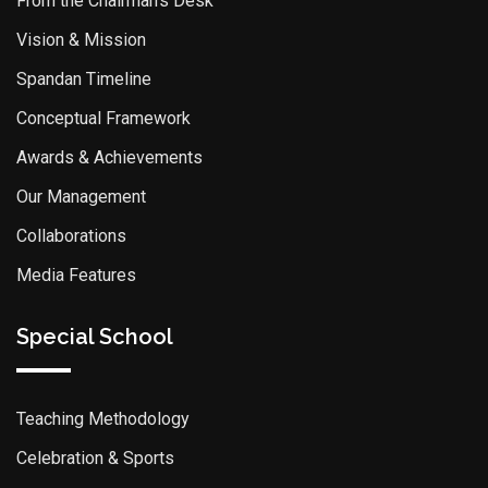
From the Chairman’s Desk
Vision & Mission
Spandan Timeline
Conceptual Framework
Awards & Achievements
Our Management
Collaborations
Media Features
Special School
Teaching Methodology
Celebration & Sports