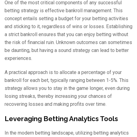
One of the most critical components of any successful
betting strategy is effective bankroll management. This
concept entails setting a budget for your betting activities
and sticking to it, regardless of wins or losses. Establishing
a strict bankroll ensures that you can enjoy betting without
the risk of financial ruin. Unknown outcomes can sometimes
be daunting, but having a sound strategy can lead to better
experiences.
A practical approach is to allocate a percentage of your
bankroll for each bet, typically ranging between 1-5%. This
strategy allows you to stay in the game longer, even during
losing streaks, thereby increasing your chances of
recovering losses and making profits over time.
Leveraging Betting Analytics Tools
In the modern betting landscape, utilizing betting analytics