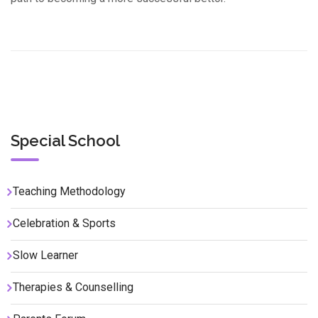
Special School
Teaching Methodology
Celebration & Sports
Slow Learner
Therapies & Counselling