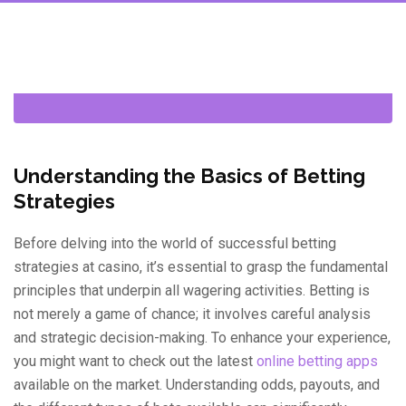
Understanding the Basics of Betting
Strategies
Before delving into the world of successful betting
strategies at casino, it’s essential to grasp the fundamental
principles that underpin all wagering activities. Betting is
not merely a game of chance; it involves careful analysis
and strategic decision-making. To enhance your experience,
you might want to check out the latest
online betting apps
available on the market. Understanding odds, payouts, and