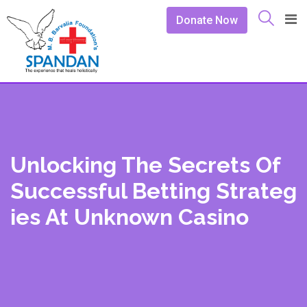
Skip
Donate Now
to
content
Unlocking The Secrets Of
Successful Betting Strateg
Ies At Unknown Casino