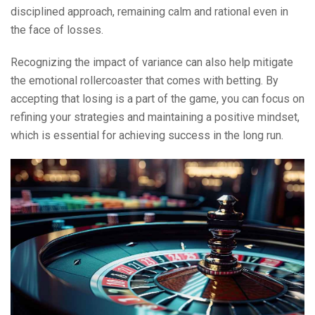
disciplined approach, remaining calm and rational even in
the face of losses.
Recognizing the impact of variance can also help mitigate
the emotional rollercoaster that comes with betting. By
accepting that losing is a part of the game, you can focus on
refining your strategies and maintaining a positive mindset,
which is essential for achieving success in the long run.