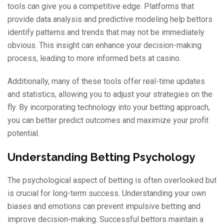
tools can give you a competitive edge. Platforms that
provide data analysis and predictive modeling help bettors
identify patterns and trends that may not be immediately
obvious. This insight can enhance your decision-making
process, leading to more informed bets at casino.
Additionally, many of these tools offer real-time updates
and statistics, allowing you to adjust your strategies on the
fly. By incorporating technology into your betting approach,
you can better predict outcomes and maximize your profit
potential.
Understanding Betting Psychology
The psychological aspect of betting is often overlooked but
is crucial for long-term success. Understanding your own
biases and emotions can prevent impulsive betting and
improve decision-making. Successful bettors maintain a