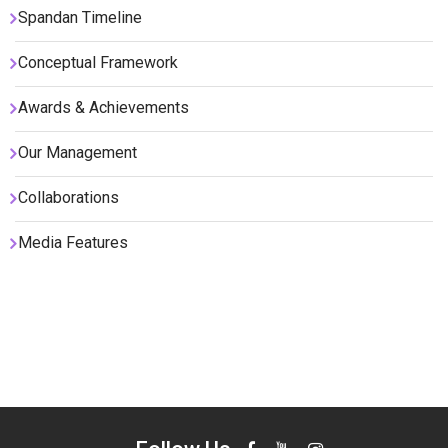
Spandan Timeline
Conceptual Framework
Awards & Achievements
Our Management
Collaborations
Media Features