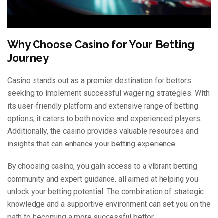
Why Choose Casino for Your Betting
Journey
Casino stands out as a premier destination for bettors
seeking to implement successful wagering strategies. With
its user-friendly platform and extensive range of betting
options, it caters to both novice and experienced players.
Additionally, the casino provides valuable resources and
insights that can enhance your betting experience.
By choosing casino, you gain access to a vibrant betting
community and expert guidance, all aimed at helping you
unlock your betting potential. The combination of strategic
knowledge and a supportive environment can set you on the
path to becoming a more successful bettor.