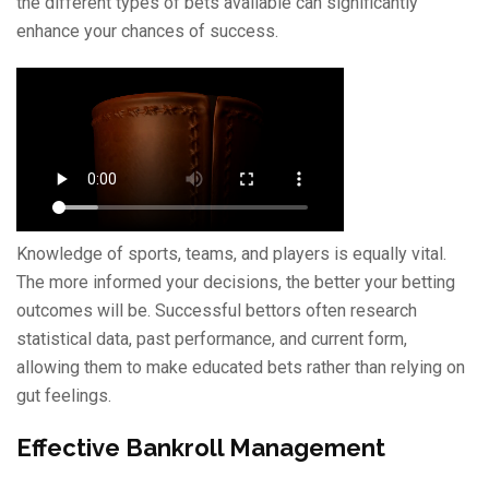
the different types of bets available can significantly
enhance your chances of success.
Knowledge of sports, teams, and players is equally vital.
The more informed your decisions, the better your betting
outcomes will be. Successful bettors often research
statistical data, past performance, and current form,
allowing them to make educated bets rather than relying on
gut feelings.
Effective Bankroll Management