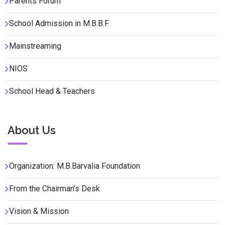
Parents Forum
School Admission in M.B.B.F.
Mainstreaming
NIOS
School Head & Teachers
About Us
Organization: M.B.Barvalia Foundation
From the Chairman’s Desk
Vision & Mission