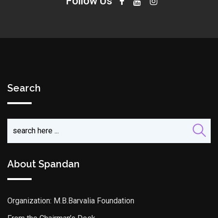
Follow Us
Search
About Spandan
Organization: M.B.Barvalia Foundation