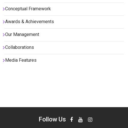
Conceptual Framework
Awards & Achievements
Our Management
Collaborations
Media Features
Follow Us