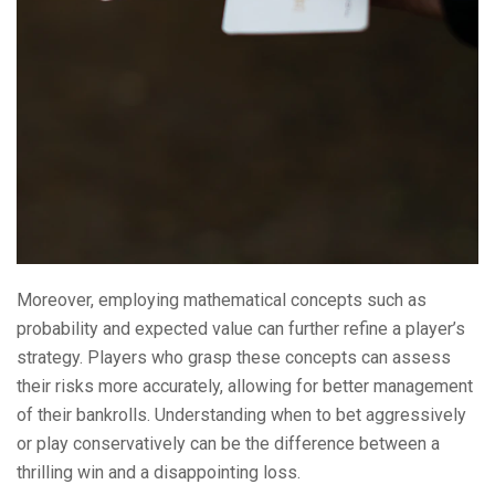
Moreover, employing mathematical concepts such as
probability and expected value can further refine a player’s
strategy. Players who grasp these concepts can assess
their risks more accurately, allowing for better management
of their bankrolls. Understanding when to bet aggressively
or play conservatively can be the difference between a
thrilling win and a disappointing loss.