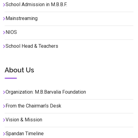
School Admission in M.B.B.F.
Mainstreaming
NIOS
School Head & Teachers
About Us
Organization: M.B.Barvalia Foundation
From the Chairman’s Desk
Vision & Mission
Spandan Timeline