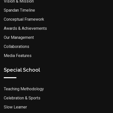
Vision & Mission
Spandan Timeline
Conceptual Framework
Awards & Achievements
Our Management
Collaborations
Media Features
Special School
Teaching Methodology
Celebration & Sports
Slow Learner