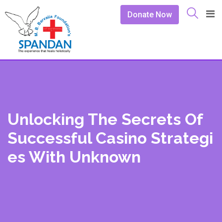
Skip
Donate Now
to
content
Unlocking The Secrets Of
Successful Casino Strategi
Es With Unknown