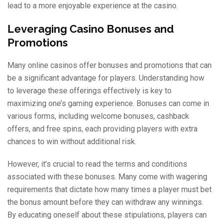
lead to a more enjoyable experience at the casino.
Leveraging Casino Bonuses and
Promotions
Many online casinos offer bonuses and promotions that can
be a significant advantage for players. Understanding how
to leverage these offerings effectively is key to
maximizing one’s gaming experience. Bonuses can come in
various forms, including welcome bonuses, cashback
offers, and free spins, each providing players with extra
chances to win without additional risk.
However, it’s crucial to read the terms and conditions
associated with these bonuses. Many come with wagering
requirements that dictate how many times a player must bet
the bonus amount before they can withdraw any winnings.
By educating oneself about these stipulations, players can