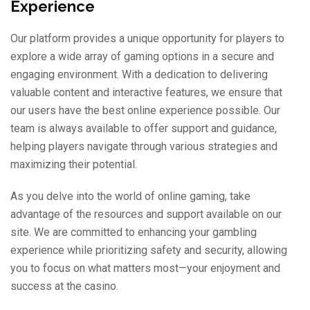
Experience
Our platform provides a unique opportunity for players to
explore a wide array of gaming options in a secure and
engaging environment. With a dedication to delivering
valuable content and interactive features, we ensure that
our users have the best online experience possible. Our
team is always available to offer support and guidance,
helping players navigate through various strategies and
maximizing their potential.
As you delve into the world of online gaming, take
advantage of the resources and support available on our
site. We are committed to enhancing your gambling
experience while prioritizing safety and security, allowing
you to focus on what matters most—your enjoyment and
success at the casino.