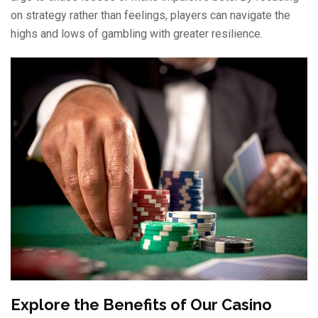
on strategy rather than feelings, players can navigate the
highs and lows of gambling with greater resilience.
Explore the Benefits of Our Casino