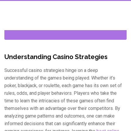
Understanding Casino Strategies
Successful casino strategies hinge on a deep
understanding of the games being played. Whether it’s
poker, blackjack, or roulette, each game has its own set of
rules, odds, and player behaviors. Players who take the
time to learn the intricacies of these games often find
themselves with an advantage over their competitors. By
analyzing game patterns and outcomes, one can make
informed decisions that can significantly enhance their