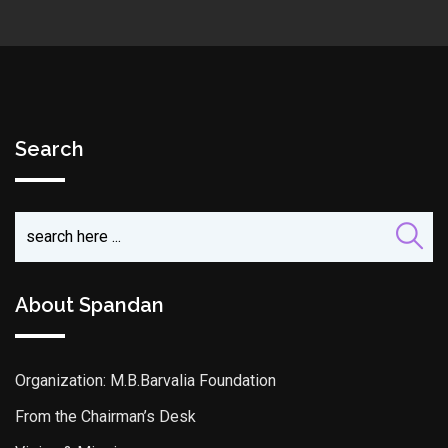
Search
About Spandan
Organization: M.B.Barvalia Foundation
From the Chairman’s Desk