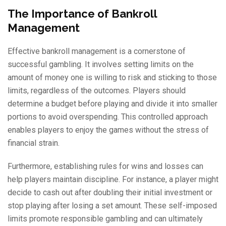
The Importance of Bankroll
Management
Effective bankroll management is a cornerstone of
successful gambling. It involves setting limits on the
amount of money one is willing to risk and sticking to those
limits, regardless of the outcomes. Players should
determine a budget before playing and divide it into smaller
portions to avoid overspending. This controlled approach
enables players to enjoy the games without the stress of
financial strain.
Furthermore, establishing rules for wins and losses can
help players maintain discipline. For instance, a player might
decide to cash out after doubling their initial investment or
stop playing after losing a set amount. These self-imposed
limits promote responsible gambling and can ultimately