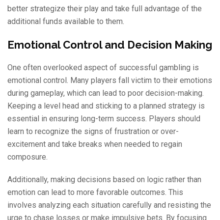
better strategize their play and take full advantage of the
additional funds available to them.
Emotional Control and Decision Making
One often overlooked aspect of successful gambling is
emotional control. Many players fall victim to their emotions
during gameplay, which can lead to poor decision-making.
Keeping a level head and sticking to a planned strategy is
essential in ensuring long-term success. Players should
learn to recognize the signs of frustration or over-
excitement and take breaks when needed to regain
composure.
Additionally, making decisions based on logic rather than
emotion can lead to more favorable outcomes. This
involves analyzing each situation carefully and resisting the
urge to chase losses or make impulsive bets. By focusing