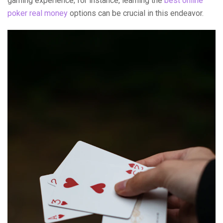
gaming experience; for instance, learning the
best online
poker real money
options can be crucial in this endeavor.