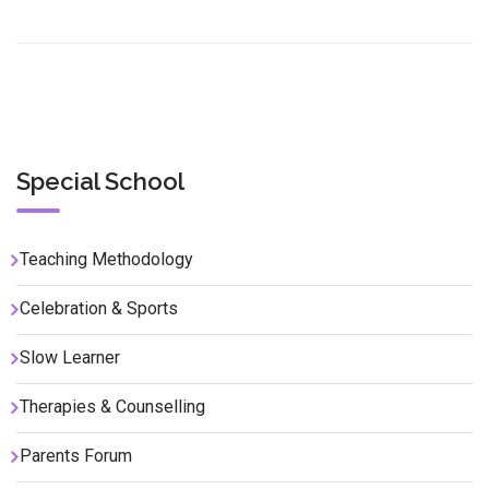
Special School
Teaching Methodology
Celebration & Sports
Slow Learner
Therapies & Counselling
Parents Forum