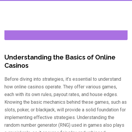
Understanding the Basics of Online
Casinos
Before diving into strategies, it’s essential to understand
how online casinos operate. They offer various games,
each with its own rules, payout rates, and house edges.
Knowing the basic mechanics behind these games, such as
slots, poker, or blackjack, will provide a solid foundation for
implementing effective strategies. Understanding the
random number generator (RNG) used in games also plays