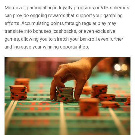
Moreover, participating in loyalty programs or VIP schemes
can provide ongoing rewards that support your gambling
efforts. Accumulating points through regular play may
translate into bonuses, cashbacks, or even exclusive
games, allowing you to stretch your bankroll even further
and increase your winning opportunities.