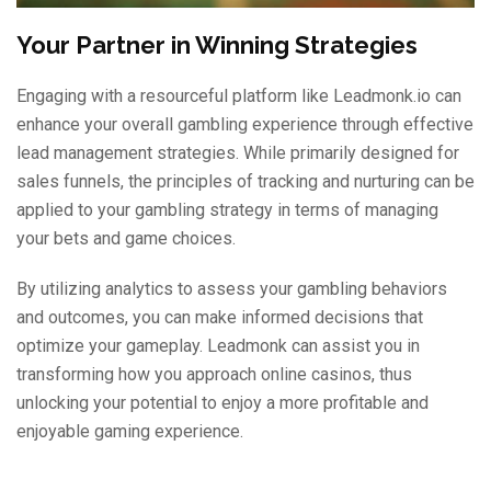
Your Partner in Winning Strategies
Engaging with a resourceful platform like Leadmonk.io can
enhance your overall gambling experience through effective
lead management strategies. While primarily designed for
sales funnels, the principles of tracking and nurturing can be
applied to your gambling strategy in terms of managing
your bets and game choices.
By utilizing analytics to assess your gambling behaviors
and outcomes, you can make informed decisions that
optimize your gameplay. Leadmonk can assist you in
transforming how you approach online casinos, thus
unlocking your potential to enjoy a more profitable and
enjoyable gaming experience.