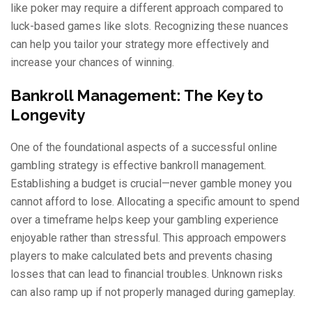
like poker may require a different approach compared to
luck-based games like slots. Recognizing these nuances
can help you tailor your strategy more effectively and
increase your chances of winning.
Bankroll Management: The Key to
Longevity
One of the foundational aspects of a successful online
gambling strategy is effective bankroll management.
Establishing a budget is crucial—never gamble money you
cannot afford to lose. Allocating a specific amount to spend
over a timeframe helps keep your gambling experience
enjoyable rather than stressful. This approach empowers
players to make calculated bets and prevents chasing
losses that can lead to financial troubles. Unknown risks
can also ramp up if not properly managed during gameplay.