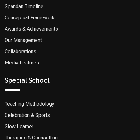
Spandan Timeline
Conceptual Framework
Awards & Achievements
Our Management
Collaborations
Media Features
Special School
Teaching Methodology
Celebration & Sports
Slow Learner
Therapies & Counselling