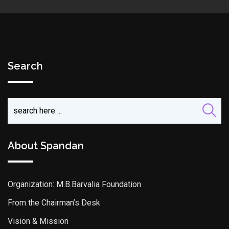
Search
About Spandan
Organization: M.B.Barvalia Foundation
From the Chairman’s Desk
Vision & Mission