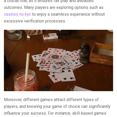
a crucial role, as it ensures fair play and unbiased
outcomes. Many players are exploring options such as
casinos no kyc
to enjoy a seamless experience without
excessive verification processes.
Moreover, different games attract different types of
players, and knowing your game of choice can significantly
influence your success. For instance, skill-based games