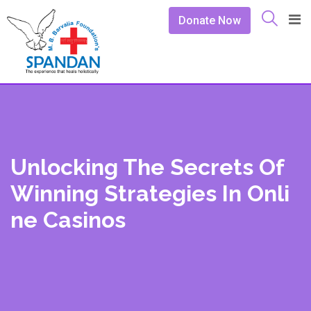
Skip
Donate Now
to
content
Unlocking The Secrets Of
Winning Strategies In Onli
Ne Casinos