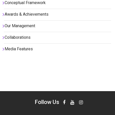
Conceptual Framework
Awards & Achievements
Our Management
Collaborations
Media Features
Follow Us