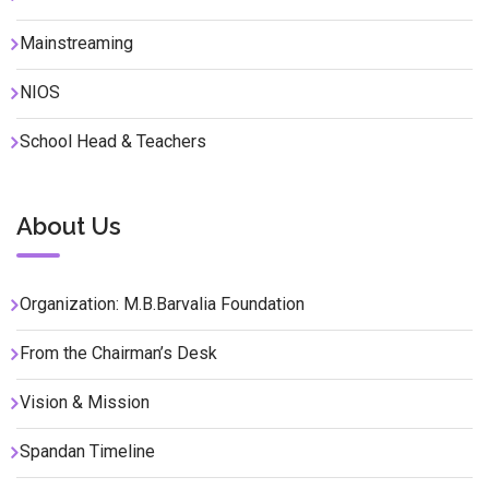
Mainstreaming
NIOS
School Head & Teachers
About Us
Organization: M.B.Barvalia Foundation
From the Chairman’s Desk
Vision & Mission
Spandan Timeline