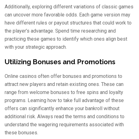
Additionally, exploring different variations of classic games
can uncover more favorable odds. Each game version may
have different rules or payout structures that could work to
the player’s advantage. Spend time researching and
practicing these games to identify which ones align best
with your strategic approach.
Utilizing Bonuses and Promotions
Online casinos often offer bonuses and promotions to
attract new players and retain existing ones. These can
range from welcome bonuses to free spins and loyalty
programs. Learning how to take full advantage of these
offers can significantly enhance your bankroll without
additional risk. Always read the terms and conditions to
understand the wagering requirements associated with
these bonuses.