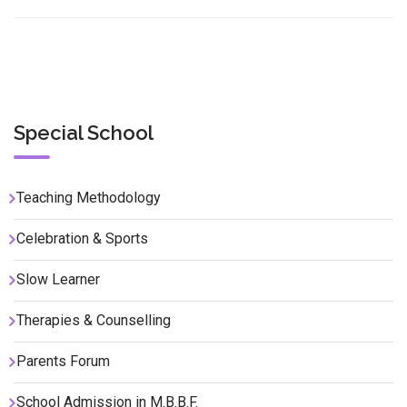
Special School
Teaching Methodology
Celebration & Sports
Slow Learner
Therapies & Counselling
Parents Forum
School Admission in M.B.B.F.