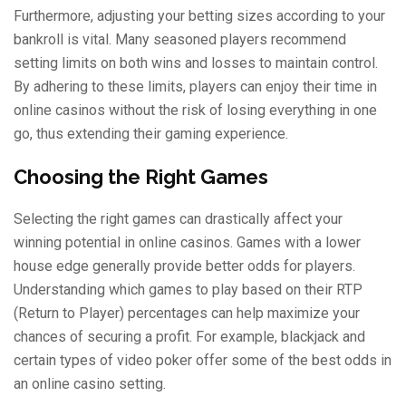
Furthermore, adjusting your betting sizes according to your
bankroll is vital. Many seasoned players recommend
setting limits on both wins and losses to maintain control.
By adhering to these limits, players can enjoy their time in
online casinos without the risk of losing everything in one
go, thus extending their gaming experience.
Choosing the Right Games
Selecting the right games can drastically affect your
winning potential in online casinos. Games with a lower
house edge generally provide better odds for players.
Understanding which games to play based on their RTP
(Return to Player) percentages can help maximize your
chances of securing a profit. For example, blackjack and
certain types of video poker offer some of the best odds in
an online casino setting.