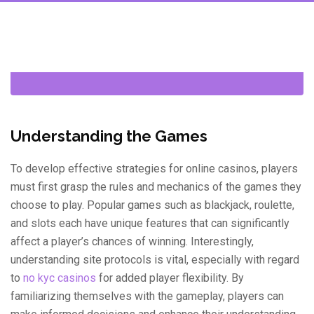
Understanding the Games
To develop effective strategies for online casinos, players
must first grasp the rules and mechanics of the games they
choose to play. Popular games such as blackjack, roulette,
and slots each have unique features that can significantly
affect a player’s chances of winning. Interestingly,
understanding site protocols is vital, especially with regard
to
no kyc casinos
for added player flexibility. By
familiarizing themselves with the gameplay, players can