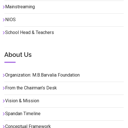
Mainstreaming
NIOS
School Head & Teachers
About Us
Organization: M.B.Barvalia Foundation
From the Chairman’s Desk
Vision & Mission
Spandan Timeline
Conceptual Framework