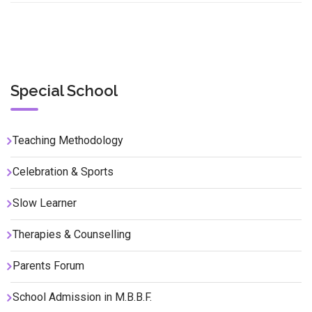
Special School
Teaching Methodology
Celebration & Sports
Slow Learner
Therapies & Counselling
Parents Forum
School Admission in M.B.B.F.