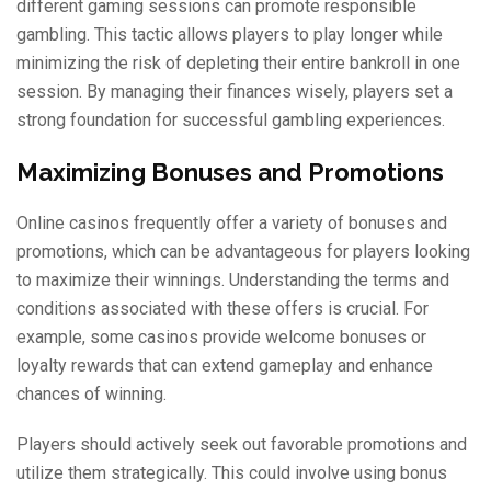
different gaming sessions can promote responsible
gambling. This tactic allows players to play longer while
minimizing the risk of depleting their entire bankroll in one
session. By managing their finances wisely, players set a
strong foundation for successful gambling experiences.
Maximizing Bonuses and Promotions
Online casinos frequently offer a variety of bonuses and
promotions, which can be advantageous for players looking
to maximize their winnings. Understanding the terms and
conditions associated with these offers is crucial. For
example, some casinos provide welcome bonuses or
loyalty rewards that can extend gameplay and enhance
chances of winning.
Players should actively seek out favorable promotions and
utilize them strategically. This could involve using bonus