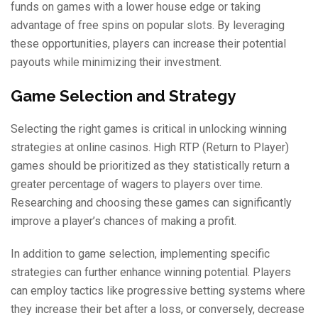
funds on games with a lower house edge or taking
advantage of free spins on popular slots. By leveraging
these opportunities, players can increase their potential
payouts while minimizing their investment.
Game Selection and Strategy
Selecting the right games is critical in unlocking winning
strategies at online casinos. High RTP (Return to Player)
games should be prioritized as they statistically return a
greater percentage of wagers to players over time.
Researching and choosing these games can significantly
improve a player’s chances of making a profit.
In addition to game selection, implementing specific
strategies can further enhance winning potential. Players
can employ tactics like progressive betting systems where
they increase their bet after a loss, or conversely, decrease