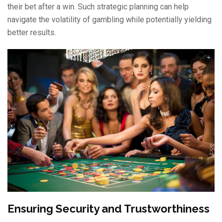
their bet after a win. Such strategic planning can help
navigate the volatility of gambling while potentially yielding
better results.
Ensuring Security and Trustworthiness