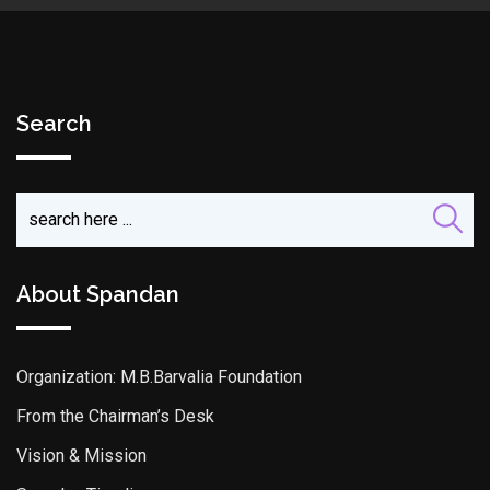
Search
About Spandan
Organization: M.B.Barvalia Foundation
From the Chairman’s Desk
Vision & Mission