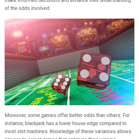
make informed decisions and enhance their understanding
of the odds involved.
Moreover, some games offer better odds than others. For
instance, blackjack has a lower house edge compared to
most slot machines. Knowledge of these variances allows