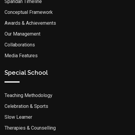
Spandan Timeline
Conceptual Framework
Awards & Achievements
Our Management
Collaborations
Media Features
Special School
Teaching Methodology
Celebration & Sports
Slow Learner
Therapies & Counselling