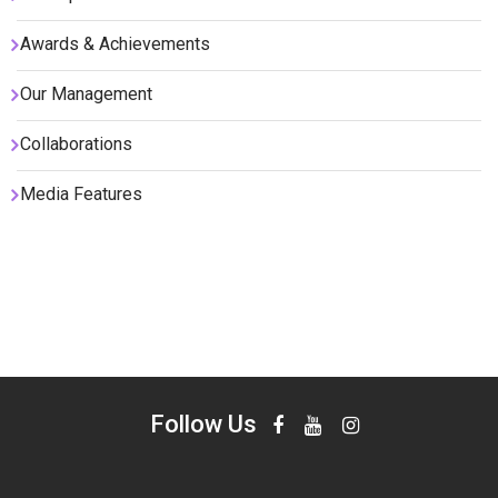
Awards & Achievements
Our Management
Collaborations
Media Features
Follow Us