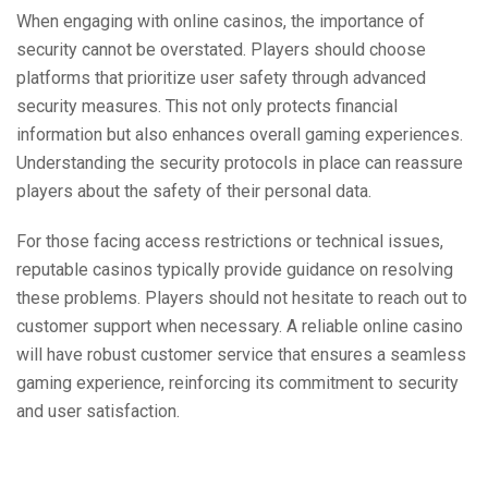
When engaging with online casinos, the importance of
security cannot be overstated. Players should choose
platforms that prioritize user safety through advanced
security measures. This not only protects financial
information but also enhances overall gaming experiences.
Understanding the security protocols in place can reassure
players about the safety of their personal data.
For those facing access restrictions or technical issues,
reputable casinos typically provide guidance on resolving
these problems. Players should not hesitate to reach out to
customer support when necessary. A reliable online casino
will have robust customer service that ensures a seamless
gaming experience, reinforcing its commitment to security
and user satisfaction.