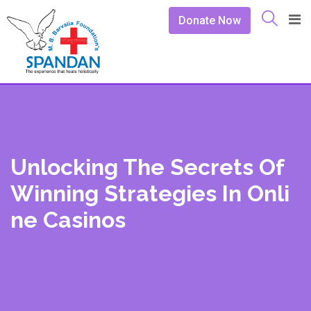
Skip
Donate Now
to
content
Unlocking The Secrets Of
Winning Strategies In Onli
Ne Casinos