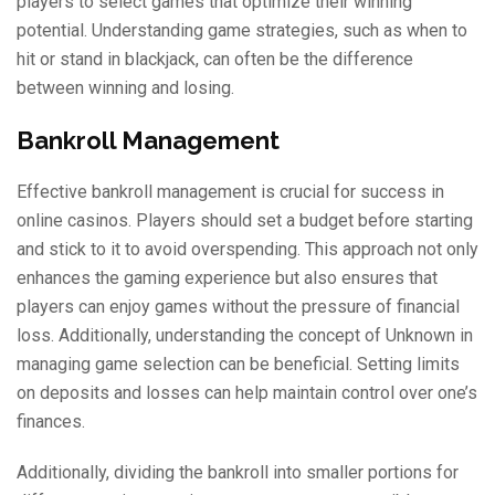
players to select games that optimize their winning
potential. Understanding game strategies, such as when to
hit or stand in blackjack, can often be the difference
between winning and losing.
Bankroll Management
Effective bankroll management is crucial for success in
online casinos. Players should set a budget before starting
and stick to it to avoid overspending. This approach not only
enhances the gaming experience but also ensures that
players can enjoy games without the pressure of financial
loss. Additionally, understanding the concept of Unknown in
managing game selection can be beneficial. Setting limits
on deposits and losses can help maintain control over one’s
finances.
Additionally, dividing the bankroll into smaller portions for