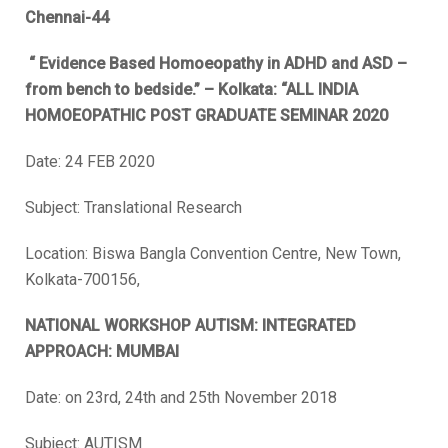
Chennai-44
“ Evidence Based Homoeopathy in ADHD and ASD –
from bench to bedside.” – Kolkata: “ALL INDIA
HOMOEOPATHIC POST GRADUATE SEMINAR 2020
Date: 24 FEB 2020
Subject: Translational Research
Location: Biswa Bangla Convention Centre, New Town,
Kolkata-700156,
NATIONAL WORKSHOP AUTISM: INTEGRATED
APPROACH: MUMBAI
Date: on 23rd, 24th and 25th November 2018
Subject: AUTISM