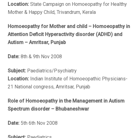
Location:
State Campaign on Homoeopathy for Healthy
Mother & Happy Child, Trivandrum, Kerala
Homoeopathy for Mother and child – Homoeopathy in
Attention Deficit Hyperactivity disorder (ADHD) and
Autism – Amritsar, Punjab
Date:
8th & 9th Nov 2008
Subject:
Paediatrics/Psychiatry
Location:
Indian Institute of Homoeopathic Physicians-
21 National congress, Amritsar, Punjab
Role of Homoeopathy in the Management in Autism
Spectrum disorder – Bhubaneshwar
Date:
5th 6th Nov 2008
Subject:
Paediatrics