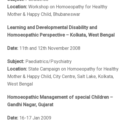
Location:
Workshop on Homoeopathy for Healthy
Mother & Happy Child, Bhubaneswar
Learning and Developmental Disability and
Homoeopathic Perspective – Kolkata, West Bengal
Date:
11th and 12th November 2008
Subject:
Paediatrics/Psychiatry
Location:
State Campaign on Homoeopathy for Healthy
Mother & Happy Child, City Centre, Salt Lake, Kolkata,
West Bengal
Homoeopathic Management of special Children –
Gandhi Nagar, Gujarat
Date:
16-17 Jan 2009