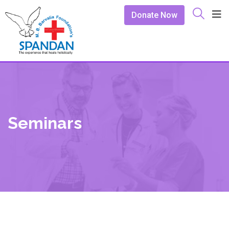
Donate Now
Seminars