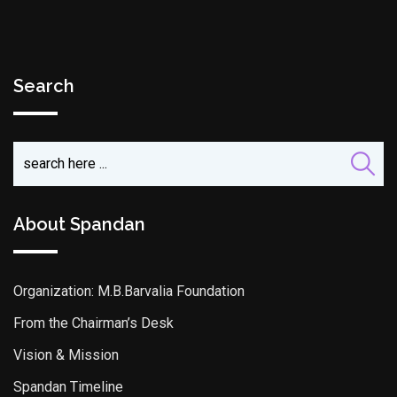
Search
About Spandan
Organization: M.B.Barvalia Foundation
From the Chairman’s Desk
Vision & Mission
Spandan Timeline