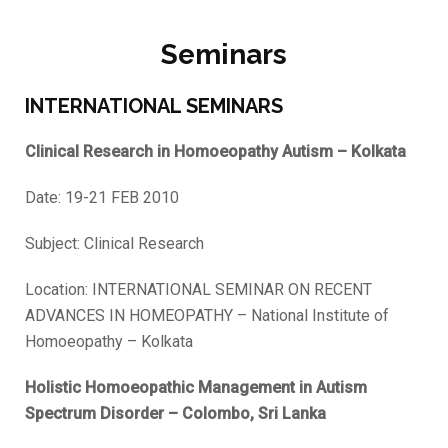
Seminars
INTERNATIONAL SEMINARS
Clinical Research in Homoeopathy Autism – Kolkata
Date: 19-21 FEB 2010
Subject: Clinical Research
Location: INTERNATIONAL SEMINAR ON RECENT
ADVANCES IN HOMEOPATHY – National Institute of
Homoeopathy – Kolkata
Holistic Homoeopathic Management in Autism
Spectrum Disorder – Colombo, Sri Lanka