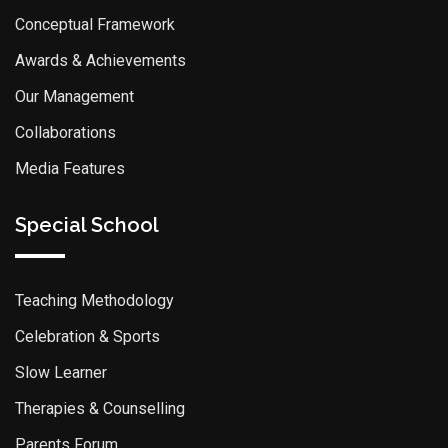
Conceptual Framework
Awards & Achievements
Our Management
Collaborations
Media Features
Special School
Teaching Methodology
Celebration & Sports
Slow Learner
Therapies & Counselling
Parents Forum