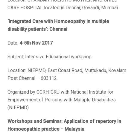
CARE HOSPITAL located in Deonar, Govandi, Mumbai
‘Integrated Care with Homoeopathy in multiple
disability patients’: Chennai
Date:
4-5th Nov 2017
Subject: Intensive Educational workshop
Location:
NIEPMD, East Coast Road, Muttukadu, Kovalam
Post Chennai – 603112.
Organized by CCRH-CRU with National Institute for
Empowerment of Persons with Multiple Disabilities
(NIEPMD)
Workshops and Seminar: Application of repertory in
Homoeopathic practice – Malaysia