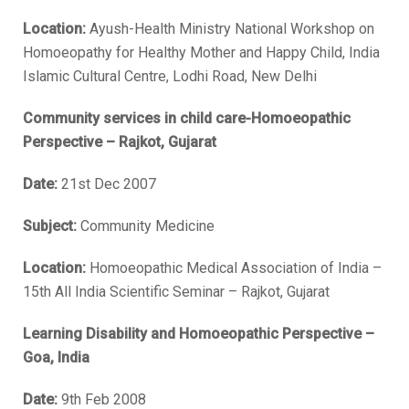
Location:
Ayush-Health Ministry National Workshop on
Homoeopathy for Healthy Mother and Happy Child, India
Islamic Cultural Centre, Lodhi Road, New Delhi
Community services in child care-Homoeopathic
Perspective – Rajkot, Gujarat
Date:
21st Dec 2007
Subject:
Community Medicine
Location:
Homoeopathic Medical Association of India –
15th All India Scientific Seminar – Rajkot, Gujarat
Learning Disability and Homoeopathic Perspective –
Goa, India
Date:
9th Feb 2008