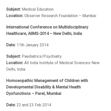
Subject:
Medical Education
Location:
Observer Research Foundation – Mumbai
International Conference on Multidisciplinary
Healthcare, AIIMS-2014 – New Delhi, India
Date:
11th January 2014
Subject:
Paediatrics/Psychiatry
Location:
All India Institute of Medical Sciences-New
Delhi, India
Homoeopathic Management of Children with
Developmental Disability & Mental Health
Dysfunctions – Parel, Mumbai
Date:
22 and 23 Feb 2014