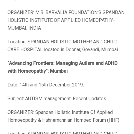
ORGANIZER: M.B. BARVALIA FOUNDATION’S SPANDAN
HOLISTIC INSTITUTE OF APPLIED HOMEOPATHY-
MUMBAI, INDIA
Location: SPANDAN HOLISTIC MOTHER AND CHILD
CARE HOSPITAL located in Deonar, Govandi, Mumbai
“Advancing Frontiers: Managing Autism and ADHD
with Homeopathy”
: Mumbai
Date: 14th and 15th December 2019,
Subject: AUTISM management: Recent Updates
ORGANIZER: Spandan Holistic Institute Of Applied
Homoeopathy & Hahnemannian Homoeo Forum (HHF)
Location: SPANDAN HOLISTIC MOTHER AND CHILD