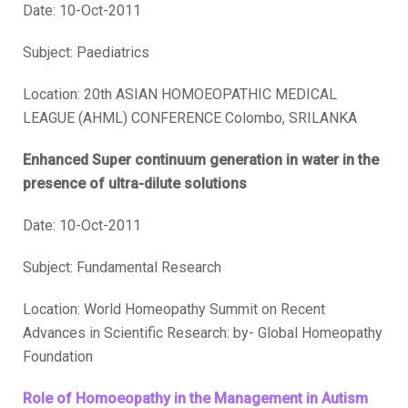
Date: 10-Oct-2011
Subject: Paediatrics
Location: 20th ASIAN HOMOEOPATHIC MEDICAL
LEAGUE (AHML) CONFERENCE Colombo, SRILANKA
Enhanced Super continuum generation in water in the
presence of ultra-dilute solutions
Date: 10-Oct-2011
Subject: Fundamental Research
Location: World Homeopathy Summit on Recent
Advances in Scientific Research: by- Global Homeopathy
Foundation
Role of Homoeopathy in the Management in Autism