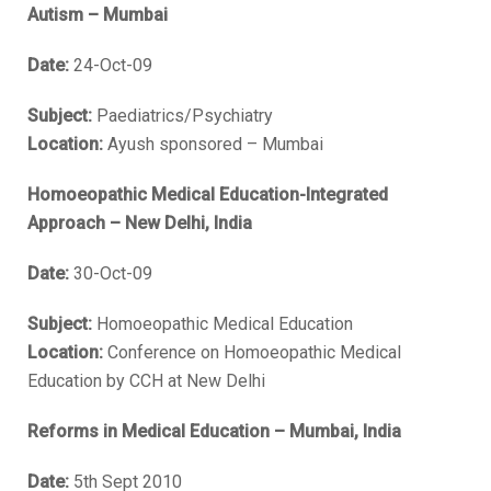
Autism – Mumbai
Date:
24-Oct-09
Subject:
Paediatrics/Psychiatry
Location:
Ayush sponsored – Mumbai
Homoeopathic Medical Education-Integrated
Approach – New Delhi, India
Date:
30-Oct-09
Subject:
Homoeopathic Medical Education
Location:
Conference on Homoeopathic Medical
Education by CCH at New Delhi
Reforms in Medical Education – Mumbai, India
Date:
5th Sept 2010