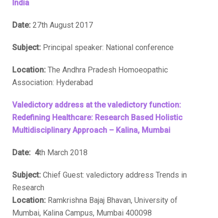
India
Date:
27th August 2017
Subject:
Principal speaker: National conference
Location:
The Andhra Pradesh Homoeopathic
Association: Hyderabad
Valedictory address at the valedictory function:
Redefining Healthcare: Research Based Holistic
Multidisciplinary Approach – Kalina, Mumbai
Date: 4
th March 2018
Subject:
Chief Guest: valedictory address Trends in
Research
Location:
Ramkrishna Bajaj Bhavan, University of
Mumbai, Kalina Campus, Mumbai 400098