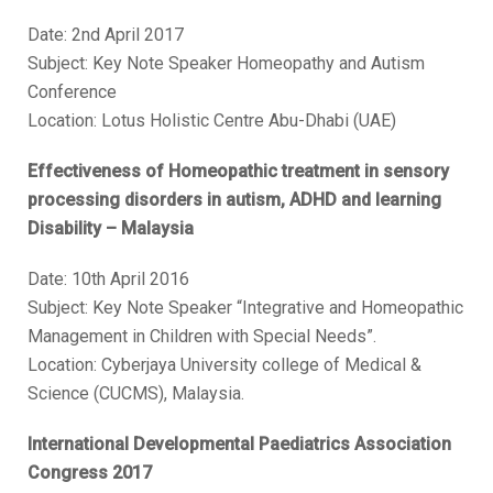
Date: 2nd April 2017
Subject: Key Note Speaker Homeopathy and Autism
Conference
Location: Lotus Holistic Centre Abu-Dhabi (UAE)
Effectiveness of Homeopathic treatment in sensory
processing disorders in autism, ADHD and learning
Disability – Malaysia
Date: 10th April 2016
Subject: Key Note Speaker “Integrative and Homeopathic
Management in Children with Special Needs”.
Location: Cyberjaya University college of Medical &
Science (CUCMS), Malaysia.
International Developmental Paediatrics Association
Congress 2017