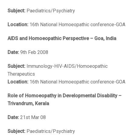
Subject:
Paediatrics/Psychiatry
Location:
16th National Homoeopathic conference-GOA
AIDS and Homoeopathic Perspective – Goa, India
Date:
9th Feb 2008
Subject:
Immunology-HIV-AIDS/Homoeopathic
Therapeutics
Location:
16th National Homoeopathic conference-GOA
Role of Homoeopathy in Developmental Disability –
Trivandrum, Kerala
Date:
21st Mar 08
Subject:
Paediatrics/Psychiatry