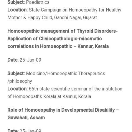
Subject:
Paediatrics
Location:
State Campaign on Homoeopathy for Healthy
Mother & Happy Child, Gandhi Nagar, Gujarat
Homoeopathic management of Thyroid Disorders-
Application of Clinicopathologic-miasmatic
correlations in Homoeopathic – Kannur, Kerala
Date:
25-Jan-09
Subject:
Medicine/Homoeopathic Therapeutics
/philosophy
Location:
66th state scientific seminar of the institution
of Homoeopaths Kerala at Kannur, Kerala
Role of Homoeopathy in Developmental Disability –
Guwahati, Assam
Date:
25-Jan-09