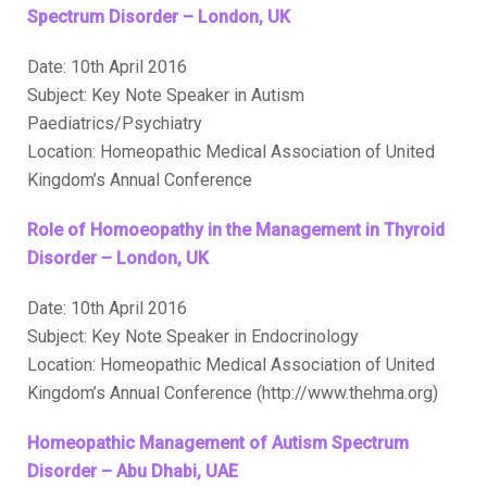
Spectrum Disorder – London, UK
Date: 10th April 2016
Subject: Key Note Speaker in Autism
Paediatrics/Psychiatry
Location: Homeopathic Medical Association of United
Kingdom’s Annual Conference
Role of Homoeopathy in the Management in Thyroid
Disorder – London, UK
Date: 10th April 2016
Subject: Key Note Speaker in Endocrinology
Location: Homeopathic Medical Association of United
Kingdom’s Annual Conference (http://www.thehma.org)
Homeopathic Management of Autism Spectrum
Disorder – Abu Dhabi, UAE