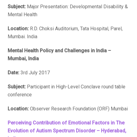
Subject:
Major Presentation: Developmental Disability &
Mental Health
Location:
R.D. Choksi Auditorium, Tata Hospital, Parel,
Mumbai. India
Mental Health Policy and Challenges in India –
Mumbai, India
Date:
3rd July 2017
Subject:
Participant in High-Level Conclave round table
conference
Location:
Observer Research Foundation (ORF) Mumbai
Perceiving Contribution of Emotional Factors in The
Evolution of Autism Spectrum Disorder – Hyderabad,