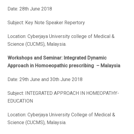
Date:
28
th
June 2018
Subject: Key Note Speaker Repertory
Location: Cyberjaya University college of Medical &
Science (CUCMS), Malaysia.
Workshops and Seminar: Integrated Dynamic
Approach in Homoeopathic prescribing – Malaysia
Date:
29
th
June and 30
th
June 2018
Subject: INTEGRATED APPROACH IN HOMEOPATHY-
EDUCATION
Location: Cyberjaya University College of Medical &
Science (CUCMS), Malaysia.