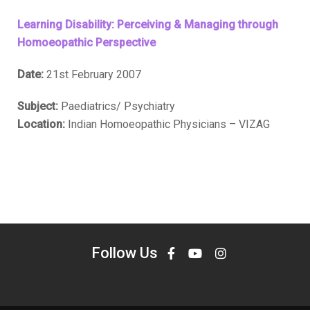
Learning Disability: Perceiving & Managing through
Homoeopathic Perspective
Date:
21st February 2007
Subject:
Paediatrics/ Psychiatry
Location:
Indian Homoeopathic Physicians – VIZAG
Follow Us