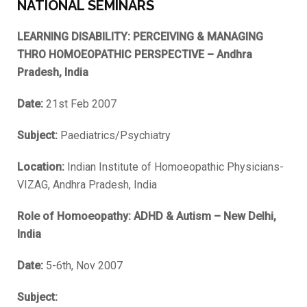
NATIONAL SEMINARS
LEARNING DISABILITY: PERCEIVING & MANAGING
THRO HOMOEOPATHIC PERSPECTIVE – Andhra
Pradesh, India
Date:
21st Feb 2007
Subject:
Paediatrics/Psychiatry
Location:
Indian Institute of Homoeopathic Physicians-
VIZAG, Andhra Pradesh, India
Role of Homoeopathy: ADHD & Autism – New Delhi,
India
Date:
5-6th, Nov 2007
Subject: