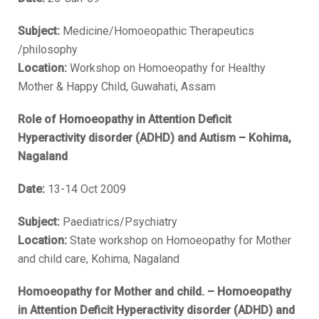
Subject:
Medicine/Homoeopathic Therapeutics
/philosophy
Location:
Workshop on Homoeopathy for Healthy
Mother & Happy Child, Guwahati, Assam
Role of Homoeopathy in Attention Deficit
Hyperactivity disorder (ADHD) and Autism – Kohima,
Nagaland
Date:
13-14 Oct 2009
Subject:
Paediatrics/Psychiatry
Location:
State workshop on Homoeopathy for Mother
and child care, Kohima, Nagaland
Homoeopathy for Mother and child. – Homoeopathy
in Attention Deficit Hyperactivity disorder (ADHD) and