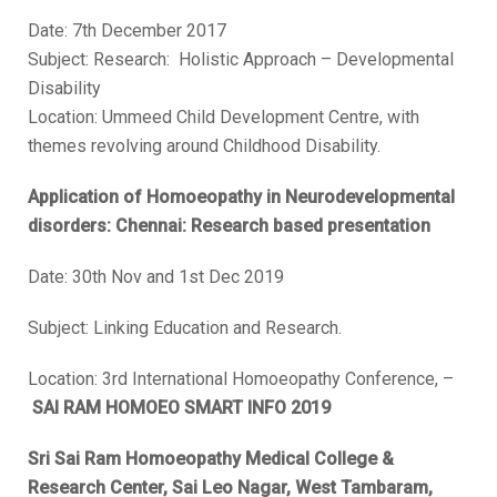
Date: 7th December 2017
Subject: Research: Holistic Approach – Developmental
Disability
Location: Ummeed Child Development Centre, with
themes revolving around Childhood Disability.
Application of Homoeopathy in Neurodevelopmental
disorders: Chennai: Research based presentation
Date: 30
th
Nov and 1
st
Dec 2019
Subject: Linking Education and Research.
Location: 3rd International Homoeopathy Conference, –
SAI RAM HOMOEO SMART INFO 2019
Sri Sai Ram Homoeopathy Medical College &
Research Center, Sai Leo Nagar, West Tambaram,