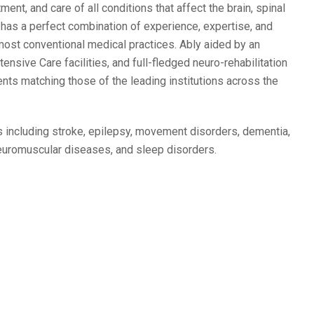
nt, and care of all conditions that affect the brain, spinal
t
has a perfect combination of experience, expertise, and
 most conventional medical practices. Ably aided by an
sive Care facilities, and full-fledged neuro-rehabilitation
ments matching those of the leading institutions across the
s including stroke, epilepsy, movement disorders, dementia,
neuromuscular diseases, and sleep disorders.