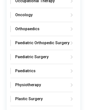
Occupational Therapy
Oncology
Orthopaedics
Paediatric Orthopedic Surgery
Paediatric Surgery
Paediatrics
Physiotherapy
Plastic Surgery