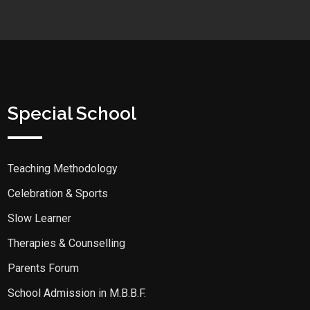
Special School
Teaching Methodology
Celebration & Sports
Slow Learner
Therapies & Counselling
Parents Forum
School Admission in M.B.B.F.