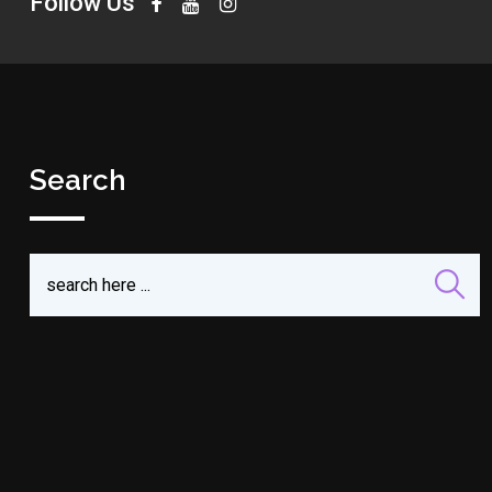
Follow Us
Search