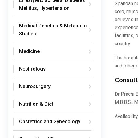
Lifestyle Disorders: Diabetes
Spandan hos
Mellitus, Hypertension
cord, musc
believes i
Medical Genetics & Metabolic
experience
Studies
facilities,
country.
Medicine
The hospit
and other 
Nephrology
Consult
Neurosurgery
Dr Prachi B
M.B.B.S.,
Nutrition & Diet
Availabili
Obstetrics and Gynecology