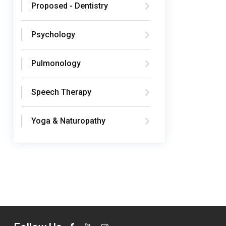
Proposed - Dentistry
Psychology
Pulmonology
Speech Therapy
Yoga & Naturopathy