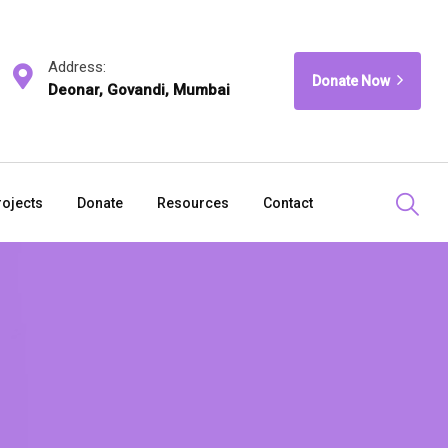
Address:
Donate Now
Deonar, Govandi, Mumbai
rojects
Donate
Resources
Contact