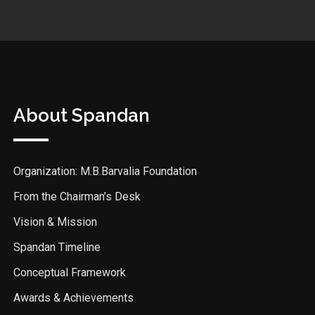
About Spandan
Organization: M.B.Barvalia Foundation
From the Chairman’s Desk
Vision & Mission
Spandan Timeline
Conceptual Framework
Awards & Achievements