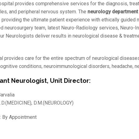
pital provides comprehensive services for the diagnosis, treatme
les, and peripheral nervous system. The
neurology departmen
n providing the ultimate patient experience with ethically guided
d neurosurgery team, latest Neuro-Radiology services, Neuro-Inten
 our Neurologists deliver results in neurological disease & treat
al provides care for the entire spectrum of neurological disease
cognitive conditions, neuroimmunological disorders, headache, 
ant Neurologist, Unit Director:
arvalia
 M.D.(MEDICINE), D.M.(NEUROLOGY)
ty: By Appointment