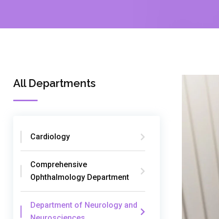
All Departments
Cardiology
Comprehensive
Ophthalmology Department
Department of Neurology and
Neurosciences