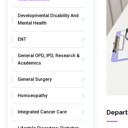
Developmental Disability And
Mental Health
ENT
General OPD, IPD, Research &
Academics
General Surgery
Homoeopathy
Depart
Integrated Cancer Care