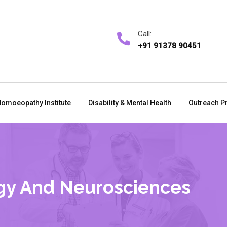
Call:
+91 91378 90451
omoeopathy Institute
Disability & Mental Health
Outreach P
gy And Neurosciences