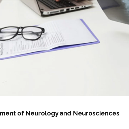
ment of Neurology and Neurosciences